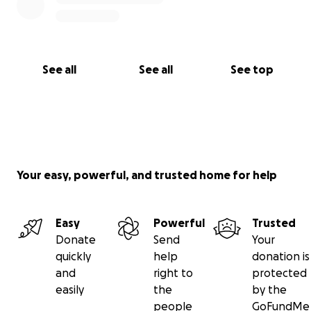
See all
See all
See top
Your easy, powerful, and trusted home for help
Easy
Powerful
Trusted
Donate
Send
Your
quickly
help
donation is
and
right to
protected
easily
the
by the
people
GoFundMe