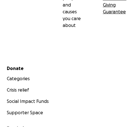
and
Giving
causes
Guarantee
you care
about
Secondary menu
Donate
Categories
Crisis relief
Social Impact Funds
Supporter Space