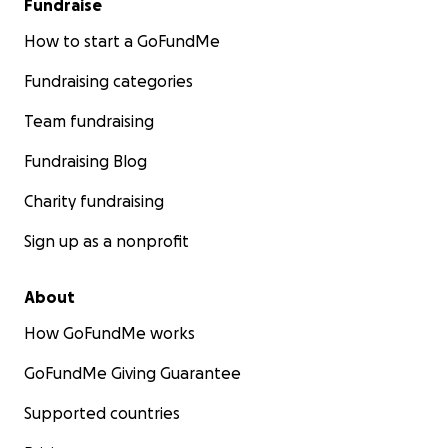
Fundraise
How to start a GoFundMe
Fundraising categories
Team fundraising
Fundraising Blog
Charity fundraising
Sign up as a nonprofit
About
How GoFundMe works
GoFundMe Giving Guarantee
Supported countries