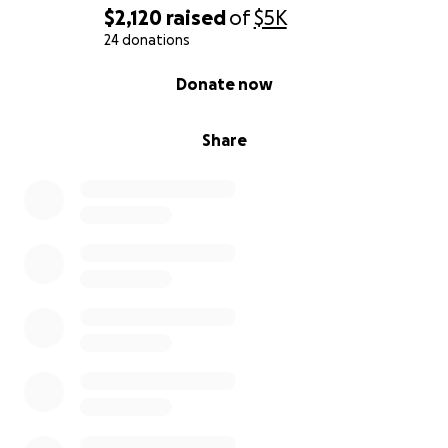
$2,120
raised
of
$5K
24 donations
0% complete
Donate now
Share