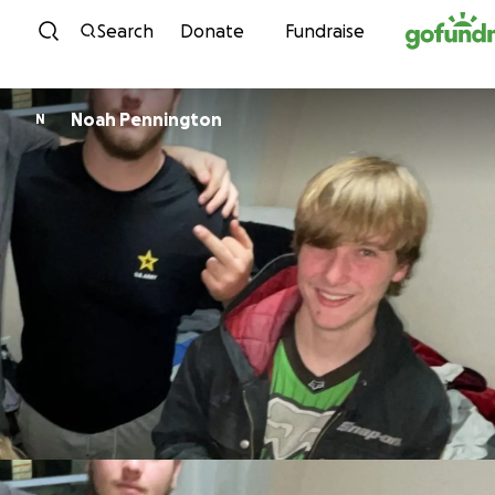
Skip to content
Search
Donate
Fundraise
Noah Pennington
N