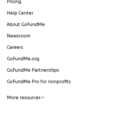
Pricing
Help Center
About GoFundMe
Newsroom
Careers
GoFundMe.org
GoFundMe Partnerships
GoFundMe Pro for nonprofits
More resources