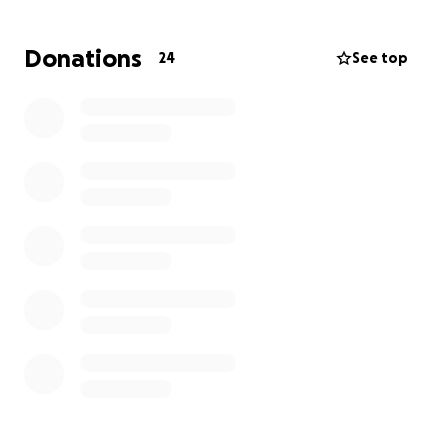
Donations
24
See top