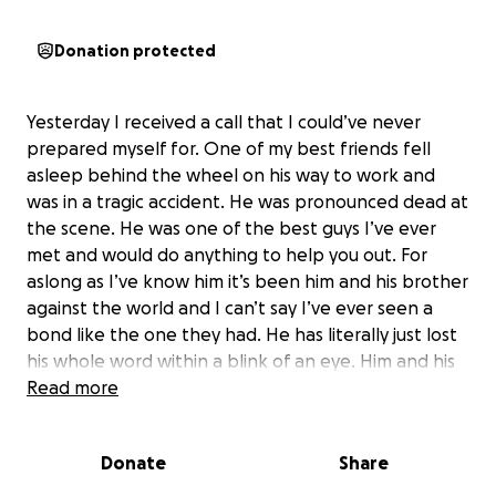
Donation protected
Yesterday I received a call that I could’ve never
prepared myself for. One of my best friends fell
asleep behind the wheel on his way to work and
was in a tragic accident. He was pronounced dead at
the scene. He was one of the best guys I’ve ever
met and would do anything to help you out. For
aslong as I’ve know him it’s been him and his brother
against the world and I can’t say I’ve ever seen a
bond like the one they had. He has literally just lost
his whole word within a blink of an eye. Him and his
whole family are a complete wreck and the last
Read more
thing I want them to stress out about is funeral
expenses. If you could spare any amount of money
Donate
Share
to help them out it would be greatly appreciated.
God bless