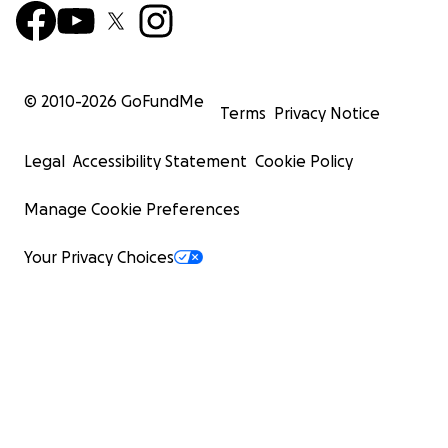
© 2010-
2026
GoFundMe
Terms
Privacy Notice
Legal
Accessibility Statement
Cookie Policy
Manage Cookie Preferences
Your Privacy Choices