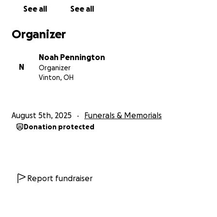
See all
See all
Organizer
Noah Pennington
N
Organizer
Vinton, OH
August 5th, 2025
Funerals & Memorials
Donation protected
Report fundraiser