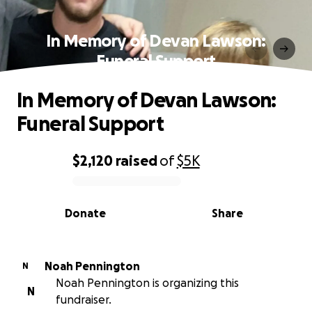
In Memory of Devan Lawson:
Funeral Support
In Memory of Devan Lawson:
Funeral Support
$2,120
raised
of
$5K
0% complete
Donate
Share
Noah Pennington
N
Noah Pennington is organizing this
N
fundraiser.