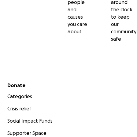
people
around
and
the clock
causes
to keep
you care
our
about
community
safe
Secondary menu
Donate
Categories
Crisis relief
Social Impact Funds
Supporter Space