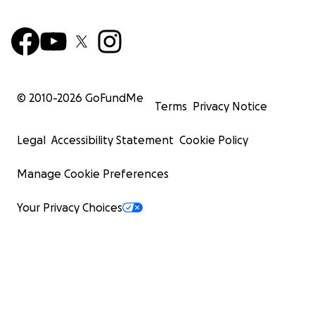
© 2010-
2026
GoFundMe
Terms
Privacy Notice
Legal
Accessibility Statement
Cookie Policy
Manage Cookie Preferences
Your Privacy Choices