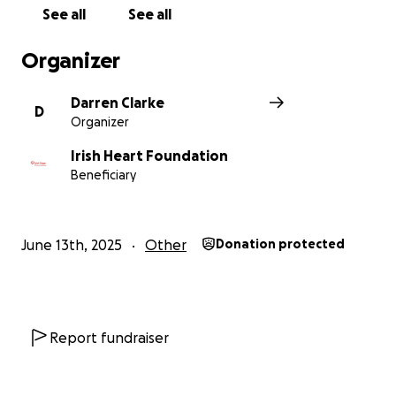
support and care for those living with these life-
See all
See all
changing conditions.
Organizer
Darren Clarke
D
Organizer
Irish Heart Foundation
Beneficiary
June 13th, 2025
Other
Donation protected
Report fundraiser