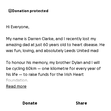
Donation protected
Hi Everyone,
My name is Darren Clarke, and I recently lost my
amazing dad at just 60 years old to heart disease. He
was fun, loving, and absolutely Leeds United mad
To honour his memory, my brother Dylan and I will
be cycling 60km — one kilometre for every year of
his life — to raise funds for the Irish Heart
Foundation.
Read more
We’ll be doing the cycle on Saturday 2nd of August,
and as you can imagine, it will be an emotional and
Donate
Share
difficult day for us. But we’ll be riding with Dad in our
hearts every pedal of the way.