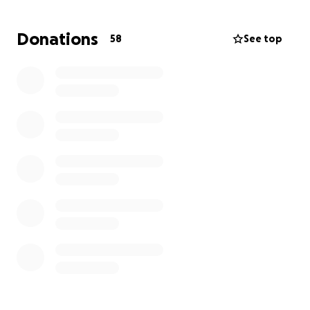
If you’re able to donate, no matter how small, it
Donations
58
See top
would mean the world to us — and help support the
life-saving work of the Irish Heart Foundation.
RIP Dad – Marching On Together
#MOT #ForDad #IrishHeartFoundation
#LeedsUnited
More information about Irish Heart Foundation: The
Irish Heart Foundation is Ireland’s national heart and
stroke charity, and we are a community of people
who fight to protect the cardiovascular health of
everyone in Ireland.
Our mission is to eliminate preventable death and
disability from heart disease and stroke and to