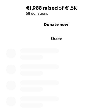
€1,988
raised
of
€1.5K
58 donations
0% complete
Donate now
Share