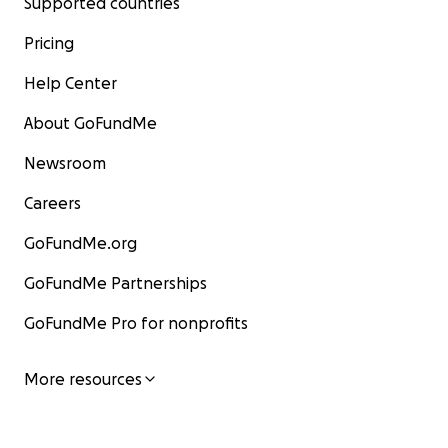
Supported countries
Pricing
Help Center
About GoFundMe
Newsroom
Careers
GoFundMe.org
GoFundMe Partnerships
GoFundMe Pro for nonprofits
More resources