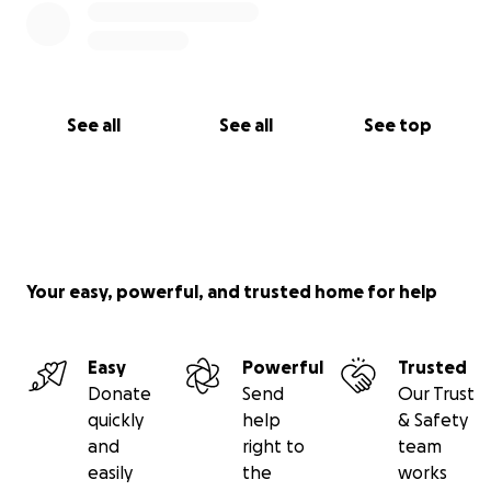
See all
See all
See top
Your easy, powerful, and trusted home for help
Easy
Powerful
Trusted
Donate
Send
Our Trust
quickly
help
& Safety
and
right to
team
easily
the
works