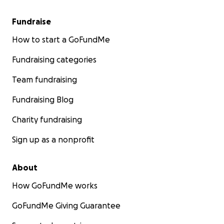
Fundraise
How to start a GoFundMe
Fundraising categories
Team fundraising
Fundraising Blog
Charity fundraising
Sign up as a nonprofit
About
How GoFundMe works
GoFundMe Giving Guarantee