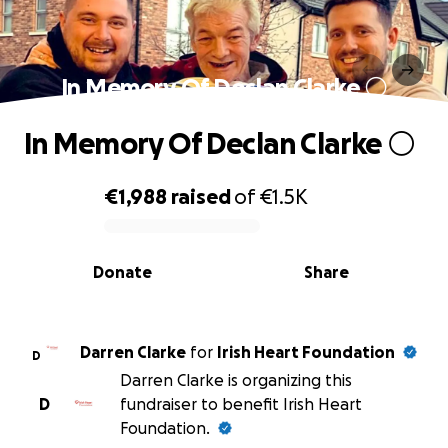
In Memory Of Declan Clarke ⚪️
In Memory Of Declan Clarke ⚪️
€1,988
raised
of
€1.5K
0% complete
Donate
Share
Darren Clarke
for
Irish Heart Foundation
D
Darren Clarke is organizing this
D
fundraiser to benefit Irish Heart
Foundation.