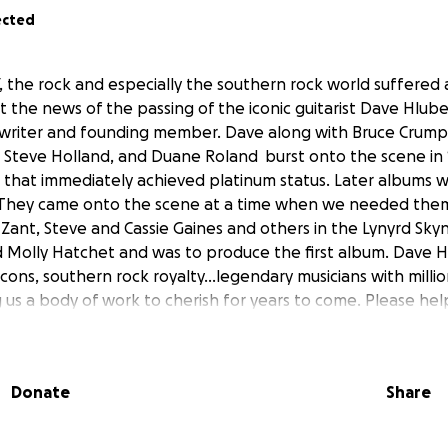
ected
, the rock and especially the southern rock world suffered 
the news of the passing of the iconic guitarist Dave Hlub
ngwriter and founding member. Dave along with Bruce Crum
Steve Holland, and Duane Roland burst onto the scene in 1
e, that immediately achieved platinum status. Later albums w
. They came onto the scene at a time when we needed the
 Zant, Steve and Cassie Gaines and others in the Lynyrd Skyn
d Molly Hatchet and was to produce the first album. Dave 
cons, southern rock royalty...legendary musicians with milli
 us a body of work to cherish for years to come. Please help
the expenses that always come at a time like this. This is 
roved and sanctioned by the Hlubek family. Please report 
miss you Dave, but we find comfort that you are back with yo
Donate
Share
ven making music for the angels. LONG LIVE MOLLY HATCHET
ges....