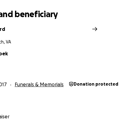
and beneficiary
ard
ch, VA
bek
017
Funerals & Memorials
Donation protected
iser