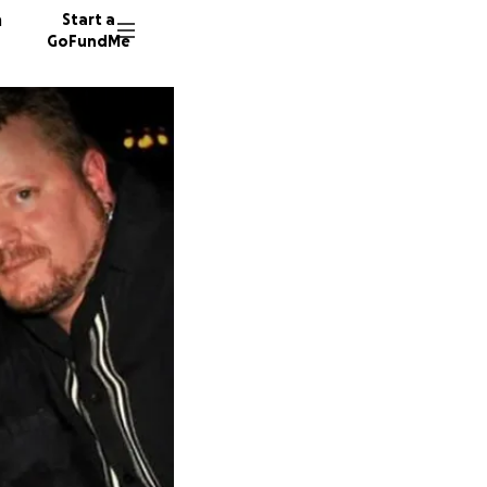
n
Start a
GoFundMe
C
N
S
51 dono