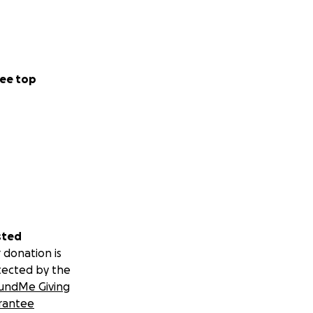
ee top
sted
 donation is
tected by the
undMe Giving
rantee