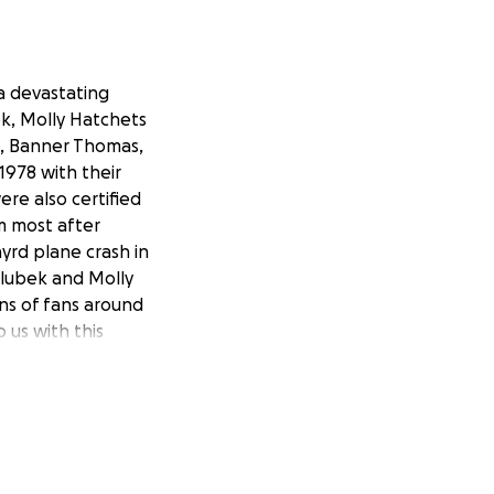
a devastating
ek, Molly Hatchets
p, Banner Thomas,
978 with their
ere also certified
m most after
yrd plane crash in
Hlubek and Molly
ons of fans around
 us with this
the only campaign
any others to the
ur brothers in
 !!!!! Please