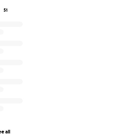
51
e all