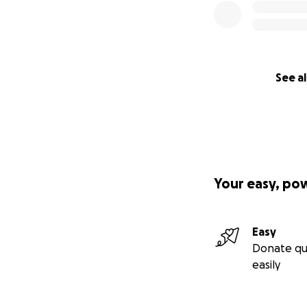
See al
Your easy, po
Easy
Donate qu
easily