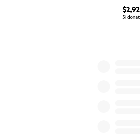
$2,92
51 donat
0% complete