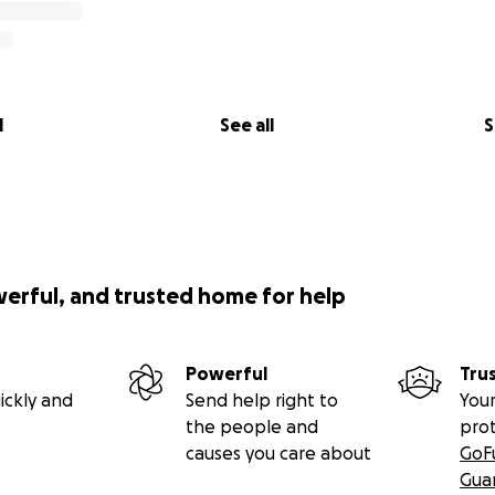
l
See all
S
werful, and trusted home for help
Powerful
Tru
ickly and
Send help right to
Your
the people and
pro
causes you care about
GoF
Gua