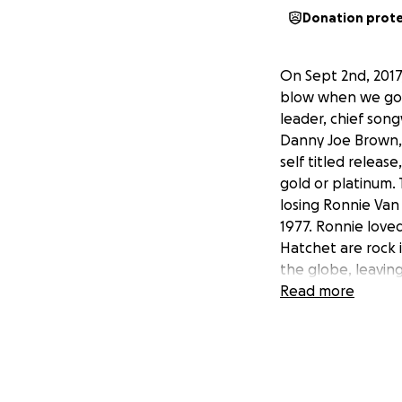
Donation prot
On Sept 2nd, 2017
blow when we got 
leader, chief so
Danny Joe Brown, 
self titled releas
gold or platinum
losing Ronnie Van
1977. Ronnie love
Hatchet are rock i
the globe, leaving
campaign and for 
Read more
that has been app
family....We will 
Rock and Roll hea
share this to all pa