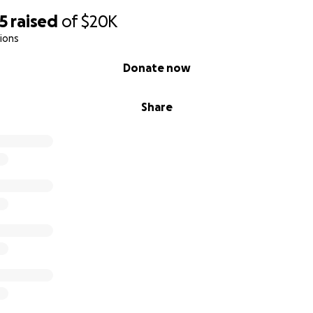
5
raised
of
$20K
ions
Donate now
Share