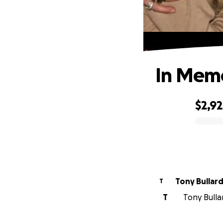
In Memo
$2,92
0% complete
Tony Bullar
T
T
Tony Bulla