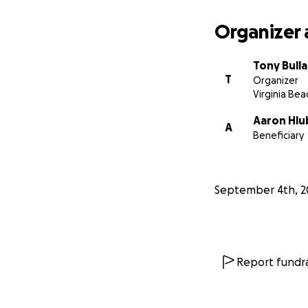
Organizer 
Tony Bull
T
Organizer
Virginia Bea
Aaron Hlu
A
Beneficiary
September 4th, 2
Report fundra