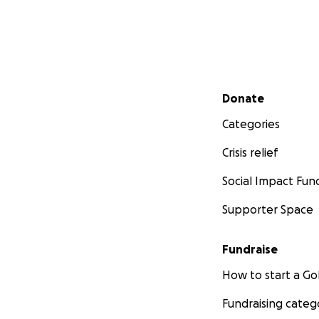
Secondary menu
Donate
Categories
Crisis relief
Social Impact Fun
Supporter Space
Fundraise
How to start a 
Fundraising categ