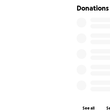
Donations
See all
Se