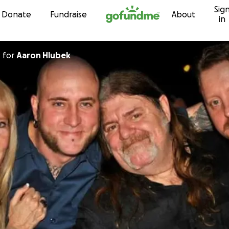
Sig
Skip to content
Donate
Fundraise
About
in
d
for
Aaron Hlubek