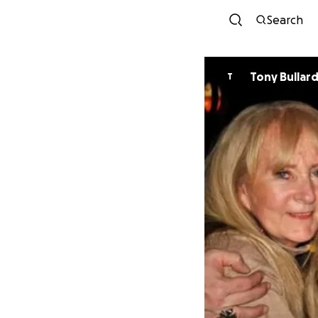
Search
Tony Bullar
T