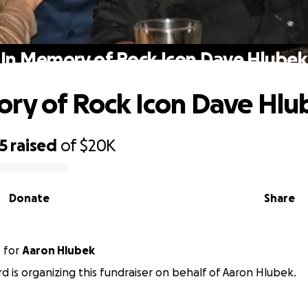
In Memory of Rock Icon Dave Hlubek
ry of Rock Icon Dave Hlu
5
raised
of
$20K
Donate
Share
d
for
Aaron Hlubek
rd is organizing this fundraiser on behalf of Aaron Hlubek.