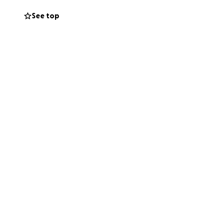
See top