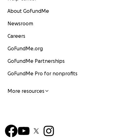
About GoFundMe
Newsroom
Careers
GoFundMe.org
GoFundMe Partnerships
GoFundMe Pro for nonprofits
More resources