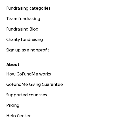
Fundraising categories
Team fundraising
Fundraising Blog
Charity fundraising
Sign up as a nonprofit
About
How GoFundMe works
GoFundMe Giving Guarantee
Supported countries
Pricing
Help Center