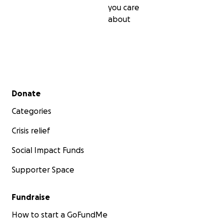
you care
about
Secondary menu
Donate
Categories
Crisis relief
Social Impact Funds
Supporter Space
Fundraise
How to start a GoFundMe