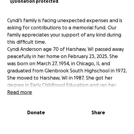
Donation protected
Cyndi’s family is facing unexpected expenses and is
asking for contributions to a memorial fund. Our
family appreciates your support of any kind during
this difficult time.
Cyndi Anderson age 70 of Harshaw, WI passed away
peacefully in her home on February 23, 2025. She
was born on March 27, 1954, in Chicago, IL and
graduated from Glenbrook South Highschool in 1972.
She moved to Harshaw, WI in 1987. She got her
degree in Early Childhood Education and ran her
own daycare for many years. Later in life, she
Read more
worked for Mid-West airlines and followed her
passion for serving others by providing in-home
Donate
Share
healthcare. She enjoyed traveling, being outdoors,
spending time in her garden, canning, sewing, being
with family and her fur grand babies.