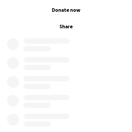
0% complete
Donate now
Share