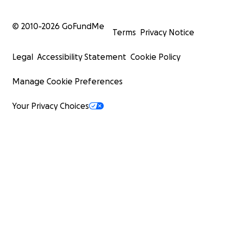
© 2010-
2026
GoFundMe
Terms
Privacy Notice
Legal
Accessibility Statement
Cookie Policy
Manage Cookie Preferences
Your Privacy Choices