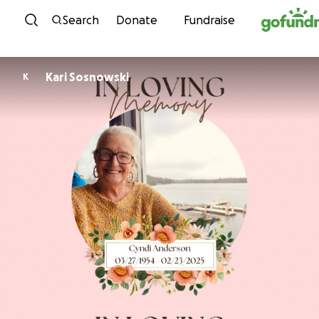
Skip to content
Search
Donate
Fundraise
Kari Sosnowski
K