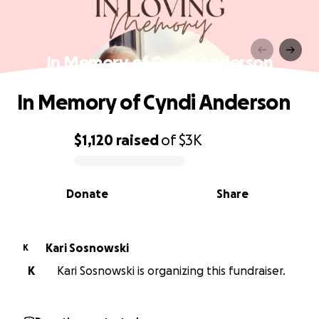
In Memory of Cyndi Anderson
In Memory of Cyndi Anderson
$1,120
raised
of
$3K
0% complete
Donate
Share
Kari Sosnowski
K
K
Kari Sosnowski is organizing this fundraiser.