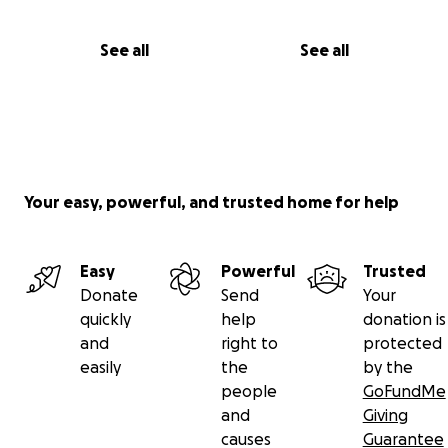
See all
See all
Your easy, powerful, and trusted home for help
Easy
Powerful
Trusted
Donate
Send
Your
quickly
help
donation is
and
right to
protected
easily
the
by the
people
GoFundMe
and
Giving
causes
Guarantee