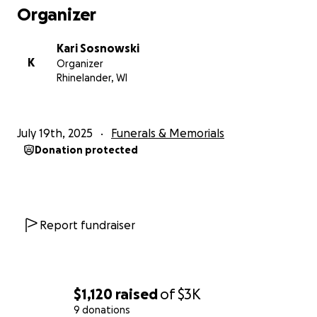
Organizer
Kari Sosnowski
K
Organizer
Rhinelander, WI
July 19th, 2025
Funerals & Memorials
Donation protected
Report fundraiser
$1,120
raised
of
$3K
9 donations