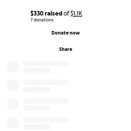
$330
raised
of
$1.1K
7 donations
0% complete
Donate now
Share