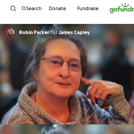
Skip to content
Search
Donate
Fundraise
Robin Parker
for
James Capley