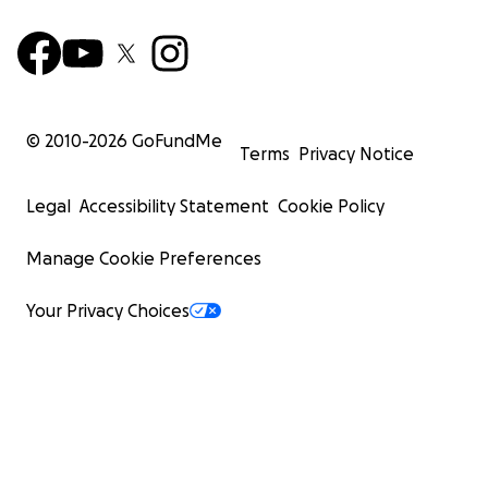
© 2010-
2026
GoFundMe
Terms
Privacy Notice
Legal
Accessibility Statement
Cookie Policy
Manage Cookie Preferences
Your Privacy Choices