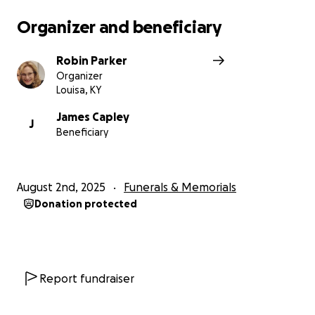
Organizer and beneficiary
Robin Parker
Organizer
Louisa, KY
James Capley
J
Beneficiary
August 2nd, 2025
Funerals & Memorials
Donation protected
Report fundraiser