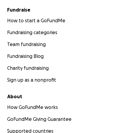
Fundraise
How to start a GoFundMe
Fundraising categories
Team fundraising
Fundraising Blog
Charity fundraising
Sign up as a nonprofit
About
How GoFundMe works
GoFundMe Giving Guarantee
Supported countries