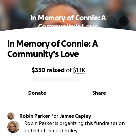
In Memory of Connie: A
Community's Love
In Memory of Connie: A
Community's Love
$330
raised
of
$1.1K
0% complete
Donate
Share
Robin Parker
for
James Capley
Robin Parker is organizing this fundraiser on
behalf of James Capley.