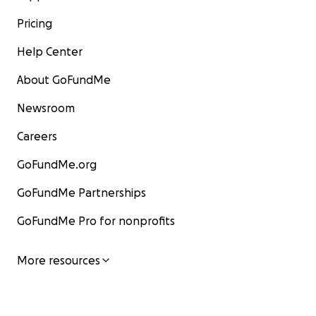
Pricing
Help Center
About GoFundMe
Newsroom
Careers
GoFundMe.org
GoFundMe Partnerships
GoFundMe Pro for nonprofits
More resources