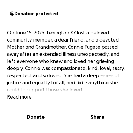
Donation protected
On June 15, 2025, Lexington KY lost a beloved
community member, a dear friend, and a devoted
Mother and Grandmother. Connie Fugate passed
away after an extended illness unexpectedly, and
left everyone who knew and loved her grieving
deeply. Connie was compassionate, kind, loyal, sassy,
respected, and so loved. She had a deep sense of
justice and equality for all, and did everything she
could to support those she loved.
Read more
Donate
Share