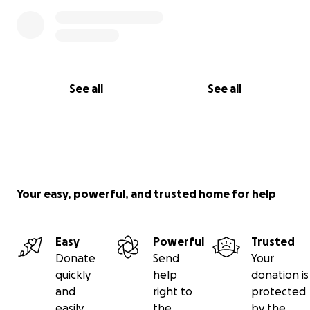
See all
See all
Your easy, powerful, and trusted home for help
Easy
Powerful
Trusted
Donate
Send
Your
quickly
help
donation is
and
right to
protected
easily
the
by the