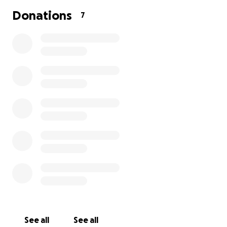
Donations
7
See all
See all