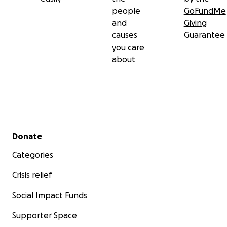
people
GoFundMe
and
Giving
causes
Guarantee
you care
about
Secondary menu
Donate
Categories
Crisis relief
Social Impact Funds
Supporter Space