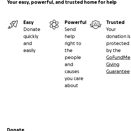
Your easy, powerful, and trusted home for help
Easy
Powerful
Trusted
Donate
Send
Your
quickly
help
donation is
and
right to
protected
easily
the
by the
people
GoFundMe
and
Giving
causes
Guarantee
you care
about
Secondary menu
Donate