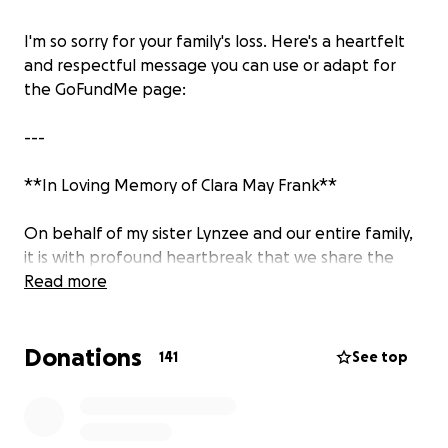
I'm so sorry for your family's loss. Here's a heartfelt
and respectful message you can use or adapt for
the GoFundMe page:
---
**In Loving Memory of Clara May Frank**
On behalf of my sister Lynzee and our entire family,
it is with profound heartbreak that we share the
passing of our sweet Clara May Frank. Clara was
Read more
deeply loved, and her absence leaves an
unimaginable void in the hearts of all who knew her.
Donations
141
See top
Clara's light touched so many lives in her short time
with us. Her gentle spirit, her laughter, and the joy
she brought to those around her will never be