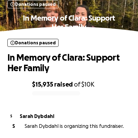
Donations paused
In Memory of Clara: Support
Her Family
Donations paused
In Memory of Clara: Support
Her Family
$15,935
raised
of
$10K
0% complete
Sarah Dybdahl
S
S
Sarah Dybdahl is organizing this fundraiser.