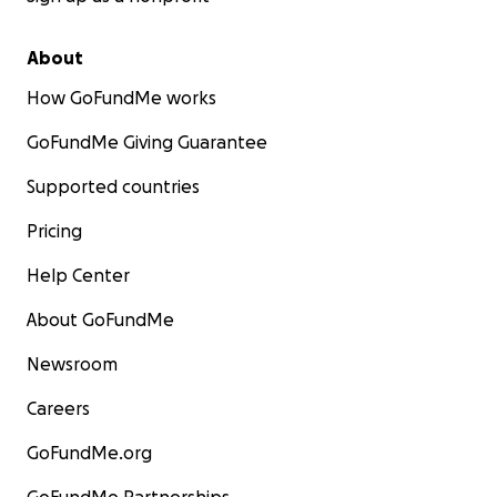
About
How GoFundMe works
GoFundMe Giving Guarantee
Supported countries
Pricing
Help Center
About GoFundMe
Newsroom
Careers
GoFundMe.org