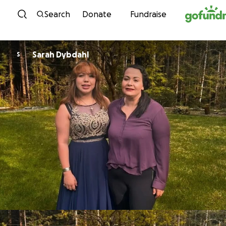
Skip to content
Search
Donate
Fundraise
Sarah Dybdahl
S