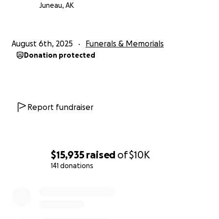
difficult time.
Juneau, AK
With love and thanks,
the family of Clara Frank
August 6th, 2025
Funerals & Memorials
Donation protected
Report fundraiser
$15,935
raised
of
$10K
141 donations
0% complete