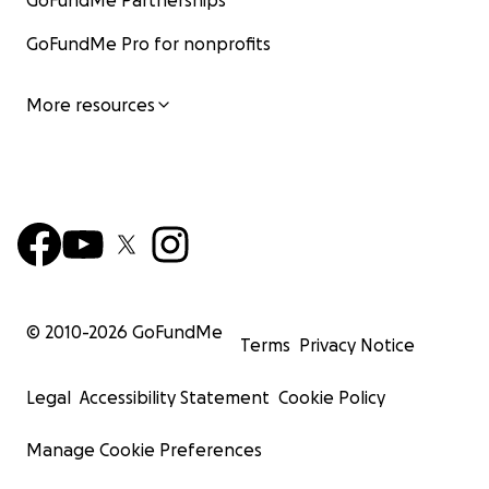
GoFundMe Partnerships
GoFundMe Pro for nonprofits
More resources
© 2010-
2026
GoFundMe
Terms
Privacy Notice
Legal
Accessibility Statement
Cookie Policy
Manage Cookie Preferences