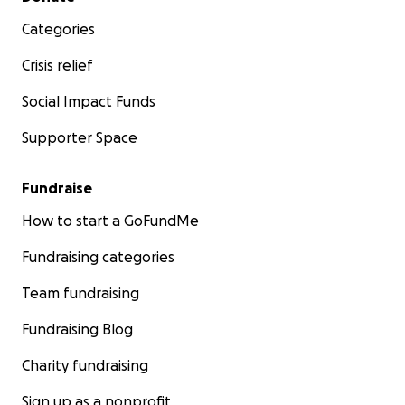
Categories
Crisis relief
Social Impact Funds
Supporter Space
Fundraise
How to start a GoFundMe
Fundraising categories
Team fundraising
Fundraising Blog
Charity fundraising
Sign up as a nonprofit