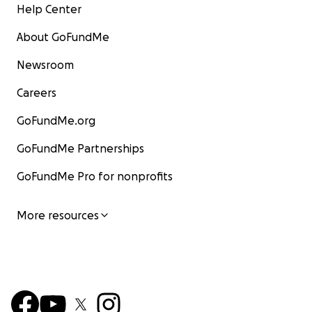
Help Center
About GoFundMe
Newsroom
Careers
GoFundMe.org
GoFundMe Partnerships
GoFundMe Pro for nonprofits
More resources