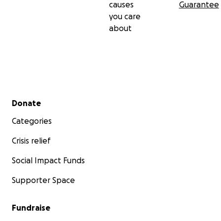
causes
Guarantee
you care
about
Secondary menu
Donate
Categories
Crisis relief
Social Impact Funds
Supporter Space
Fundraise