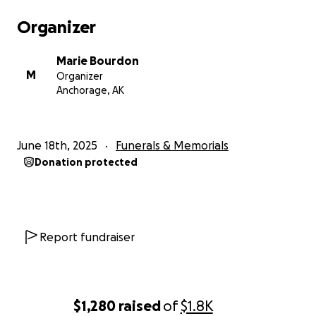
Organizer
Marie Bourdon
M
Organizer
Anchorage, AK
June 18th, 2025
Funerals & Memorials
Donation protected
Report fundraiser
$1,280
raised
of
$1.8K