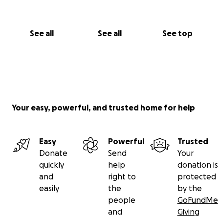
See all
See all
See top
Your easy, powerful, and trusted home for help
Easy
Powerful
Trusted
Donate
Send
Your
quickly
help
donation is
and
right to
protected
easily
the
by the
people
GoFundMe
and
Giving