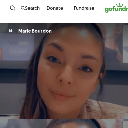
Skip to content
Search
Donate
Fundraise
Marie Bourdon
M