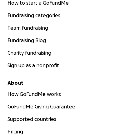
How to start a GoFundMe
Fundraising categories
Team fundraising
Fundraising Blog
Charity fundraising
Sign up as a nonprofit
About
How GoFundMe works
GoFundMe Giving Guarantee
Supported countries
Pricing