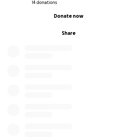
14 donations
0% complete
Donate now
Share