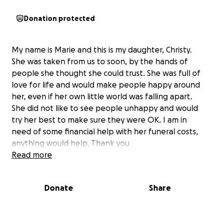
Donation protected
My name is Marie and this is my daughter, Christy.
She was taken from us to soon, by the hands of
people she thought she could trust. She was full of
love for life and would make people happy around
her, even if her own little world was falling apart.
She did not like to see people unhappy and would
try her best to make sure they were OK. I am in
need of some financial help with her funeral costs,
anything would help. Thank you
Read more
Donate
Share