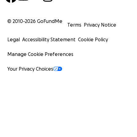
© 2010-
2026
GoFundMe
Terms
Privacy Notice
Legal
Accessibility Statement
Cookie Policy
Manage Cookie Preferences
Your Privacy Choices