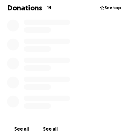
Donations
14
See top
See all
See all