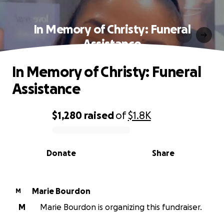
In Memory of Christy: Funeral
Assistance
In Memory of Christy: Funeral
Assistance
$1,280
raised
of
$1.8K
0% complete
Donate
Share
Marie Bourdon
M
M
Marie Bourdon is organizing this fundraiser.