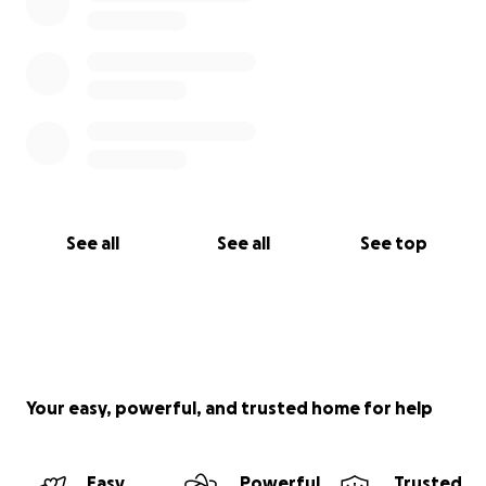
See all
See all
See top
Your easy, powerful, and trusted home for help
Easy
Powerful
Trusted