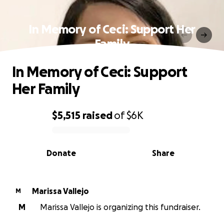
In Memory of Ceci: Support Her
Family
In Memory of Ceci: Support
Her Family
$5,515
raised
of
$6K
0% complete
Donate
Share
Marissa Vallejo
M
M
Marissa Vallejo is organizing this fundraiser.