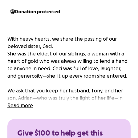
Donation protected
With heavy hearts, we share the passing of our
beloved sister, Ceci.
She was the eldest of our siblings, a woman with a
heart of gold who was always willing to lend a hand
to anyone in need. Ceci was full of love, laughter,
and generosity—she lit up every room she entered.
We ask that you keep her husband, Tony, and her
son, Adrian—who was truly the light of her life—in
your thoughts and prayers during this incredibly
Read more
difficult time.
In an effort to give Ceci the beautiful farewell she
Give $100 to help get this
deserves, we are kindly asking for donations of any