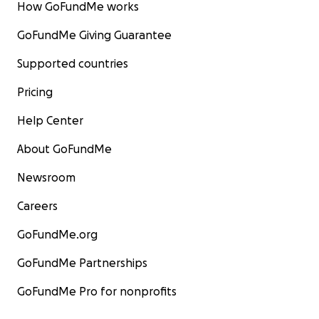
How GoFundMe works
GoFundMe Giving Guarantee
Supported countries
Pricing
Help Center
About GoFundMe
Newsroom
Careers
GoFundMe.org
GoFundMe Partnerships
GoFundMe Pro for nonprofits