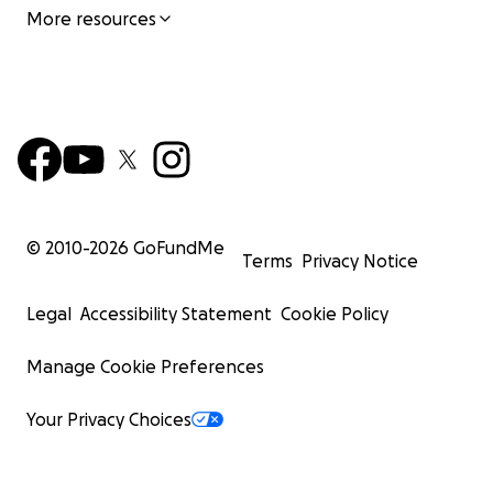
More resources
© 2010-
2026
GoFundMe
Terms
Privacy Notice
Legal
Accessibility Statement
Cookie Policy
Manage Cookie Preferences
Your Privacy Choices