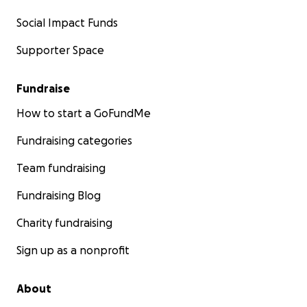
Social Impact Funds
Supporter Space
Fundraise
How to start a GoFundMe
Fundraising categories
Team fundraising
Fundraising Blog
Charity fundraising
Sign up as a nonprofit
About