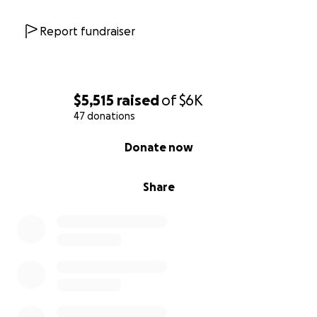
Report fundraiser
$5,515
raised
of
$6K
47 donations
0% complete
Donate now
Share