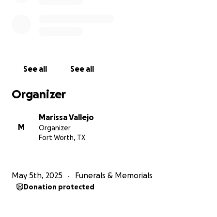
See all
See all
Organizer
Marissa Vallejo
M
Organizer
Fort Worth, TX
May 5th, 2025
Funerals & Memorials
Donation protected