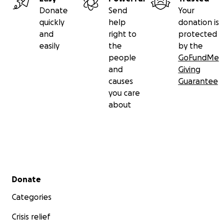
Donate
Send
Your
quickly
help
donation is
and
right to
protected
easily
the
by the
people
GoFundMe
and
Giving
causes
Guarantee
you care
about
Secondary menu
Donate
Categories
Crisis relief