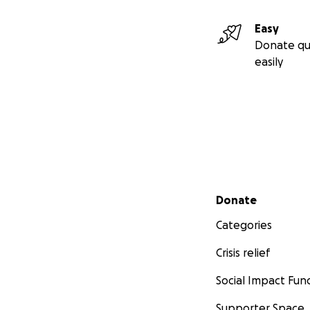
Easy
Donate qu
easily
Secondary menu
Donate
Categories
Crisis relief
Social Impact Fun
Supporter Space