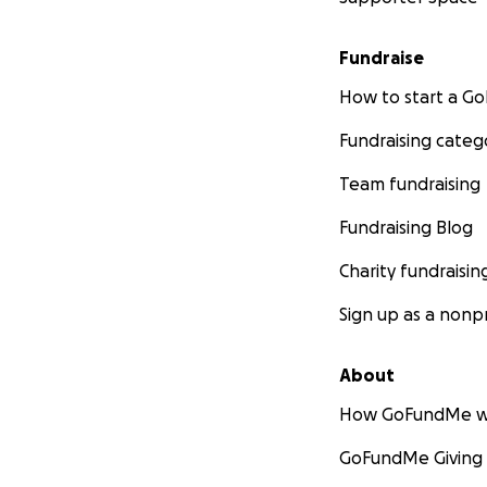
Fundraise
How to start a 
Fundraising categ
Team fundraising
Fundraising Blog
Charity fundraisin
Sign up as a nonpr
About
How GoFundMe w
GoFundMe Giving