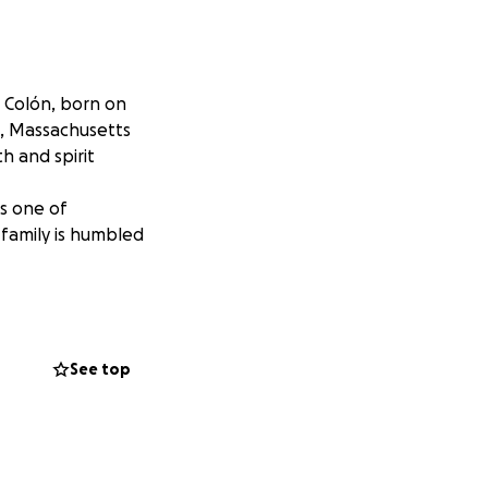
 Colón, born on
e, Massachusetts
 and spirit
s one of
 family is humbled
See top