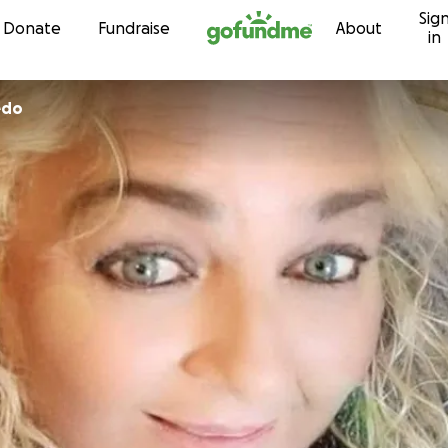
Sig
Skip to content
Donate
Fundraise
About
in
edo