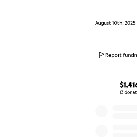
August 10th, 2025
Report fundra
$1,41
13 donat
0% complete