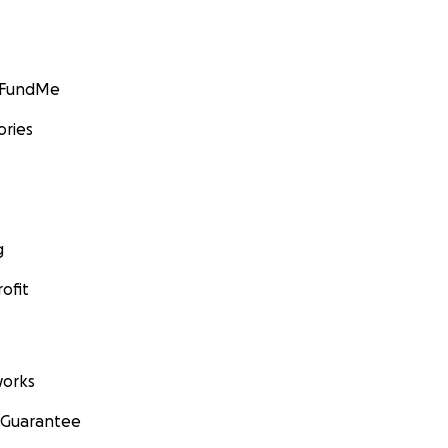
GoFundMe
ories
g
ofit
orks
 Guarantee