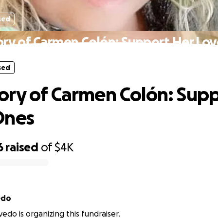
sed
ry of Carmen Colón: Support Her Lo
sed
ry of Carmen Colón: Supp
Ones
6
raised
of
$4K
edo
edo is organizing this fundraiser.