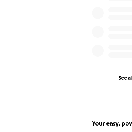
See al
Your easy, po