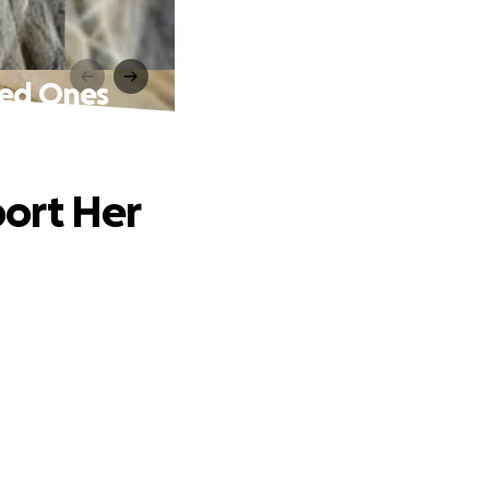
ved Ones
ort Her