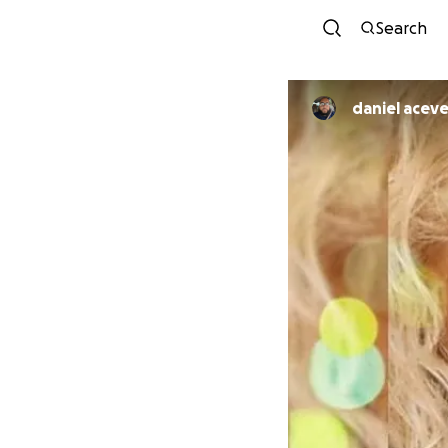
Search
daniel acev