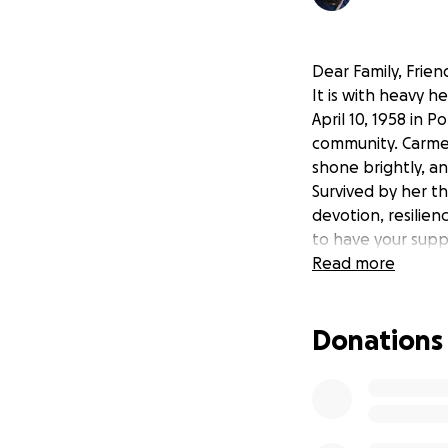
Dear Family, Frie
It is with heavy 
April 10, 1958 in
community. Carmen
shone brightly, an
Survived by her t
devotion, resilien
to have your supp
Read more
Donations