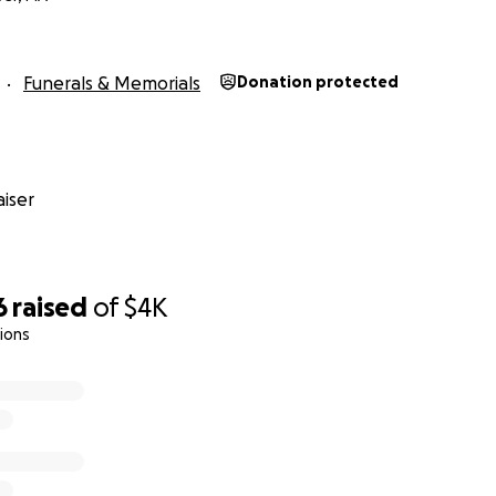
Funerals & Memorials
Donation protected
iser
6
raised
of
$4K
ions