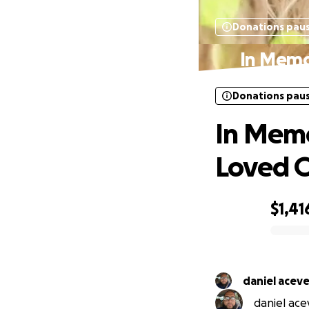
Donations pau
In Memo
Donations pau
In Memo
Loved 
$1,41
0% complete
daniel acev
daniel acev