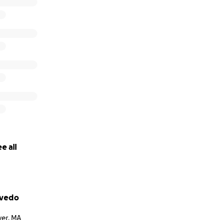
e all
evedo
er, MA