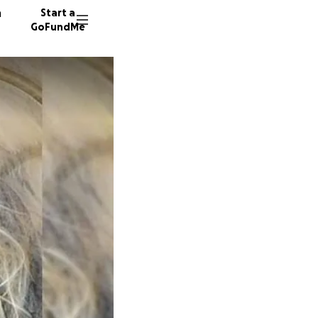
n
Start a
GoFundMe