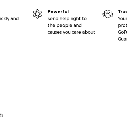
Powerful
Tru
ickly and
Send help right to
Your
the people and
pro
causes you care about
GoF
Gua
ds