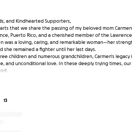
nds, and Kindhearted Supporters,
hearts that we share the passing of my beloved mom Carmen
 Ponce, Puerto Rico, and a cherished member of the Lawrenc
 was a loving, caring, and remarkable woman—her strength
d she remained a fighter until her last days.
hree children and numerous grandchildren, Carmen's legacy i
ce, and unconditional love. In these deeply trying times, our
ort.
13