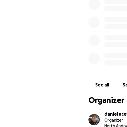
See all
Se
Organizer
daniel ac
Organizer
North Andov