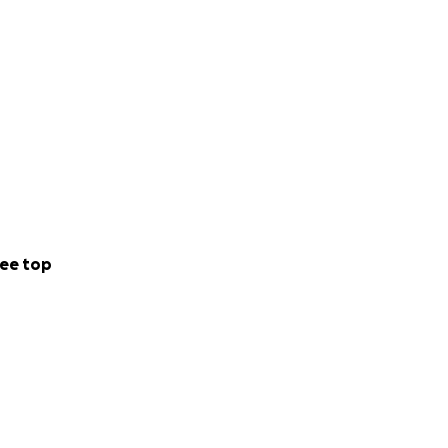
ee top