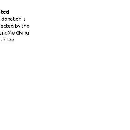
sted
 donation is
tected by the
undMe Giving
rantee