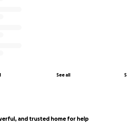
l
See all
S
werful, and trusted home for help