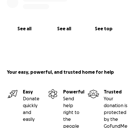
See all
See all
See top
Your easy, powerful, and trusted home for help
Easy
Powerful
Trusted
Donate
Send
Your
quickly
help
donation is
and
right to
protected
easily
the
by the
people
GoFundMe