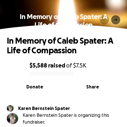
In Memory of Caleb Spater: A
Life of Compassion
In Memory of Caleb Spater: A
Life of Compassion
$5,588
raised
of
$7.5K
0% complete
Donate
Share
Karen Bernstein Spater
Karen Bernstein Spater is organizing this
fundraiser.