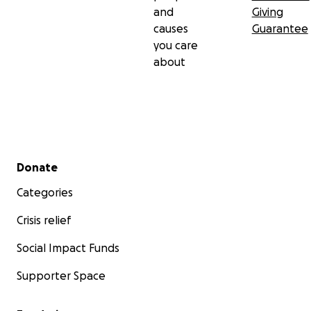
and
Giving
causes
Guarantee
you care
about
Secondary menu
Donate
Categories
Crisis relief
Social Impact Funds
Supporter Space