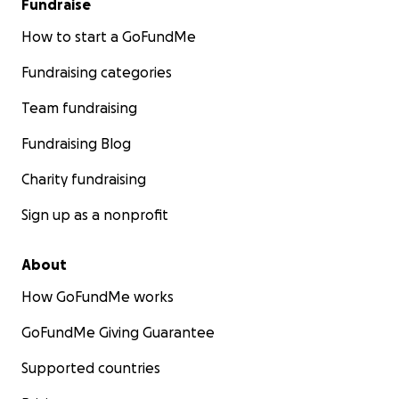
Fundraise
How to start a GoFundMe
Fundraising categories
Team fundraising
Fundraising Blog
Charity fundraising
Sign up as a nonprofit
About
How GoFundMe works
GoFundMe Giving Guarantee
Supported countries