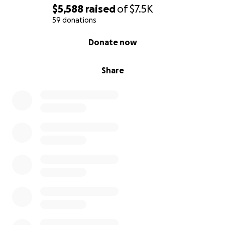
$5,588
raised
of
$7.5K
59 donations
Karen, Ed, and Izzy
0% complete
Donate now
Share