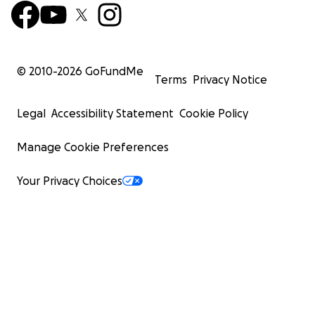
© 2010-
2026
GoFundMe
Terms
Privacy Notice
Legal
Accessibility Statement
Cookie Policy
Manage Cookie Preferences
Your Privacy Choices