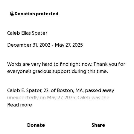
Donation protected
Caleb Elias Spater
December 31, 2002 - May 27, 2025
Words are very hard to find right now. Thank you for
everyone's gracious support during this time.
Caleb E. Spater, 22, of Boston, MA, passed away
unexpectedly on May 27, 2025. Caleb was the
beloved son, brother, grandson, nephew, and friend
Read more
whose warmth and compassion touched the lives of
many.
Donate
Share