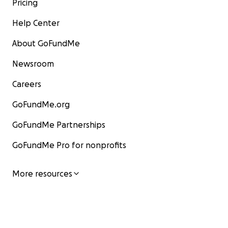
Pricing
Help Center
About GoFundMe
Newsroom
Careers
GoFundMe.org
GoFundMe Partnerships
GoFundMe Pro for nonprofits
More resources