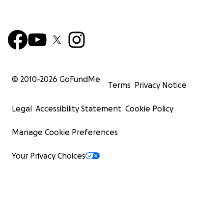
© 2010-
2026
GoFundMe
Terms
Privacy Notice
Legal
Accessibility Statement
Cookie Policy
Manage Cookie Preferences
Your Privacy Choices