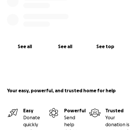
See all
See all
See top
Your easy, powerful, and trusted home for help
Easy
Powerful
Trusted
Donate
Send
Your
quickly
help
donation is