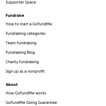
Supporter Space
Fundraise
How to start a GoFundMe
Fundraising categories
Team fundraising
Fundraising Blog
Charity fundraising
Sign up as a nonprofit
About
How GoFundMe works
GoFundMe Giving Guarantee