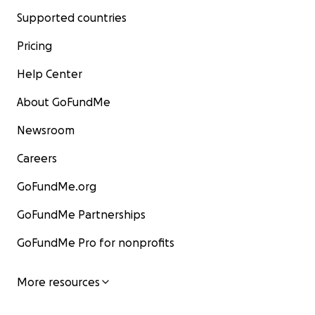
Supported countries
Pricing
Help Center
About GoFundMe
Newsroom
Careers
GoFundMe.org
GoFundMe Partnerships
GoFundMe Pro for nonprofits
More resources