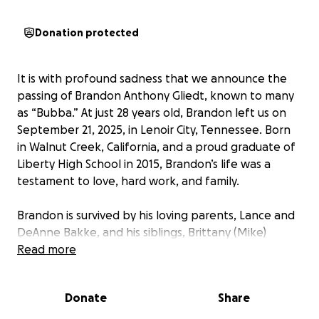
Donation protected
It is with profound sadness that we announce the
passing of Brandon Anthony Gliedt, known to many
as “Bubba.” At just 28 years old, Brandon left us on
September 21, 2025, in Lenoir City, Tennessee. Born
in Walnut Creek, California, and a proud graduate of
Liberty High School in 2015, Brandon’s life was a
testament to love, hard work, and family.
Brandon is survived by his loving parents, Lance and
DeAnne Bakke, and his siblings, Brittany (Mike)
Garner, Bryan (Kayla), Bradley Gliedt, and Dylan
Read more
Bakke. He was a cherished grandson to Frank &
Denyce Pao, Patti Pao, Judy Bakke, and his Great
Donate
Share
Grandmother Loretta Pao. He is preceded in death
by his Great Grandfather, Gordon Pao. Brandon was