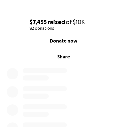
$7,455
raised
of
$10K
82 donations
0% complete
Donate now
Share