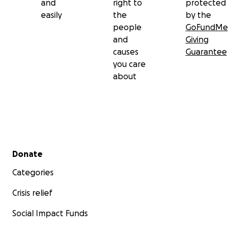
and
right to
protected
easily
the
by the
people
GoFundMe
and
Giving
causes
Guarantee
you care
about
Secondary menu
Donate
Categories
Crisis relief
Social Impact Funds