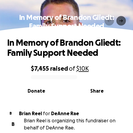
In Memory of Brandon Gliedt:
Family Support Needed
In Memory of Brandon Gliedt:
Family Support Needed
$7,455
raised
of
$10K
0% complete
Donate
Share
Brian Reel
for
DeAnne Rae
B
Brian Reel is organizing this fundraiser on
B
behalf of DeAnne Rae.