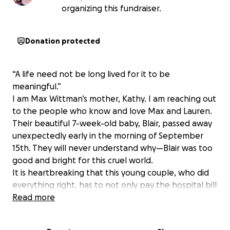
organizing this fundraiser.
Donation protected
“A life need not be long lived for it to be
meaningful.”
I am Max Wittman’s mother, Kathy. I am reaching out
to the people who know and love Max and Lauren.
Their beautiful 7-week-old baby, Blair, passed away
unexpectedly early in the morning of September
15th. They will never understand why—Blair was too
good and bright for this cruel world.
It is heartbreaking that this young couple, who did
everything right, has to not only pay the hospital bill
for her birth, but now a funeral.
Read more
I am asking in Blair’s
memory you give this couple any assistance you
can offer.
They were loved by many, and if we all