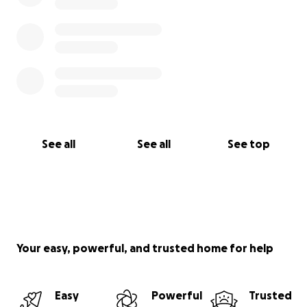
See all
See all
See top
Your easy, powerful, and trusted home for help
Easy
Powerful
Trusted