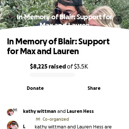
In Memory of Blair: Support for
Max and Lauren
In Memory of Blair: Support
for Max and Lauren
$8,225
raised
of
$3.5K
0% complete
Donate
Share
kathy wittman
and
Lauren Hess
Co-organized
L
kathy wittman and Lauren Hess are