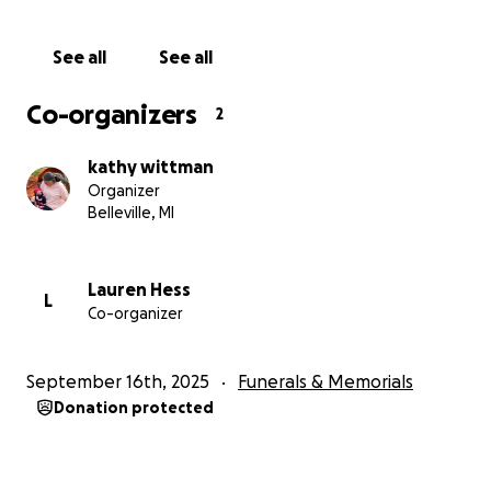
See all
See all
Co-organizers
2
kathy wittman
Organizer
Belleville, MI
Lauren Hess
L
Co-organizer
September 16th, 2025
Funerals & Memorials
Donation protected