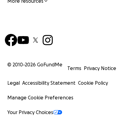
More resources
© 2010-
2026
GoFundMe
Terms
Privacy Notice
Legal
Accessibility Statement
Cookie Policy
Manage Cookie Preferences
Your Privacy Choices