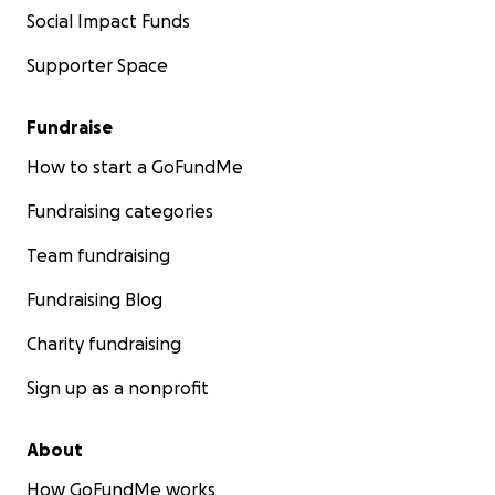
Social Impact Funds
Supporter Space
Fundraise
How to start a GoFundMe
Fundraising categories
Team fundraising
Fundraising Blog
Charity fundraising
Sign up as a nonprofit
About
How GoFundMe works