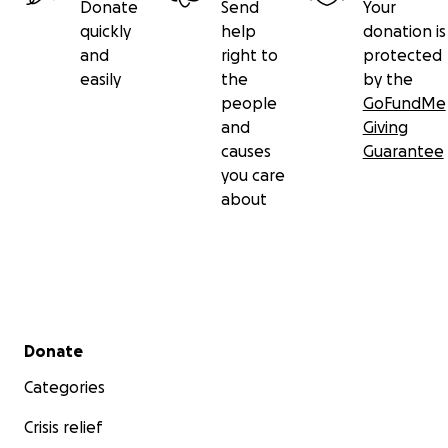
Donate
Send
Your
quickly
help
donation is
and
right to
protected
easily
the
by the
people
GoFundMe
and
Giving
causes
Guarantee
you care
about
Secondary menu
Donate
Categories
Crisis relief