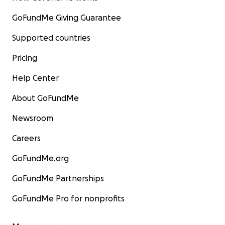
GoFundMe Giving Guarantee
Supported countries
Pricing
Help Center
About GoFundMe
Newsroom
Careers
GoFundMe.org
GoFundMe Partnerships
GoFundMe Pro for nonprofits