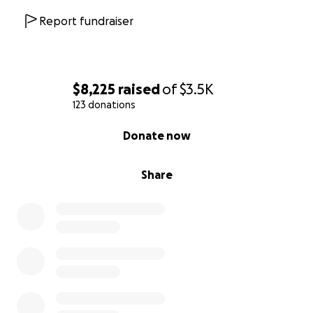
Report fundraiser
$8,225
raised
of
$3.5K
123 donations
0% complete
Donate now
Share