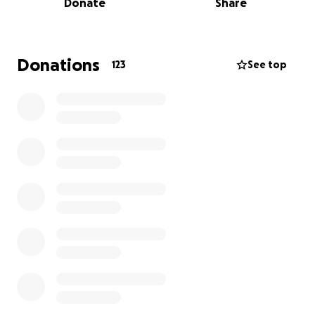
Donate
Share
pull together, we can let them focus on healing, not
going into debt. If you prefer to give directly to Max
and Lauren, we can get you information for that.
We will have a celebration of life in the next few
Donations
123
See top
weeks and will set up a Facebook Event to let
everyone know when and where Blair’s celebration
will be.