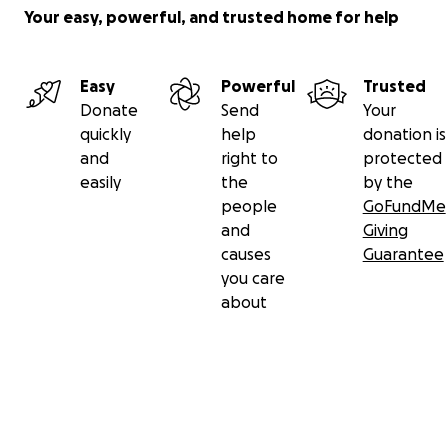
Your easy, powerful, and trusted home for help
Easy
Powerful
Trusted
Donate
Send
Your
quickly
help
donation is
and
right to
protected
easily
the
by the
people
GoFundMe
and
Giving
causes
Guarantee
you care
about
Secondary menu