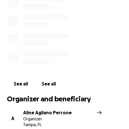
See all
See all
Organizer and beneficiary
Aline Agliano Perrone
A
Organizer
Tampa, FL