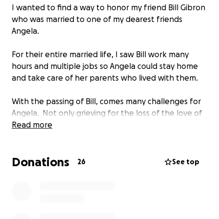
I wanted to find a way to honor my friend Bill Gibron
who was married to one of my dearest friends
Angela.
For their entire married life, I saw Bill work many
hours and multiple jobs so Angela could stay home
and take care of her parents who lived with them.
With the passing of Bill, comes many challenges for
Angela. Not only grieving for the loss of the love of
her life, but she will now start a new chapter in her
Read more
life. And, while I know that with her many talents
that Angela will be successful, it is my hope to bridge
Donations
the gap for her with unexpected expenses that
26
See top
come with Bill's passing.
So, I have started a GoFundMe page and ask you to
please consider joining me in memory of a wonderful
person for my beautiful friend.