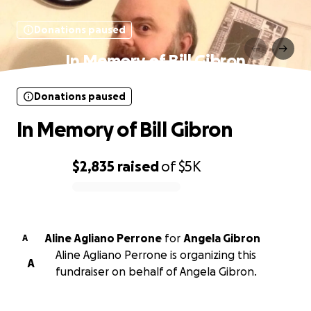
Donations paused
In Memory of Bill Gibron
Donations paused
In Memory of Bill Gibron
$2,835
raised
of
$5K
0% complete
Aline Agliano Perrone
for
Angela Gibron
A
Aline Agliano Perrone is organizing this
A
fundraiser on behalf of Angela Gibron.