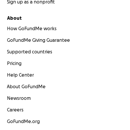
Sign up as a nonprofit
About
How GoFundMe works
GoFundMe Giving Guarantee
Supported countries
Pricing
Help Center
About GoFundMe
Newsroom
Careers
GoFundMe.org