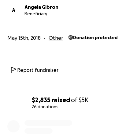
Angela Gibron
A
Beneficiary
May 15th, 2018
Other
Donation protected
Report fundraiser
$2,835
raised
of
$5K
26 donations
0% complete