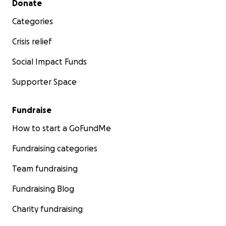
Donate
Categories
Crisis relief
Social Impact Funds
Supporter Space
Fundraise
How to start a GoFundMe
Fundraising categories
Team fundraising
Fundraising Blog
Charity fundraising