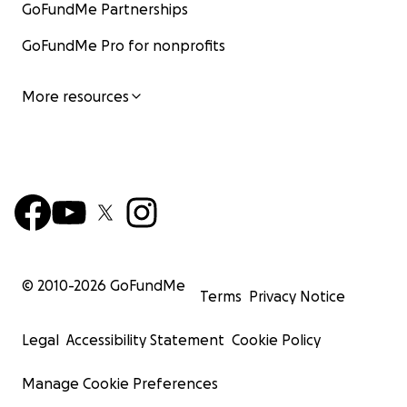
GoFundMe Partnerships
GoFundMe Pro for nonprofits
More resources
© 2010-
2026
GoFundMe
Terms
Privacy Notice
Legal
Accessibility Statement
Cookie Policy
Manage Cookie Preferences