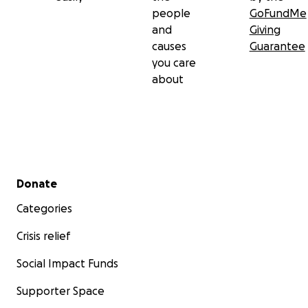
people
GoFundMe
and
Giving
causes
Guarantee
you care
about
Secondary menu
Donate
Categories
Crisis relief
Social Impact Funds
Supporter Space