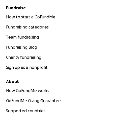
Fundraise
How to start a GoFundMe
Fundraising categories
Team fundraising
Fundraising Blog
Charity fundraising
Sign up as a nonprofit
About
How GoFundMe works
GoFundMe Giving Guarantee
Supported countries