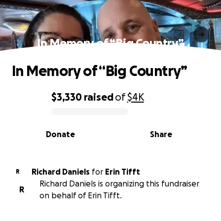
In Memory of “Big Country”
In Memory of “Big Country”
$3,330
raised
of
$4K
0% complete
Donate
Share
Richard Daniels
for
Erin Tifft
R
Richard Daniels is organizing this fundraiser
R
on behalf of Erin Tifft.