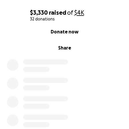
$3,330
raised
of
$4K
32 donations
0% complete
Donate now
Share