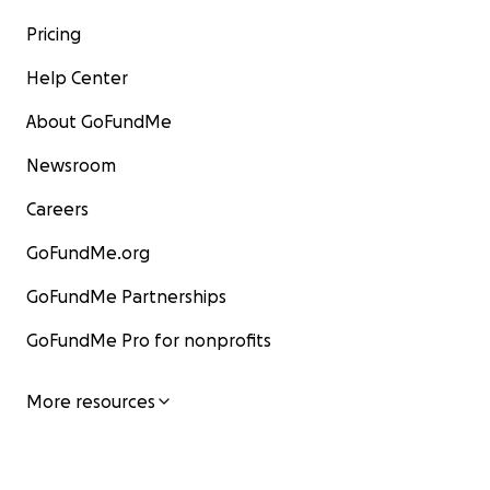
Pricing
Help Center
About GoFundMe
Newsroom
Careers
GoFundMe.org
GoFundMe Partnerships
GoFundMe Pro for nonprofits
More resources