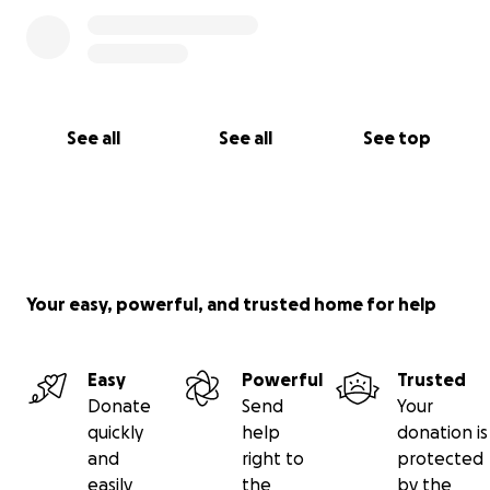
See all
See all
See top
Your easy, powerful, and trusted home for help
Easy
Powerful
Trusted
Donate
Send
Your
quickly
help
donation is
and
right to
protected
easily
the
by the