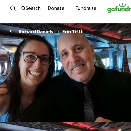
Skip to content
Search
Donate
Fundraise
Richard Daniels
for
Erin Tifft
R