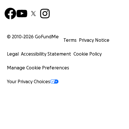
© 2010-
2026
GoFundMe
Terms
Privacy Notice
Legal
Accessibility Statement
Cookie Policy
Manage Cookie Preferences
Your Privacy Choices