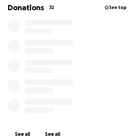
Donations
32
See top
In Erins case, she continued to serve with the
Kentwood PD in Kent Co. Michigan after her move
from the Naples area.
Both were beloved and held in high regards
amongst their coworkers and piers. So much so
nicknames like Big Country and Country Tifft was
given to Brett. Erin while not given a known
nickname was noted for her bubbly, cheery, and fun
personality.
Brett and Erin were recently married in July and
were planning on living a long and fruitful life
together. However, as we know tragedy soon struck
changing Erin’s life forever! Brett passed away
suddenly while she was at work. Leaving her with a
financial nightmare and unexpected expenses,
See all
See all
finding memorial services for Brett, and paying for