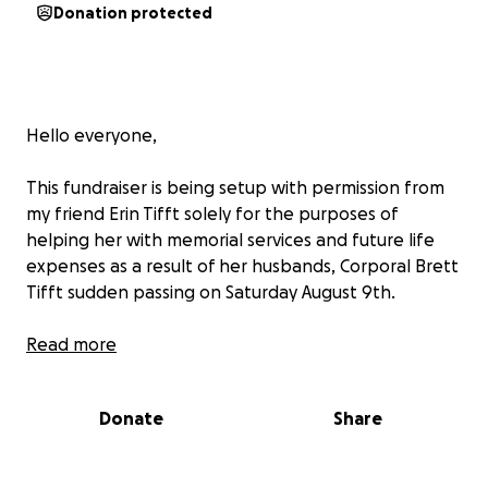
Donation protected
Hello everyone,
This fundraiser is being setup with permission from
my friend Erin Tifft solely for the purposes of
helping her with memorial services and future life
expenses as a result of her husbands, Corporal Brett
Tifft sudden passing on Saturday August 9th.
Both Brett #3155 and Erin #3249 are former
Read more
employees with the Collier County Sheriff”s Office
having been assigned to the Corrections Division in
Donate
Share
Naples Florida. Brett separating from the agency
this year and Erin separating from the agency in
2014.