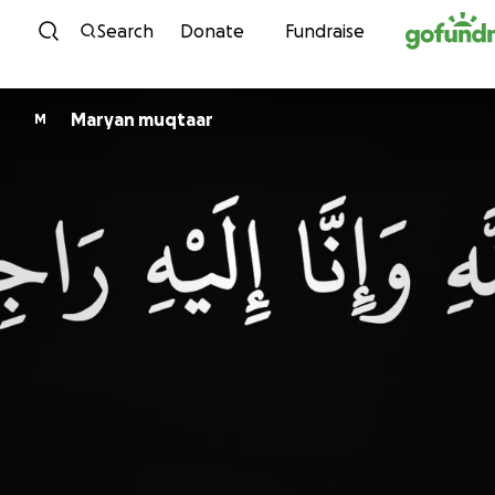
Skip to content
Search
Donate
Fundraise
Maryan muqtaar
M