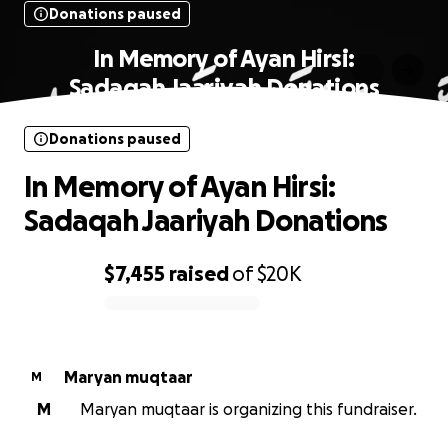
Donations paused
In Memory of Ayan Hirsi:
Sadaqah Jaariyah Donations
Donations paused
In Memory of Ayan Hirsi:
Sadaqah Jaariyah Donations
$7,455
raised
of
$20K
0% complete
Maryan muqtaar
M
M
Maryan muqtaar is organizing this fundraiser.