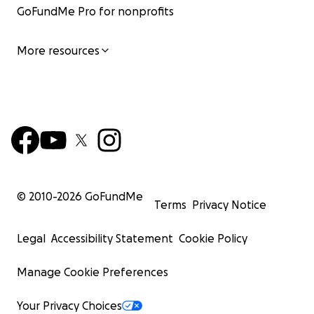
GoFundMe Pro for nonprofits
More resources
© 2010-
2026
GoFundMe
Terms
Privacy Notice
Legal
Accessibility Statement
Cookie Policy
Manage Cookie Preferences
Your Privacy Choices