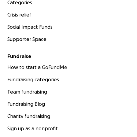
Categories
Crisis relief
Social Impact Funds
Supporter Space
Fundraise
How to start a GoFundMe
Fundraising categories
Team fundraising
Fundraising Blog
Charity fundraising
Sign up as a nonprofit