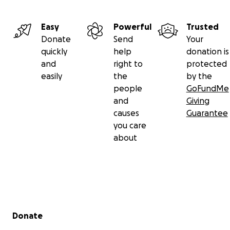
Easy
Powerful
Trusted
Donate
Send
Your
quickly
help
donation is
and
right to
protected
easily
the
by the
people
GoFundMe
and
Giving
causes
Guarantee
you care
about
Secondary menu
Donate