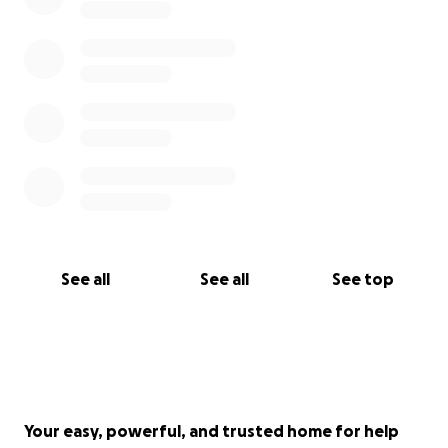
See all
See all
See top
Your easy, powerful, and trusted home for help