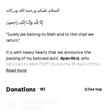
السلام عليكم ورحمة الله وبركاته
إِنَّا لِلّهِ وَإِنَّـا إِلَيْهِ رَاجِعونَ
“Surely we belong to Allah and to Him shall we
return.”
It is with heavy hearts that we announce the
passing of my beloved aunt,
Ayan Hirsi
, who
returned to Allah (SWT) during the 10 days of Dhul
Hijjah, the most blessed days of the year. Her
Read more
passing is a great loss to our family, community, and
all who knew her. May Allah (SWT) envelop her in
Donations
infinite mercy, forgive her sins, expand her grave
183
See top
with light, and grant her the highest place in
Jannatul Firdaus. Ameen.