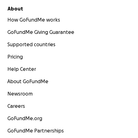
About
How GoFundMe works
GoFundMe Giving Guarantee
Supported countries
Pricing
Help Center
About GoFundMe
Newsroom
Careers
GoFundMe.org
GoFundMe Partnerships