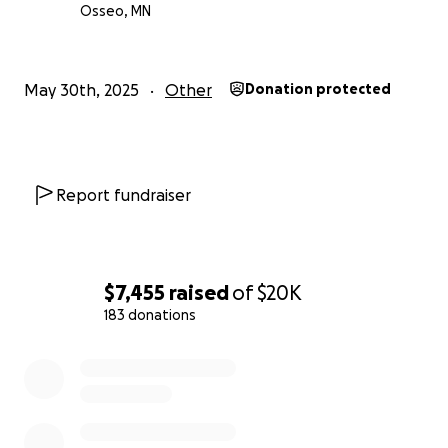
Osseo, MN
جزاك الله خيرا
May 30th, 2025
Other
Donation protected
Report fundraiser
$7,455
raised
of
$20K
183 donations
0% complete