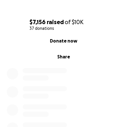
$7,156
raised
of
$10K
37 donations
0% complete
Donate now
Share