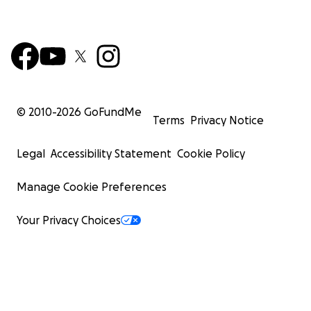
© 2010-
2026
GoFundMe
Terms
Privacy Notice
Legal
Accessibility Statement
Cookie Policy
Manage Cookie Preferences
Your Privacy Choices