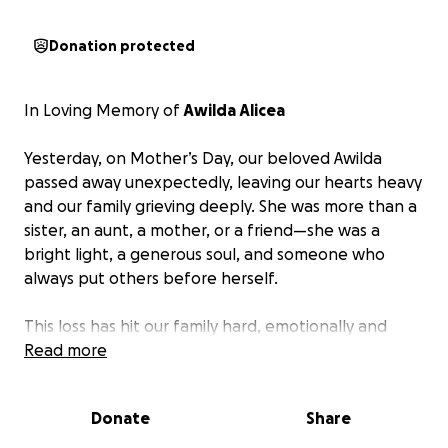
Donation protected
In Loving Memory of
Awilda Alicea
Yesterday, on Mother’s Day, our beloved Awilda
passed away unexpectedly, leaving our hearts heavy
and our family grieving deeply. She was more than a
sister, an aunt, a mother, or a friend—she was a
bright light, a generous soul, and someone who
always put others before herself.
This loss has hit our family hard, emotionally and
financially. As we work through our grief, we are also
Read more
faced with the overwhelming responsibility of
arranging her funeral and giving her the peaceful
Donate
Share
goodbye she deserves.