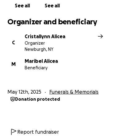
See all
See all
Organizer and beneficiary
Cristallynn Alicea
C
Organizer
Newburgh, NY
Maribel Alicea
M
Beneficiary
May 12th, 2025
Funerals & Memorials
Donation protected
Report fundraiser