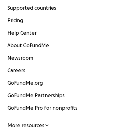
Supported countries
Pricing
Help Center
About GoFundMe
Newsroom
Careers
GoFundMe.org
GoFundMe Partnerships
GoFundMe Pro for nonprofits
More resources