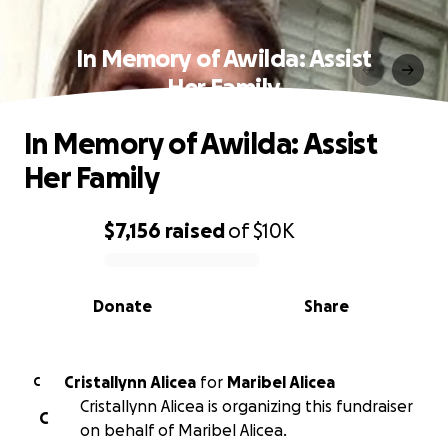
In Memory of Awilda: Assist
Her Family
In Memory of Awilda: Assist
Her Family
$7,156
raised
of
$10K
0% complete
Donate
Share
Cristallynn Alicea
for
Maribel Alicea
C
Cristallynn Alicea is organizing this fundraiser
C
on behalf of Maribel Alicea.