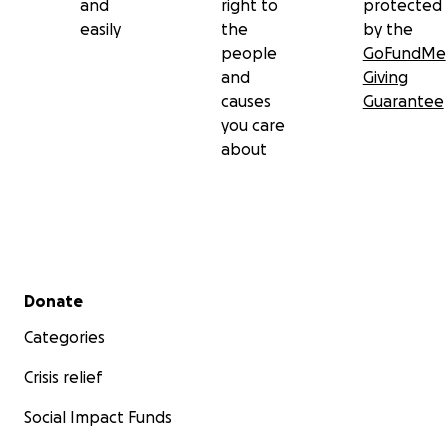
and
right to
protected
easily
the
by the
people
GoFundMe
and
Giving
causes
Guarantee
you care
about
Secondary menu
Donate
Categories
Crisis relief
Social Impact Funds