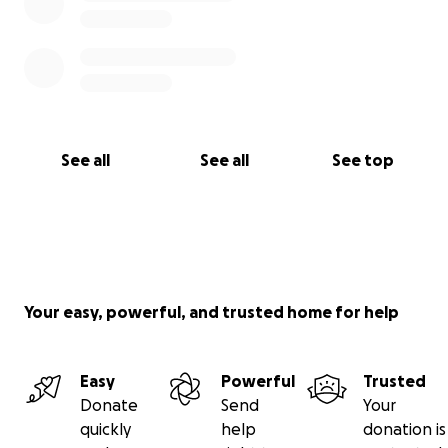
See all
See all
See top
Your easy, powerful, and trusted home for help
Easy
Powerful
Trusted
Donate
Send
Your
quickly
help
donation is