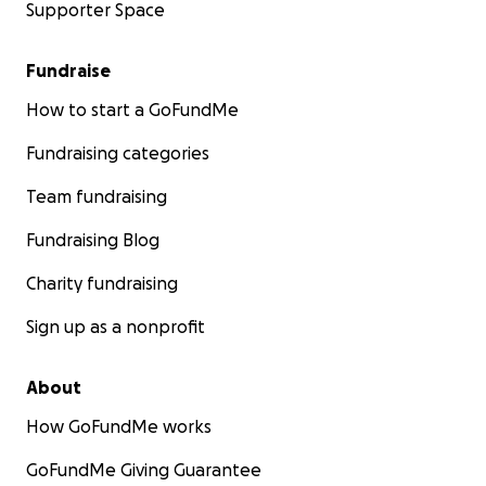
Supporter Space
Fundraise
How to start a GoFundMe
Fundraising categories
Team fundraising
Fundraising Blog
Charity fundraising
Sign up as a nonprofit
About
How GoFundMe works
GoFundMe Giving Guarantee