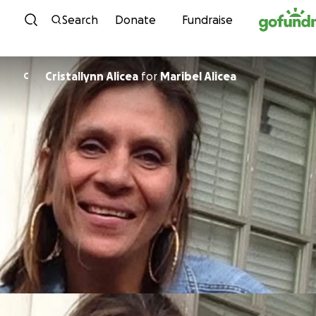
Skip to content
Search
Donate
Fundraise
Cristallynn Alicea
for
Maribel Alicea
C