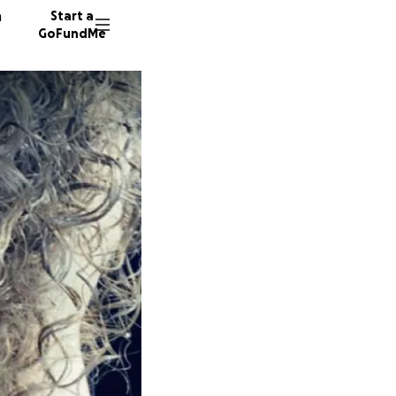
n
Start a
GoFundMe