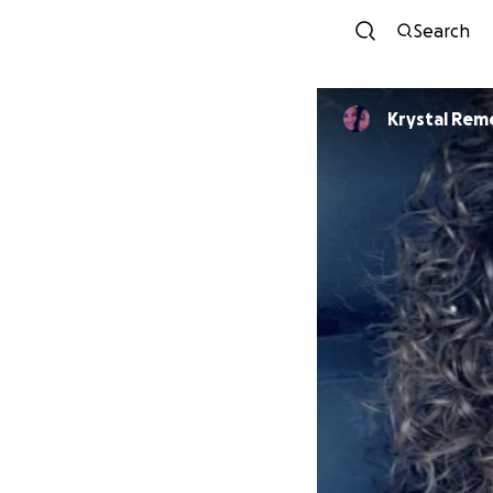
Search
Krystal Rem