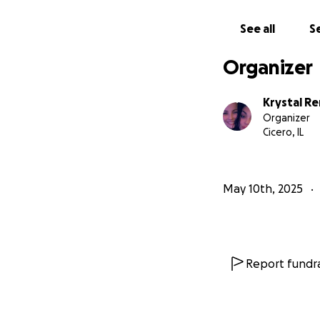
See all
Se
Organizer
Krystal R
Organizer
Cicero, IL
May 10th, 2025
Report fundra