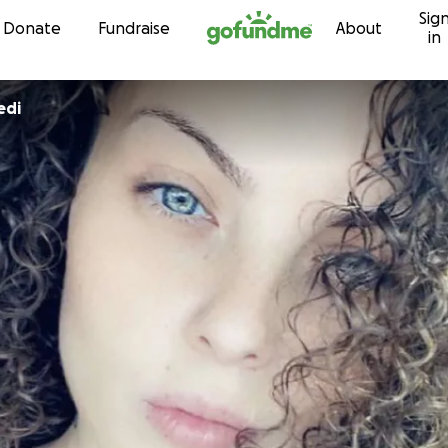
Sig
Skip to content
Donate
Fundraise
About
in
edi