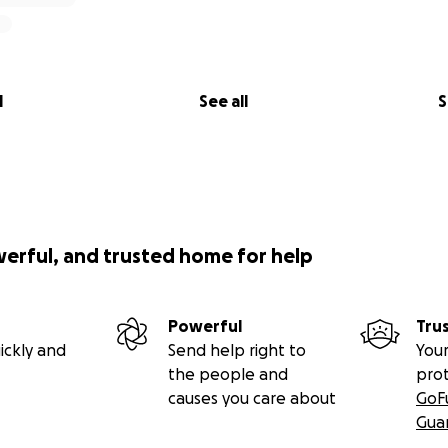
l
See all
S
werful, and trusted home for help
Powerful
Tru
ickly and
Send help right to
Your
the people and
pro
causes you care about
GoF
Gua