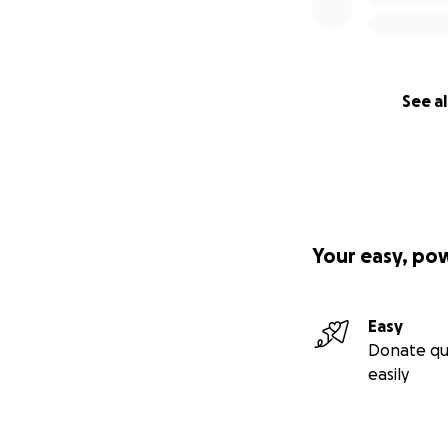
See al
Your easy, po
Easy
Donate qu
easily