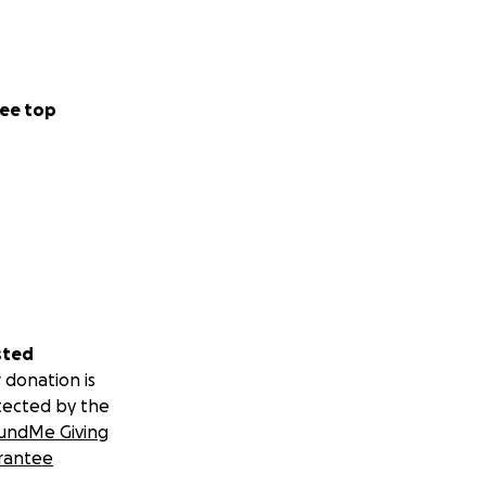
ee top
sted
 donation is
tected by the
undMe Giving
rantee