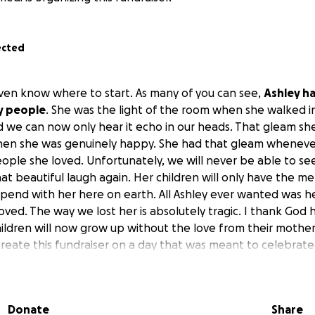
ected
even know where to start. As many of you can see,
Ashley h
y people
. She was the light of the room when she walked i
d we can now only hear it echo in our heads. That gleam sh
en she was genuinely happy. She had that gleam wheneve
ople she loved. Unfortunately, we will never be able to se
at beautiful laugh again. Her children will only have the m
spend with her here on earth. All Ashley ever wanted was he
oved. The way we lost her is absolutely tragic. I thank God
children will now grow up without the love from their mother
create this fundraiser on a day that was meant to celebrate
end, our sister, our cousin, our daughter, our niece, but she
want to have a service that she deserves
. So, no matter
it would bring us a few dollars closer to the goal set to giv
Donate
Share
ce to send her off the way she deserves.
Happy Mother’s D