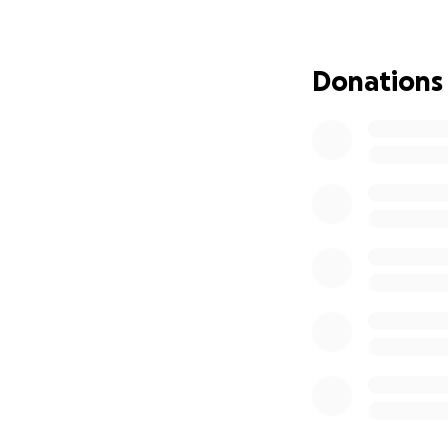
will NEVER be fo
Donations