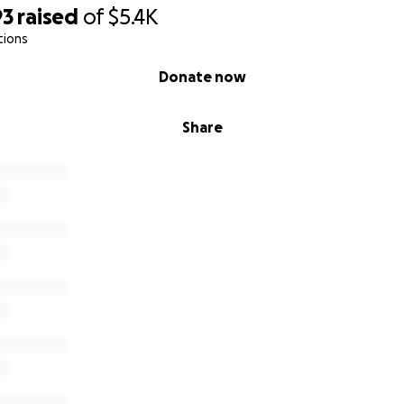
93
raised
of
$5.4K
tions
Donate now
Share