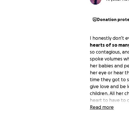
Donation prot
I honestly don’t 
hearts of so man
so contagious, an
spoke volumes wh
her babies and pe
her eye or hear th
time they got to 
give love and be l
children. All her 
heart to have to 
Ashley was our fri
Read more
mother and they 
could contribute, 
loved ones a chan