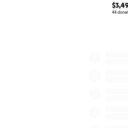
$3,4
44 dona
0% complete