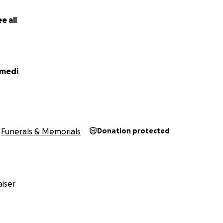
e all
emedi
Funerals & Memorials
Donation protected
iser