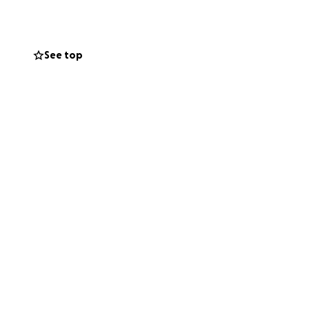
 with.
See top