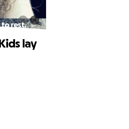
to rest.
Kids lay