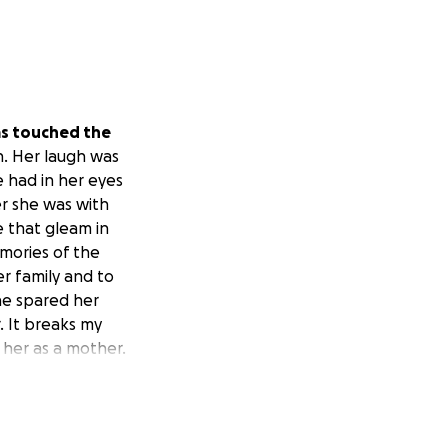
as touched the
n. Her laugh was
e had in her eyes
r she was with
e that gleam in
emories of the
r family and to
 he spared her
. It breaks my
 her as a mother.
 was
those babies'
 how much anyone
e her babies and
ay, Ashley. You