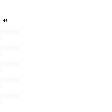
rgotten.
Thank you all in advance for whatever you can help
44