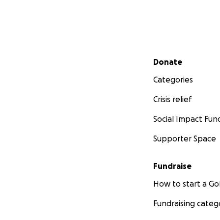
Secondary menu
Donate
Categories
Crisis relief
Social Impact Fun
Supporter Space
Fundraise
How to start a 
Fundraising categ