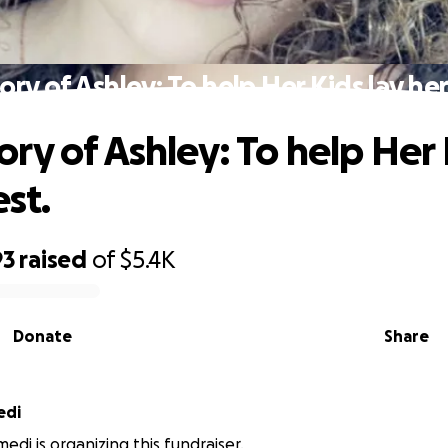
ry of Ashley: To help Her Kids lay her 
ry of Ashley: To help Her 
est.
93
raised
of
$5.4K
Donate
Share
edi
edi is organizing this fundraiser.