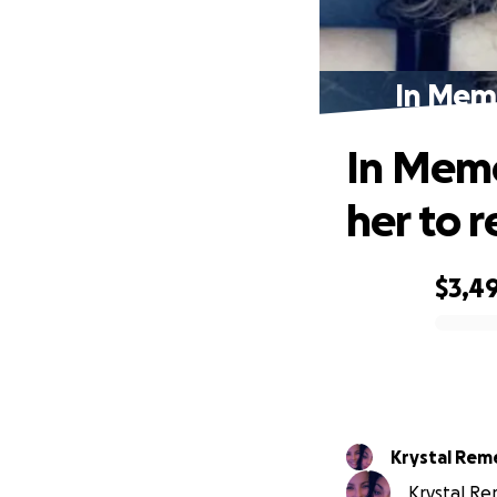
In Memo
In Memo
her to r
$3,4
0% complete
Krystal Rem
Krystal Rem