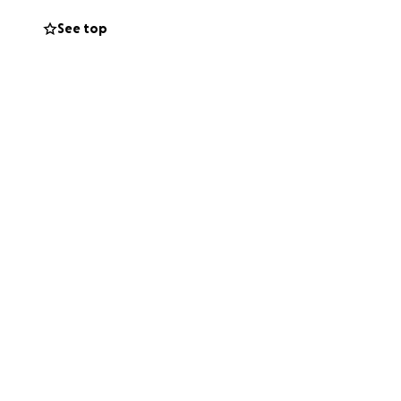
rger place to live,
See top
nd even basic
o Sylvia who will
 family at this