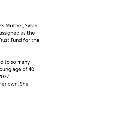
s Mother, Sylvia
 assigned as the
Trust Fund for the
nd to so many.
young age of 40
2022.
her own. She
gela’s 5 children
r father just a few
a’s mother and