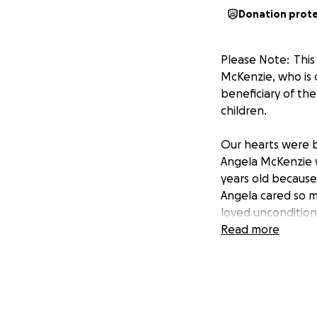
Donation prot
Please Note: Thi
McKenzie, who is c
beneficiary of the
children.
Our hearts were b
Angela McKenzie w
years old because 
Angela cared so m
loved uncondition
Read more
Our hearts are he
who are left behin
months ago.
This GoFundMe Pag