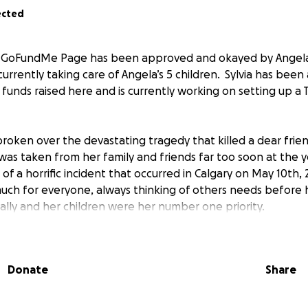
ected
s GoFundMe Page has been approved and okayed by Angela’
urrently taking care of Angela’s 5 children. Sylvia has been
 funds raised here and is currently working on setting up a 
roken over the devastating tragedy that killed a dear frie
as taken from her family and friends far too soon at the 
of a horrific incident that occurred in Calgary on May 10th, 
uch for everyone, always thinking of others needs before 
ally and her children were her number one priority.
avy as we process the news, especially as we think about An
d. Her children not only lost their mother but also lost thei
Donate
Share
e is being set up to help support Sylvia McKenzie - Angel