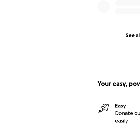
See al
Your easy, po
Easy
Donate qu
easily