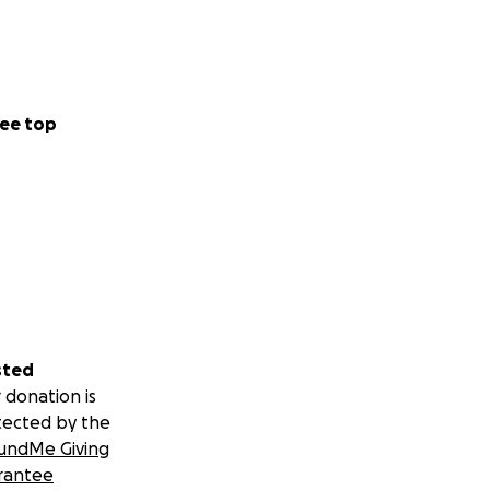
ee top
sted
 donation is
tected by the
undMe Giving
rantee