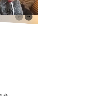
enzie.