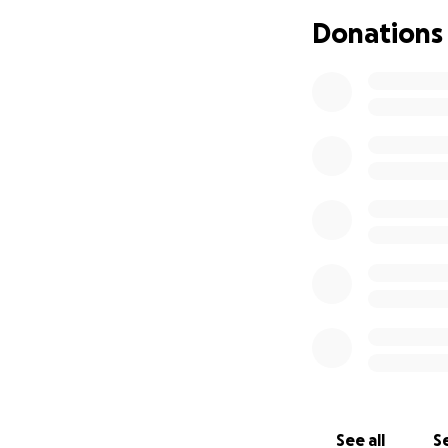
the children’s Oma
Donations
a larger vehicle f
necessities such a
then make sure th
Thank you so much 
time.
Cards and donation
Ms. Sylvia McKenz
c/o The Salvation
222 Sandarac Dri
Calgary, AB
T3K3M5
Thank you,
See all
Se