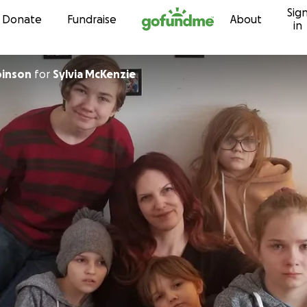
Sig
Skip to content
Donate
Fundraise
About
in
inson
for
Sylvia McKenzie