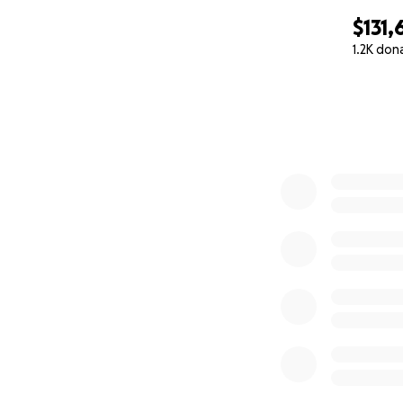
$131,
1.2K don
0% complete