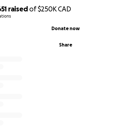
651
raised
of
$250K
CAD
ations
Donate now
Share