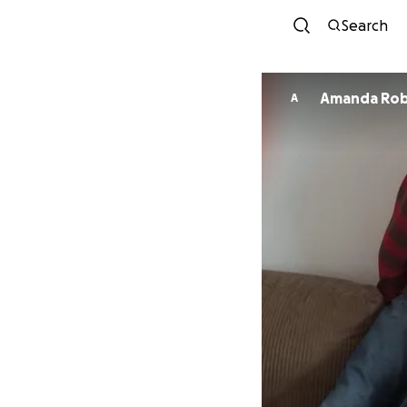
Search
Amanda Rob
A