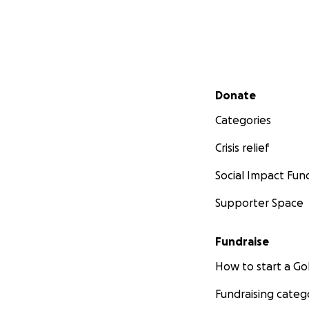
Secondary menu
Donate
Categories
Crisis relief
Social Impact Fun
Supporter Space
Fundraise
How to start a 
Fundraising categ