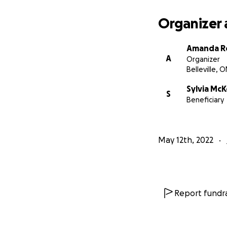
Amanda Robinson
(A friend and For
Organizer 
Church in Calgary)
Amanda R
https://calgaryh
A
Organizer
support-needed-f
Belleville, O
Sylvia Mc
S
Beneficiary
May 12th, 2022
Report fundra