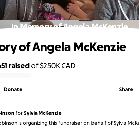
In Memory of Angela McKenzie
ry of Angela McKenzie
651
raised
of
$250K
CAD
Donate
Share
inson
for
Sylvia McKenzie
inson is organizing this fundraiser on behalf of Sylvia McK