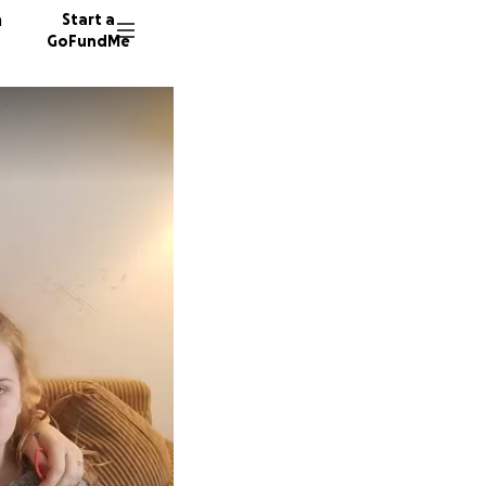
n
Start a
GoFundMe
1215 do