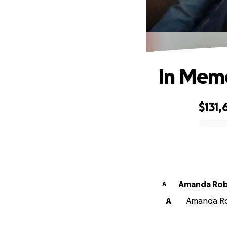
In Memo
$131,
0% complete
Amanda Rob
A
A
Amanda Rob