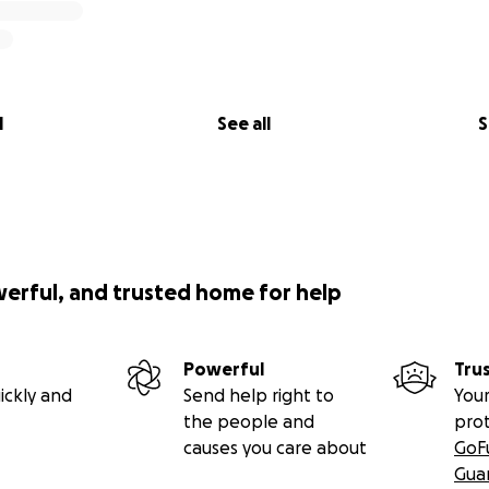
l
See all
S
werful, and trusted home for help
Powerful
Tru
ickly and
Send help right to
Your
the people and
pro
causes you care about
GoF
Gua