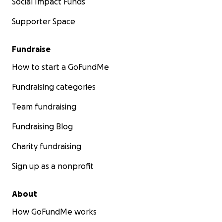
Social Impact Funds
Supporter Space
Fundraise
How to start a GoFundMe
Fundraising categories
Team fundraising
Fundraising Blog
Charity fundraising
Sign up as a nonprofit
About
How GoFundMe works