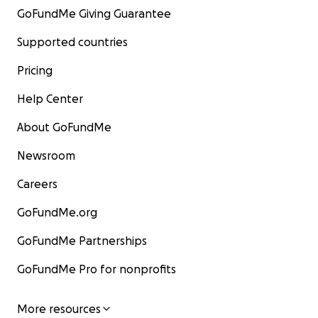
GoFundMe Giving Guarantee
Supported countries
Pricing
Help Center
About GoFundMe
Newsroom
Careers
GoFundMe.org
GoFundMe Partnerships
GoFundMe Pro for nonprofits
More resources