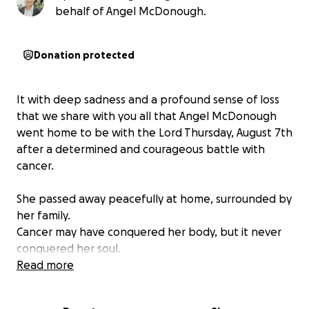
behalf of Angel McDonough.
Donation protected
It with deep sadness and a profound sense of loss
that we share with you all that Angel McDonough
went home to be with the Lord Thursday, August 7th
after a determined and courageous battle with
cancer.
She passed away peacefully at home, surrounded by
her family.
Cancer may have conquered her body, but it never
conquered her soul.
We are deeply grateful for your love, support,
Read more
friendship, and prayers for Angel and our family.