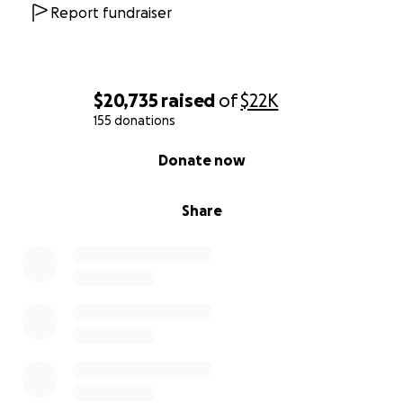
Report fundraiser
$20,735
raised
of
$22K
155 donations
0% complete
Donate now
Share