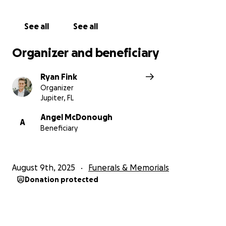
See all
See all
Organizer and beneficiary
Ryan Fink
Organizer
Jupiter, FL
Angel McDonough
A
Beneficiary
August 9th, 2025
Funerals & Memorials
Donation protected