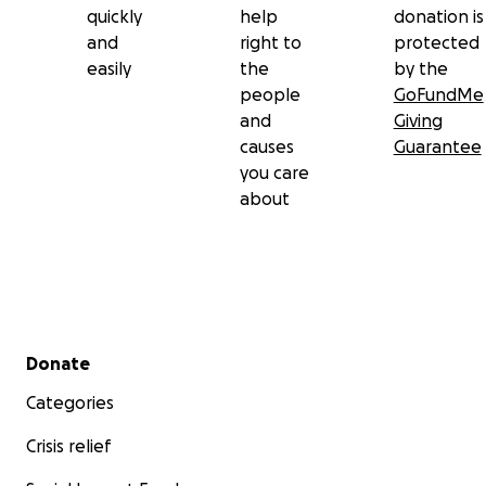
quickly
help
donation is
and
right to
protected
easily
the
by the
people
GoFundMe
and
Giving
causes
Guarantee
you care
about
Secondary menu
Donate
Categories
Crisis relief