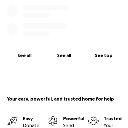
See all
See all
See top
Your easy, powerful, and trusted home for help
Easy
Powerful
Trusted
Donate
Send
Your