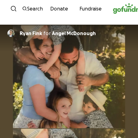
Skip to content
Search
Donate
Fundraise
Ryan Fink
for
Angel McDonough