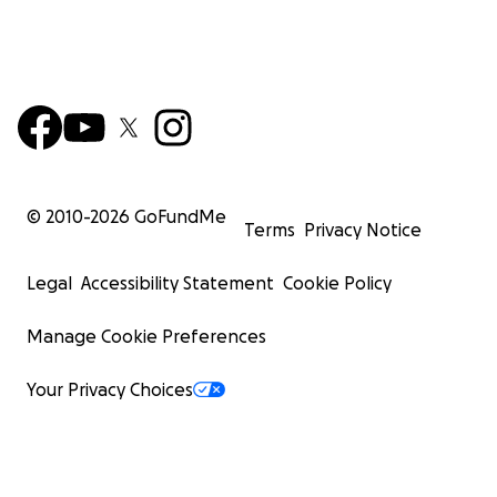
© 2010-
2026
GoFundMe
Terms
Privacy Notice
Legal
Accessibility Statement
Cookie Policy
Manage Cookie Preferences
Your Privacy Choices