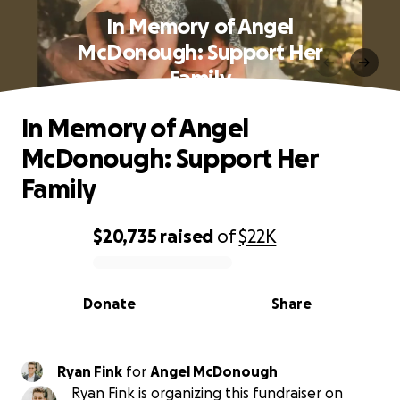
In Memory of Angel
McDonough: Support Her
Family
In Memory of Angel
McDonough: Support Her
Family
$20,735
raised
of
$22K
0% complete
Donate
Share
Ryan Fink
for
Angel McDonough
Ryan Fink is organizing this fundraiser on