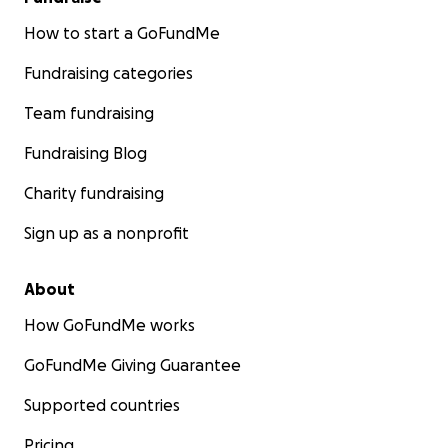
How to start a GoFundMe
Fundraising categories
Team fundraising
Fundraising Blog
Charity fundraising
Sign up as a nonprofit
About
How GoFundMe works
GoFundMe Giving Guarantee
Supported countries
Pricing