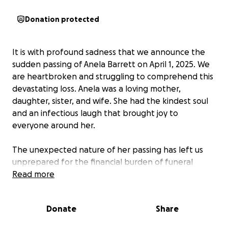
Donation protected
It is with profound sadness that we announce the
sudden passing of Anela Barrett on April 1, 2025. We
are heartbroken and struggling to comprehend this
devastating loss. Anela was a loving mother,
daughter, sister, and wife. She had the kindest soul
and an infectious laugh that brought joy to
everyone around her.
The unexpected nature of her passing has left us
unprepared for the financial burden of funeral
expenses. We are creating this GoFundMe to ask for
Read more
your support in giving Anela a dignified farewell. All
donations will go directly towards funeral costs and
Donate
Share
medical expenses.