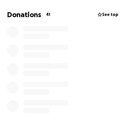
We are incredibly grateful for your kindness and
generosity during this incredibly difficult time.
Donations
41
See top