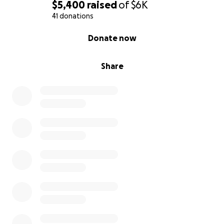
$5,400
raised
of
$6K
41 donations
0% complete
Donate now
Share