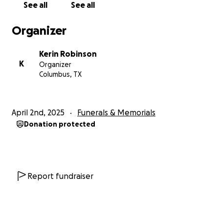
See all
See all
Organizer
Kerin Robinson
K
Organizer
Columbus, TX
April 2nd, 2025
Funerals & Memorials
Donation protected
Report fundraiser