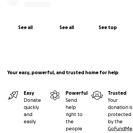
See all
See all
See top
Your easy, powerful, and trusted home for help
Easy
Powerful
Trusted
Donate
Send
Your
quickly
help
donation is
and
right to
protected
easily
the
by the
people
GoFundMe