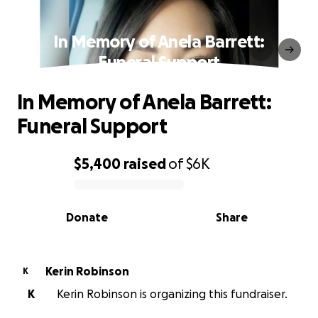
In Memory of Anela Barrett:
Funeral Support
In Memory of Anela Barrett:
Funeral Support
$5,400
raised
of
$6K
0% complete
Donate
Share
Kerin Robinson
K
K
Kerin Robinson is organizing this fundraiser.