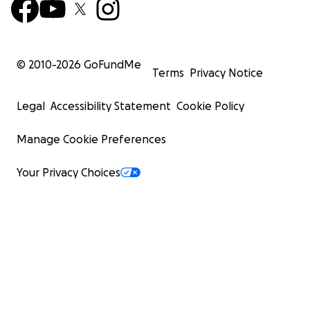
© 2010-
2026
GoFundMe
Terms
Privacy Notice
Legal
Accessibility Statement
Cookie Policy
Manage Cookie Preferences
Your Privacy Choices