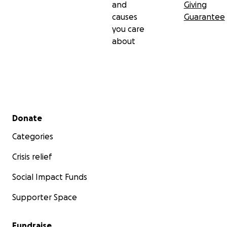
and
Giving
causes
Guarantee
you care
about
Secondary menu
Donate
Categories
Crisis relief
Social Impact Funds
Supporter Space
Fundraise