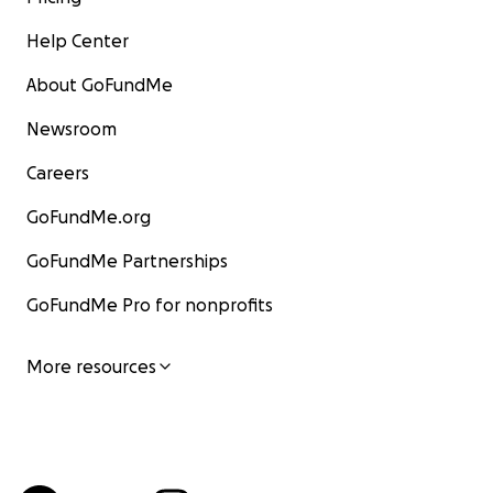
Help Center
About GoFundMe
Newsroom
Careers
GoFundMe.org
GoFundMe Partnerships
GoFundMe Pro for nonprofits
More resources