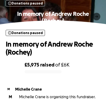
Donations paused
In memory of Andrew Roche
(Rochey)
Donations paused
In memory of Andrew Roche
(Rochey)
£5,975
raised
of
£6K
0% complete
Michelle Crane
M
M
Michelle Crane is organizing this fundraiser.