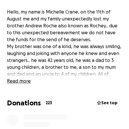
Hello, my name is Michelle Crane, on the 11th of
August me and my family unexpectedly lost my
brother Andrew Roche also known as Rochey.. due
to this unexpected bereavement we do not have
the funds for the send of he deserves.
My brother was one of a kind, he was always smiling,
laughing and joking with anyone he knew and even
strangers.. he was 42 years old, he was a dad to 3
young children, a brother to me, a son to my mum
and dad and an uncle to 4 of my children. All of
Andrews family are very upset with the recent
Read more
events and with what we have yet to go through..
Andrew was a very popular man, and everybody has
Donations
their own memories with my brother which is lovely.
223
See top
He didn't deserve this and neither did my family.. any
donation small or big would be very very much
appreciated.