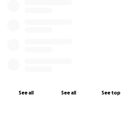
See all
See all
See top