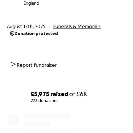
England
August 12th, 2025
Funerals & Memorials
Donation protected
Report fundraiser
£5,975
raised
of
£6K
223 donations
0% complete