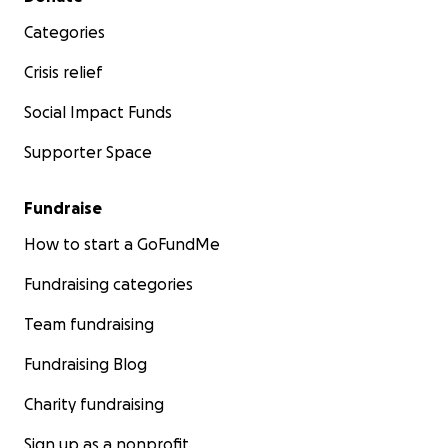
Categories
Crisis relief
Social Impact Funds
Supporter Space
Fundraise
How to start a GoFundMe
Fundraising categories
Team fundraising
Fundraising Blog
Charity fundraising
Sign up as a nonprofit