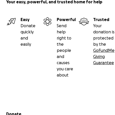
Your easy, powerful, and trusted home for help
Easy
Powerful
Trusted
Donate
Send
Your
quickly
help
donation is
and
right to
protected
easily
the
by the
people
GoFundMe
and
Giving
causes
Guarantee
you care
about
Secondary menu
Donate