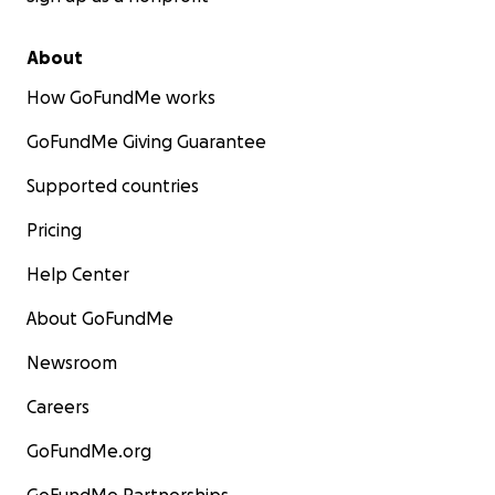
About
How GoFundMe works
GoFundMe Giving Guarantee
Supported countries
Pricing
Help Center
About GoFundMe
Newsroom
Careers
GoFundMe.org