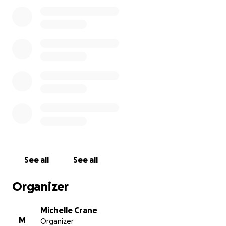
Thank you for taking the time to read our story x
See all
See all
Organizer
Michelle Crane
M
Organizer