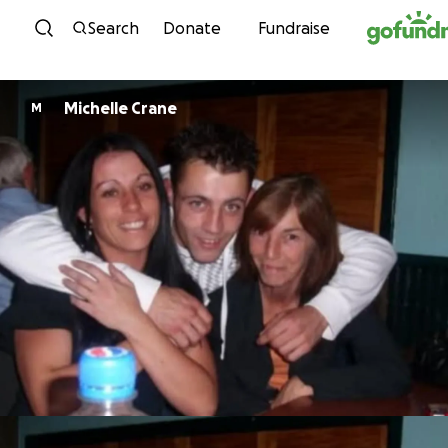
Skip to content
Search
Donate
Fundraise
Michelle Crane
M