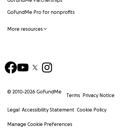
GoFundMe Partnerships
GoFundMe Pro for nonprofits
More resources
© 2010-
2026
GoFundMe
Terms
Privacy Notice
Legal
Accessibility Statement
Cookie Policy
Manage Cookie Preferences