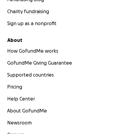
Charity fundraising
Sign up as a nonprofit
About
How GoFundMe works
GoFundMe Giving Guarantee
Supported countries
Pricing
Help Center
About GoFundMe
Newsroom