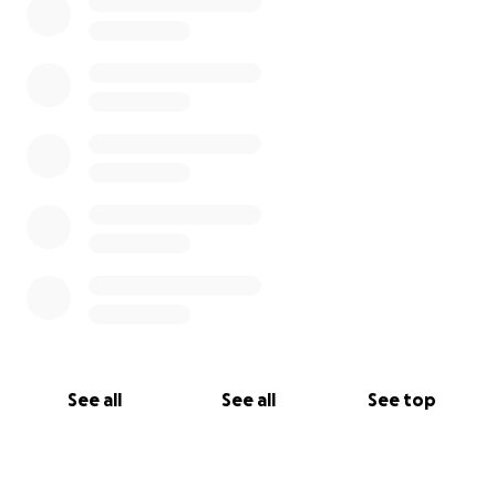
See all
See all
See top