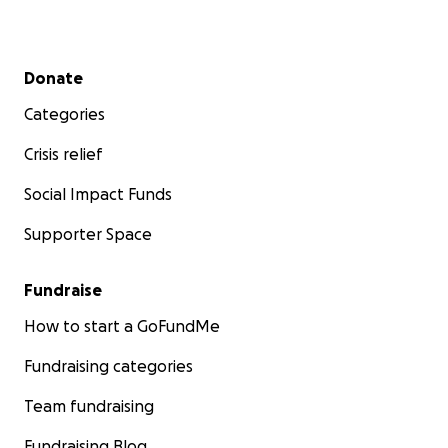
Secondary menu
Donate
Categories
Crisis relief
Social Impact Funds
Supporter Space
Fundraise
How to start a GoFundMe
Fundraising categories
Team fundraising
Fundraising Blog