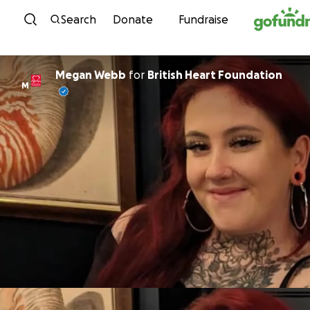
Skip to content
Search
Donate
Fundraise
Megan Webb
for
British Heart Foundation
M