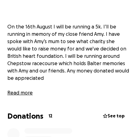
On the 16th August I will be running a 5k. I’ll be
running in memory of my close friend Amy. I have
spoke with Amy’s mum to see what charity she
would like to raise money for and we’ve decided on
British heart foundation. I will be running around
Chepstow racecourse which holds Balter memories
with Amy and our friends. Any money donated would
be appreciated
Read more
Donations
12
See top