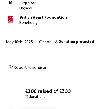
M
Organizer
England
British Heart Foundation
Beneficiary
May 18th, 2025
Other
Donation protected
Report fundraiser
£200
raised
of
£300
12 donations
0% complete