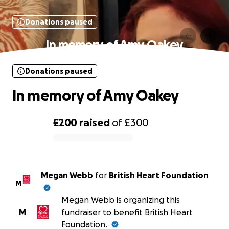
Donations paused
In memory of Amy Oakey
Donations paused
In memory of Amy Oakey
£200
raised
of
£300
0% complete
Megan Webb
for
British Heart Foundation
M
Megan Webb is organizing this
M
fundraiser to benefit British Heart
Foundation.