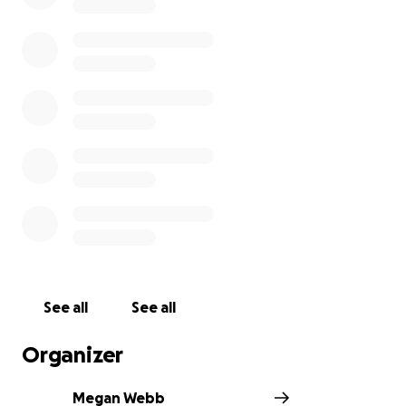
See all
See all
Organizer
Megan Webb