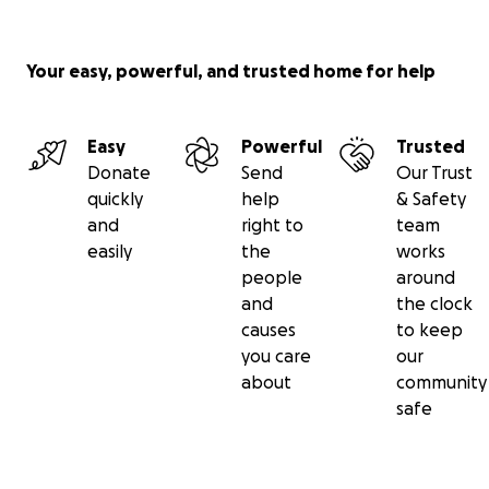
Your easy, powerful, and trusted home for help
Easy
Powerful
Trusted
Donate
Send
Our Trust
quickly
help
& Safety
and
right to
team
easily
the
works
people
around
and
the clock
causes
to keep
you care
our
about
community
safe