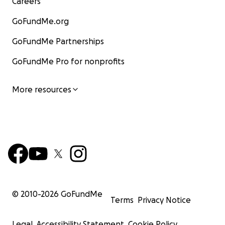
Careers
GoFundMe.org
GoFundMe Partnerships
GoFundMe Pro for nonprofits
More resources
© 2010-
2026
GoFundMe
Terms
Privacy Notice
Legal
Accessibility Statement
Cookie Policy