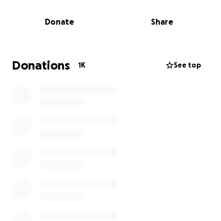
not understand why his mommy is gone, but he
feels the loss deeply and is also in need of support
Donate
Share
and resources. Eden and Leon are blessed with a
large, loving maternal family who will raise them to
know just how much they are loved by their most
precious guardian angel.
Donations
1K
See top
Let’s support the family during this horrific time.
Funds will be used for the immediate and long term
needs of the children, as well as to lay Amber to
rest.
The family would like to thank the staff and families
at William Wiley Elementary, Jefferson Elementary,
the Richland School District, the West Richland Police
Department, and all the local, regional, and national
law enforcement partners involved.