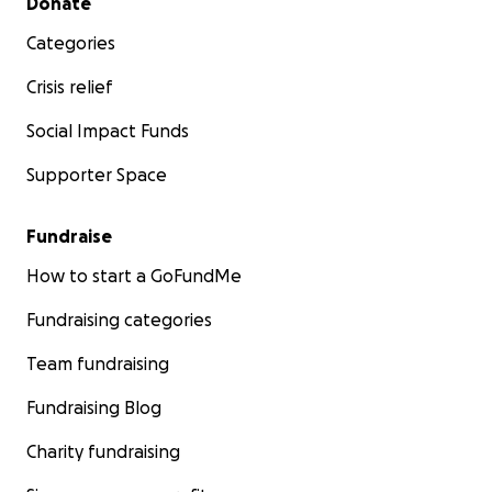
Donate
Categories
Crisis relief
Social Impact Funds
Supporter Space
Fundraise
How to start a GoFundMe
Fundraising categories
Team fundraising
Fundraising Blog
Charity fundraising