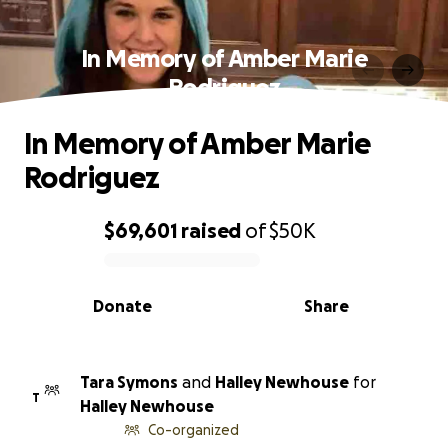
In Memory of Amber Marie
Rodriguez
In Memory of Amber Marie
Rodriguez
$69,601
raised
of
$50K
0% complete
Donate
Share
Tara Symons
and
Halley Newhouse
for
T
Halley Newhouse
Co-organized