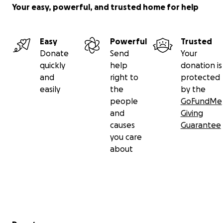
Your easy, powerful, and trusted home for help
Easy
Powerful
Trusted
Donate
Send
Your
quickly
help
donation is
and
right to
protected
easily
the
by the
people
GoFundMe
and
Giving
causes
Guarantee
you care
about
Secondary menu