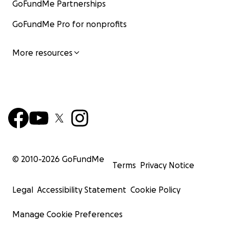
GoFundMe Partnerships
GoFundMe Pro for nonprofits
More resources
© 2010-
2026
GoFundMe
Terms
Privacy Notice
Legal
Accessibility Statement
Cookie Policy
Manage Cookie Preferences