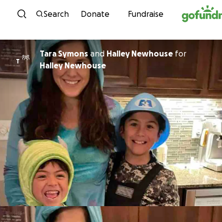
Skip to content
Search
Donate
Fundraise
Tara Symons
and
Halley Newhouse
for
T
Halley Newhouse