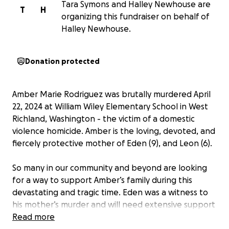
Tara Symons and Halley Newhouse are
T
H
organizing this fundraiser on behalf of
Halley Newhouse.
Donation protected
Amber Marie Rodriguez was brutally murdered April
22, 2024 at William Wiley Elementary School in West
Richland, Washington - the victim of a domestic
violence homicide. Amber is the loving, devoted, and
fiercely protective mother of Eden (9), and Leon (6).
So many in our community and beyond are looking
for a way to support Amber’s family during this
devastating and tragic time. Eden was a witness to
his mother’s murder and will need extensive support
going forward. Due to Leon’s unique abilities, he may
Read more