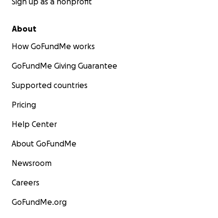
Sign up as a nonprofit
About
How GoFundMe works
GoFundMe Giving Guarantee
Supported countries
Pricing
Help Center
About GoFundMe
Newsroom
Careers
GoFundMe.org