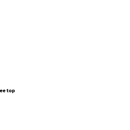
ee top