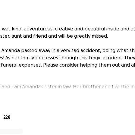
was kind, adventurous, creative and beautiful inside and o
ister, aunt and friend and will be greatly missed.
Amanda passed away in a very sad accident, doing what she
s! As her family processes through this tragic accident, the
 funeral expenses. Please consider helping them out and 
and I am Amanda's sister in law. Her brother and I will be 
for the funeral on behalf of Amanda's parents.
228