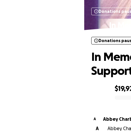
Donations pau
In Me
Donations pau
In Memo
Suppor
$19,9
0% complete
Abbey Char
A
A
Abbey Char