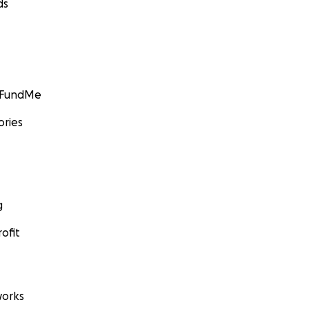
ds
GoFundMe
ories
g
ofit
orks