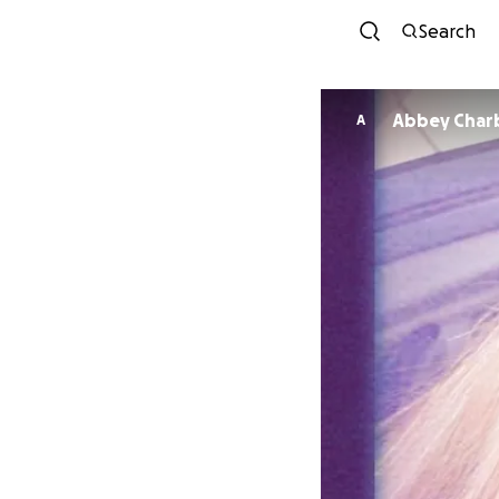
Search
Abbey Char
A