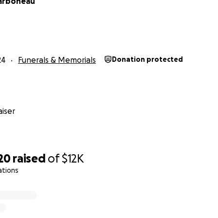
arboneau
24
Funerals & Memorials
Donation protected
iser
20
raised
of
$12K
ations