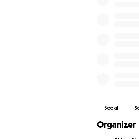
See all
Se
Organizer