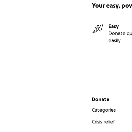
Your easy, po
Easy
Donate qu
easily
Secondary menu
Donate
Categories
Crisis relief