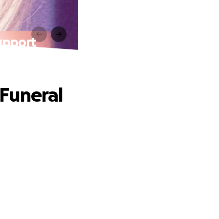
upport
Funeral