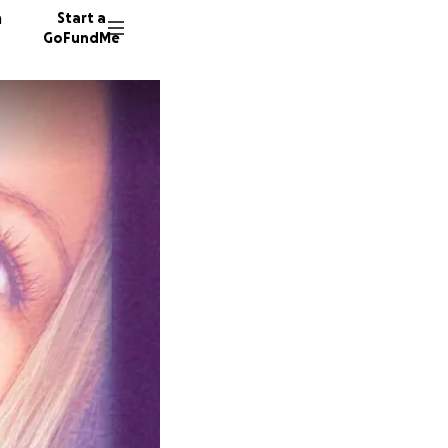
n
Start a
GoFundMe
A
P
228 don