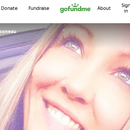
Sig
Skip to content
Donate
Fundraise
About
in
boneau