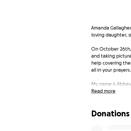
Amanda Gallagher 
loving daughter, s
On October 26th, 
and taking picture
help covering the
all in your prayers.
My name is Abbey 
funds and paying 
Read more
Donations