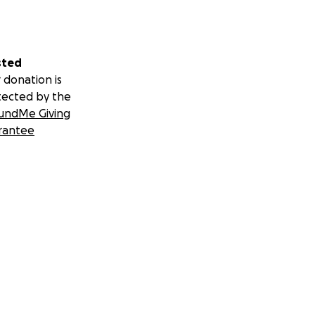
sted
 donation is
tected by the
undMe Giving
rantee