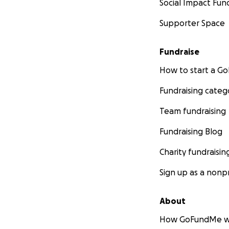
Social Impact Fun
Supporter Space
Fundraise
How to start a 
Fundraising categ
Team fundraising
Fundraising Blog
Charity fundraisin
Sign up as a nonpr
About
How GoFundMe w