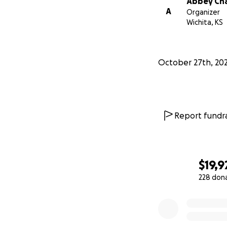
Abbey Ch
A
Organizer
Wichita, KS
October 27th, 20
Report fundra
$19,9
228 don
0% complete