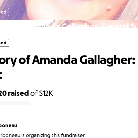
sed
mory of Amanda Gallagher: Funeral S
sed
ry of Amanda Gallagher: 
t
20
raised
of
$12K
boneau
boneau is organizing this fundraiser.