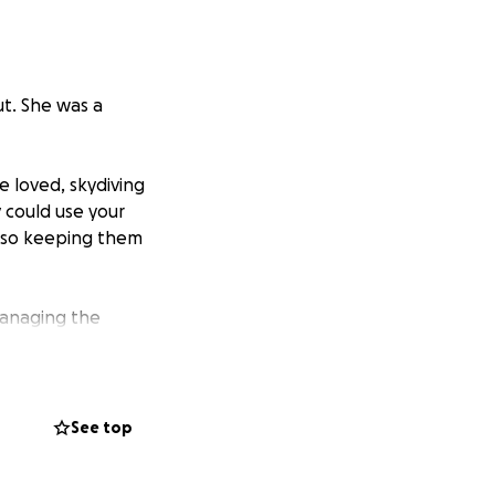
ut. She was a
 loved, skydiving
y could use your
also keeping them
managing the
See top