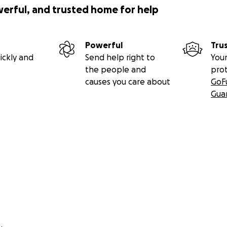
werful, and trusted home for help
Powerful
Tru
ickly and
Send help right to
Your
the people and
pro
causes you care about
GoF
Gua