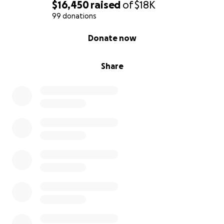
$16,450
raised
of
$18K
99 donations
0% complete
Donate now
Share