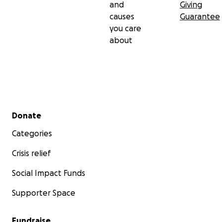
and
Giving
causes
Guarantee
you care
about
Secondary menu
Donate
Categories
Crisis relief
Social Impact Funds
Supporter Space
Fundraise