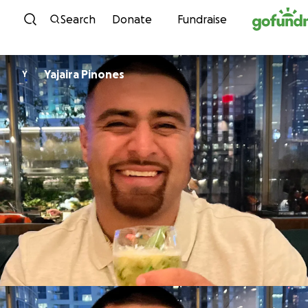
Skip to content
Search
Donate
Fundraise
Yajaira Pinones
Y