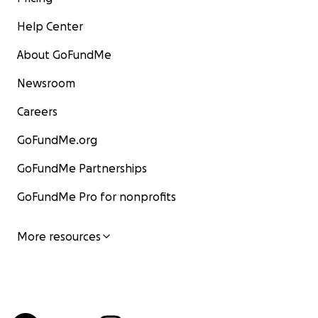
Help Center
About GoFundMe
Newsroom
Careers
GoFundMe.org
GoFundMe Partnerships
GoFundMe Pro for nonprofits
More resources