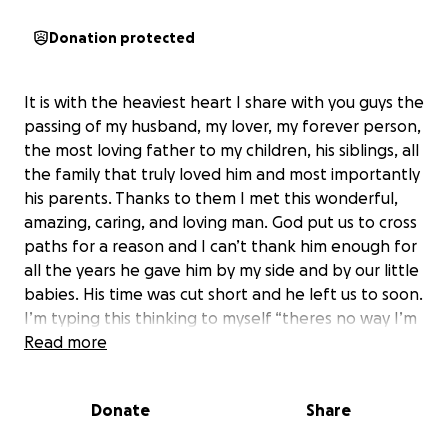
Donation protected
It is with the heaviest heart I share with you guys the
passing of my husband, my lover, my forever person,
the most loving father to my children, his siblings, all
the family that truly loved him and most importantly
his parents. Thanks to them I met this wonderful,
amazing, caring, and loving man. God put us to cross
paths for a reason and I can’t thank him enough for
all the years he gave him by my side and by our little
babies. His time was cut short and he left us to soon.
I’m typing this thinking to myself “theres no way I’m
doing this right now”. We started the process
Read more
yesterday as soon as we found out and I’m sitting
there thinking to myself “why are we here”. “He’s
Donate
Share
going to come home he’s going to call me and he’s
going to tell me how much he loves the kids and I