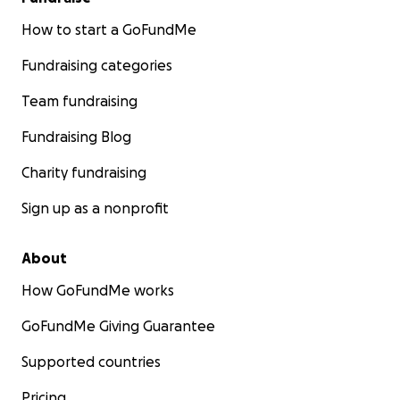
How to start a GoFundMe
Fundraising categories
Team fundraising
Fundraising Blog
Charity fundraising
Sign up as a nonprofit
About
How GoFundMe works
GoFundMe Giving Guarantee
Supported countries
Pricing