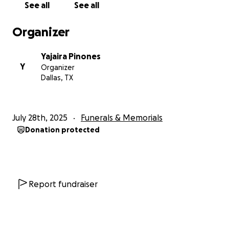
See all
See all
May 22, 1998- July 25, 2025
Organizer
If anyone would like to donate to help us out with
these incoming financial struggles we are about to
Yajaira Pinones
face Alexis, the kids and I would greatly appreciate
Y
Organizer
it.
Dallas, TX
July 28th, 2025
Funerals & Memorials
Donation protected
Report fundraiser