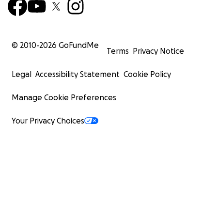
© 2010-
2026
GoFundMe
Terms
Privacy Notice
Legal
Accessibility Statement
Cookie Policy
Manage Cookie Preferences
Your Privacy Choices