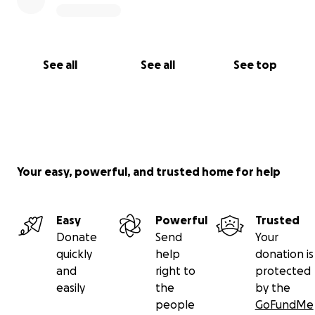
See all
See all
See top
Your easy, powerful, and trusted home for help
Easy
Powerful
Trusted
Donate
Send
Your
quickly
help
donation is
and
right to
protected
easily
the
by the
people
GoFundMe