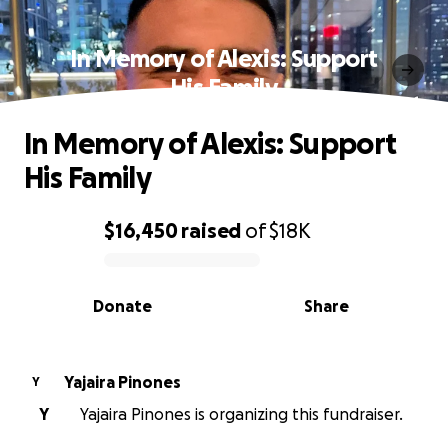
In Memory of Alexis: Support
His Family
In Memory of Alexis: Support
His Family
$16,450
raised
of
$18K
0% complete
Donate
Share
Yajaira Pinones
Y
Y
Yajaira Pinones is organizing this fundraiser.