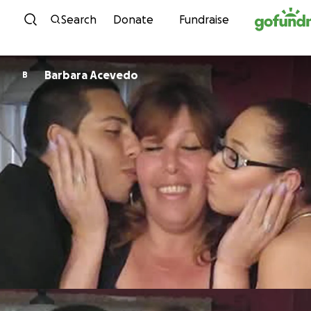
Skip to content
Search
Donate
Fundraise
Barbara Acevedo
B