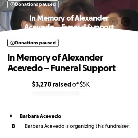
Donations paused
In Memory of Alexander
Acevedo – Funeral Support
Donations paused
In Memory of Alexander
Acevedo – Funeral Support
$3,270
raised
of
$5K
0% complete
Barbara Acevedo
B
B
Barbara Acevedo is organizing this fundraiser.