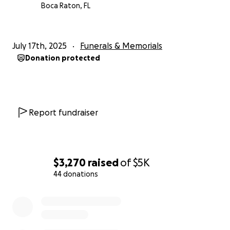
thoughts and prayers.
Boca Raton, FL
With love and gratitude,
The Acevedo Family
July 17th, 2025
Funerals & Memorials
Donation protected
NEWS ARTICLE HERE
Report fundraiser
$3,270
raised
of
$5K
44 donations
0% complete