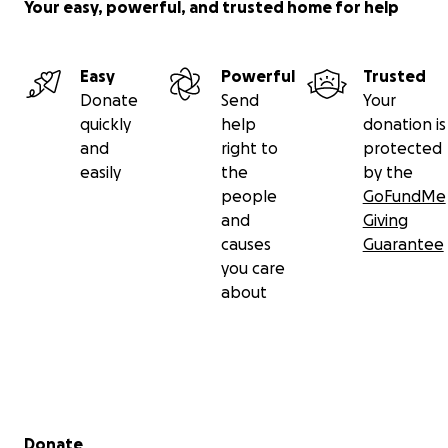
Your easy, powerful, and trusted home for help
Easy
Powerful
Trusted
Donate
Send
Your
quickly
help
donation is
and
right to
protected
easily
the
by the
people
GoFundMe
and
Giving
causes
Guarantee
you care
about
Secondary menu
Donate