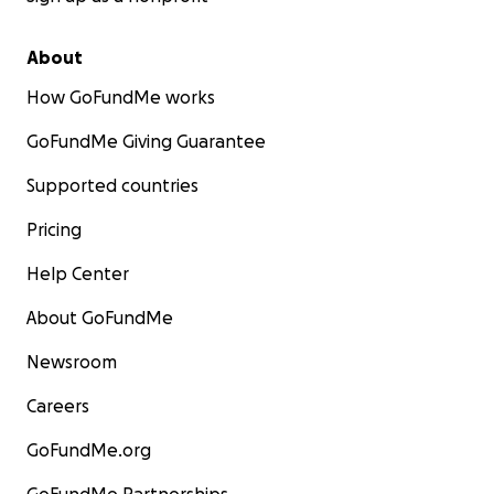
About
How GoFundMe works
GoFundMe Giving Guarantee
Supported countries
Pricing
Help Center
About GoFundMe
Newsroom
Careers
GoFundMe.org