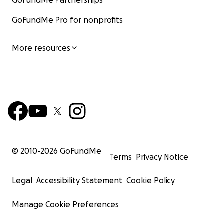
GoFundMe Partnerships
GoFundMe Pro for nonprofits
More resources
© 2010-
2026
GoFundMe
Terms
Privacy Notice
Legal
Accessibility Statement
Cookie Policy
Manage Cookie Preferences