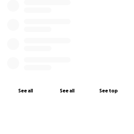
See all
See all
See top