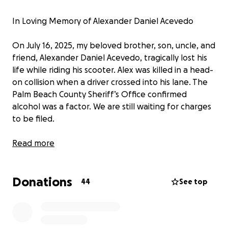
In Loving Memory of Alexander Daniel Acevedo
On July 16, 2025, my beloved brother, son, uncle, and
friend, Alexander Daniel Acevedo, tragically lost his
life while riding his scooter. Alex was killed in a head-
on collision when a driver crossed into his lane. The
Palm Beach County Sheriff’s Office confirmed
alcohol was a factor. We are still waiting for charges
to be filed.
Alex was just 28 years old, a young man full of life,
Read more
laughter, and deep love for his family. He leaves
behind a heartbroken circle of loved ones, including
Donations
his mother, his brothers, his twin sister, two
44
See top
nephews, two nieces, and many more relatives and
friends whose lives he touched with his humor,
loyalty, and generous spirit.