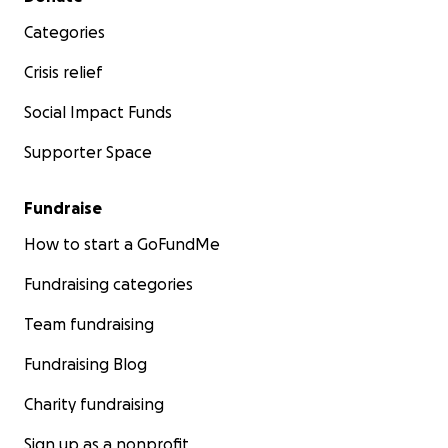
Categories
Crisis relief
Social Impact Funds
Supporter Space
Fundraise
How to start a GoFundMe
Fundraising categories
Team fundraising
Fundraising Blog
Charity fundraising
Sign up as a nonprofit