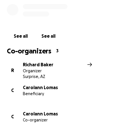
See all
See all
Co-organizers
3
Richard Baker
R
Organizer
Surprise, AZ
Carolann Lomas
C
Beneficiary
Carolann Lomas
C
Co-organizer