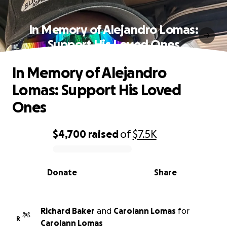
In Memory of Alejandro Lomas:
Support His Loved Ones
In Memory of Alejandro
Lomas: Support His Loved
Ones
$4,700
raised
of
$7.5K
0% complete
Donate
Share
Richard Baker
and
Carolann Lomas
for
R
Carolann Lomas