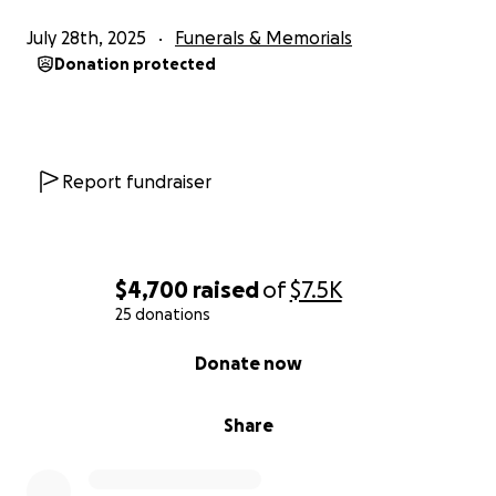
July 28th, 2025
Funerals & Memorials
Donation protected
Report fundraiser
$4,700
raised
of
$7.5K
25 donations
0% complete
Donate now
Share