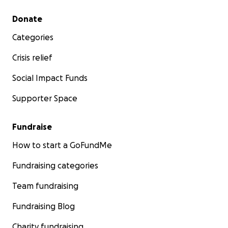
Secondary menu
Donate
Categories
Crisis relief
Social Impact Funds
Supporter Space
Fundraise
How to start a GoFundMe
Fundraising categories
Team fundraising
Fundraising Blog
Charity fundraising