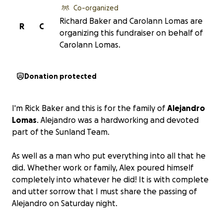
Co-organized
Richard Baker and Carolann Lomas are
R
C
organizing this fundraiser on behalf of
Carolann Lomas.
Donation protected
I'm Rick Baker and this is for the family of
Alejandro
Lomas
. Alejandro was a hardworking and devoted
part of the Sunland Team.
As well as a man who put everything into all that he
did. Whether work or family, Alex poured himself
completely into whatever he did! It is with complete
and utter sorrow that I must share the passing of
Alejandro on Saturday night.