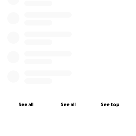
See all
See all
See top