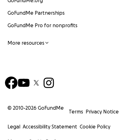
GoFundMe.org
GoFundMe Partnerships
GoFundMe Pro for nonprofits
More resources
© 2010-
2026
GoFundMe
Terms
Privacy Notice
Legal
Accessibility Statement
Cookie Policy