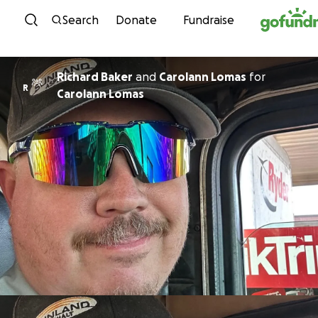
Skip to content
Search
Donate
Fundraise
Richard Baker
and
Carolann Lomas
for
R
Carolann Lomas