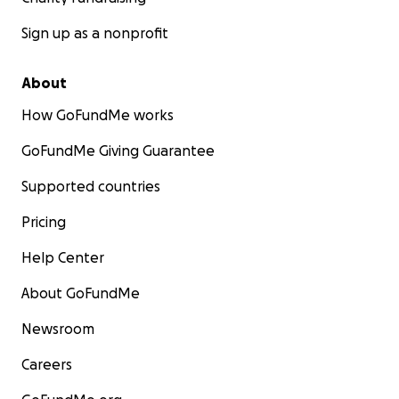
Sign up as a nonprofit
About
How GoFundMe works
GoFundMe Giving Guarantee
Supported countries
Pricing
Help Center
About GoFundMe
Newsroom
Careers