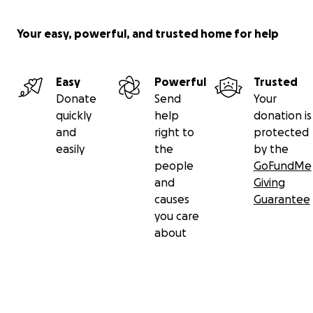
Your easy, powerful, and trusted home for help
Easy
Powerful
Trusted
Donate
Send
Your
quickly
help
donation is
and
right to
protected
easily
the
by the
people
GoFundMe
and
Giving
causes
Guarantee
you care
about