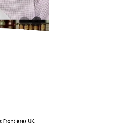
s Frontières UK.