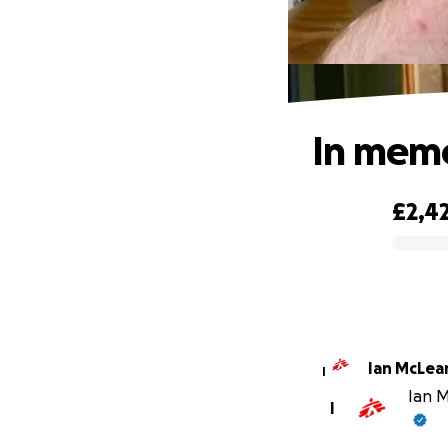
In memo
£2,4
0% complete
Ian McLea
I
Ian M
I