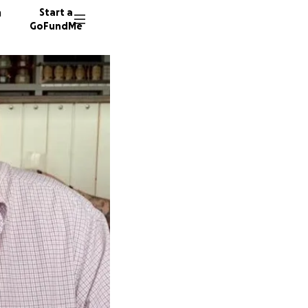
n
Start a
GoFundMe
H
F
G
66 dono