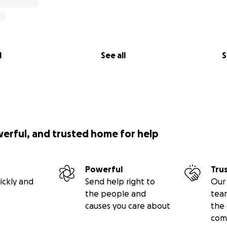
l
See all
S
werful, and trusted home for help
Powerful
Tru
ickly and
Send help right to
Our 
the people and
tea
causes you care about
the 
com