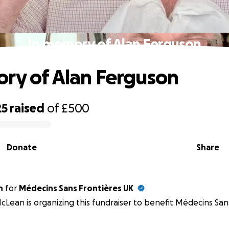
In memory of Alan Ferguson
ry of Alan Ferguson
25
raised
of
£500
Donate
Share
n
for
Médecins Sans Frontières UK
cLean is organizing this fundraiser to benefit Médecins San