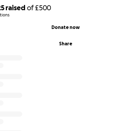
25
raised
of
£500
tions
Donate now
Share