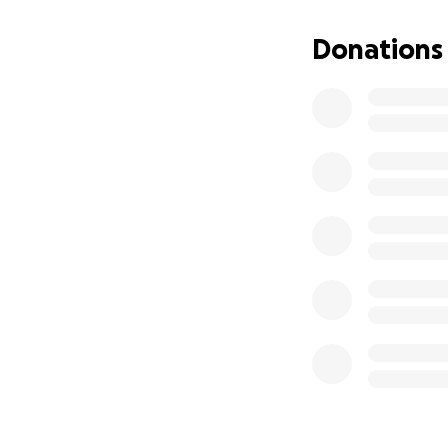
Donations