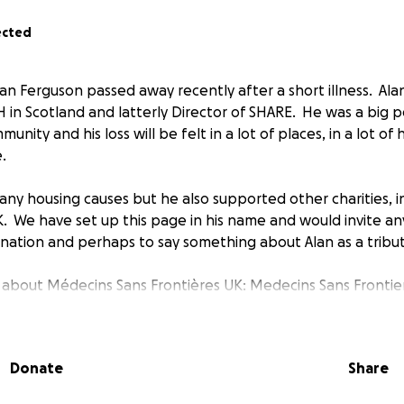
ected
an Ferguson passed away recently after a short illness. Alan
H in Scotland and latterly Director of SHARE. He was a big p
unity and his loss will be felt in a lot of places, in a lot of
.
ny housing causes but he also supported other charities, 
K. We have set up this page in his name and would invite
nation and perhaps to say something about Alan as a tribut
about Médecins Sans Frontières UK: Medecins Sans Frontie
MSF) is an independent emergency medical aid organisatio
ims of war, natural disasters and epidemics irrespective of ge
cal convictions in more than 70 countries across the globe.
Donate
Share
ace Prize. Money donated through PayPal Giving will go i
estricted by country.