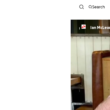
Search
Ian McLea
I