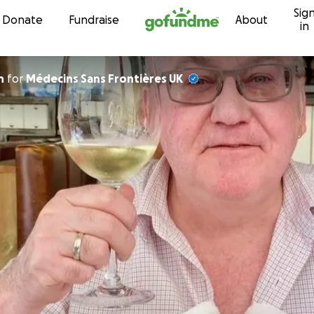
Sig
Skip to content
Donate
Fundraise
About
in
n
for
Médecins Sans Frontières UK