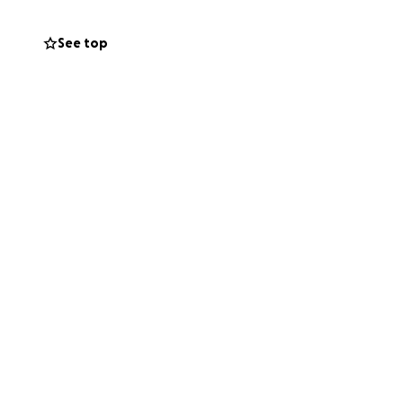
See top