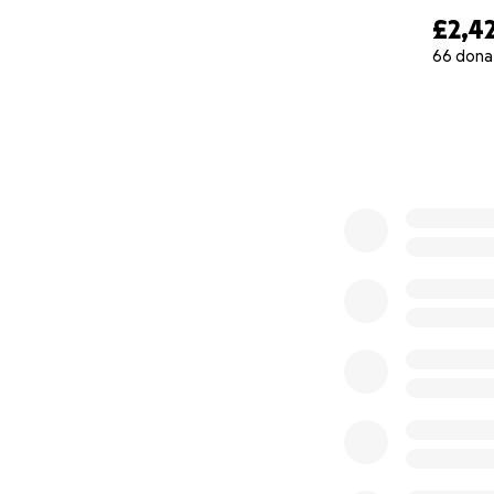
£2,4
66 dona
0% complete