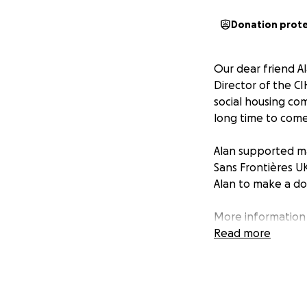
Donation prot
Our dear friend Al
Director of the CI
social housing comm
long time to come
Alan supported ma
Sans Frontières U
Alan to make a do
More information 
Without Borders (
Read more
relief to the vict
religion or politi
the 1999 Nobel Pe
Funds and is not r