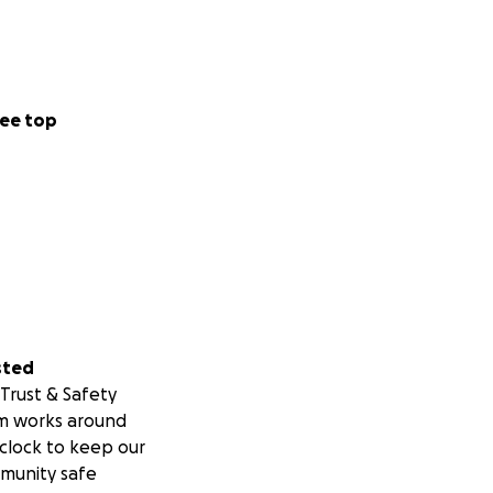
ee top
sted
Trust & Safety
m works around
clock to keep our
munity safe