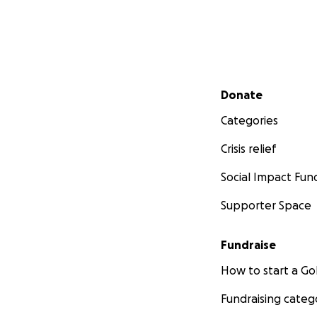
Secondary menu
Donate
Categories
Crisis relief
Social Impact Fun
Supporter Space
Fundraise
How to start a 
Fundraising categ