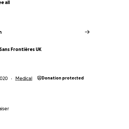
e all
n
Sans Frontières UK
2020
Medical
Donation protected
iser