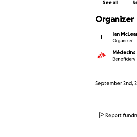
See all
Se
Organizer
Ian McLea
I
Organizer
Médecins 
Beneficiary
September 2nd, 
Report fundra