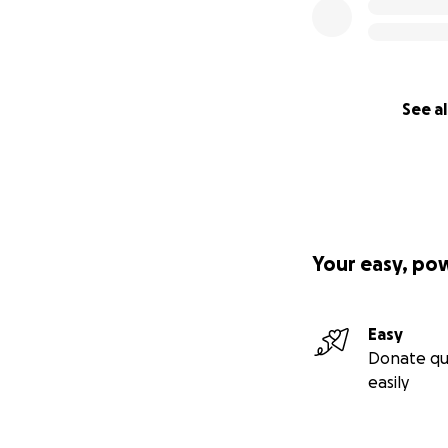
See al
Your easy, po
Easy
Donate qu
easily