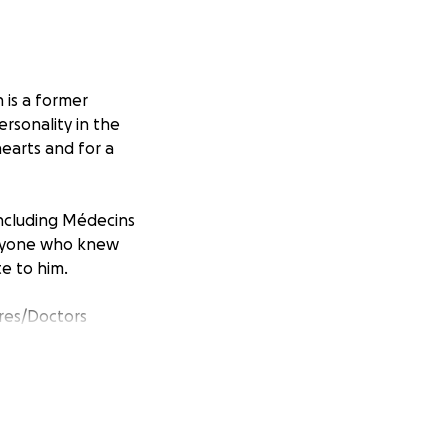
 is a former
ersonality in the
 hearts and for a
including Médecins
 anyone who knew
e to him.
res/Doctors
n. MSF provides
nder, race, creed,
 MSF was awarded
nto MSF General