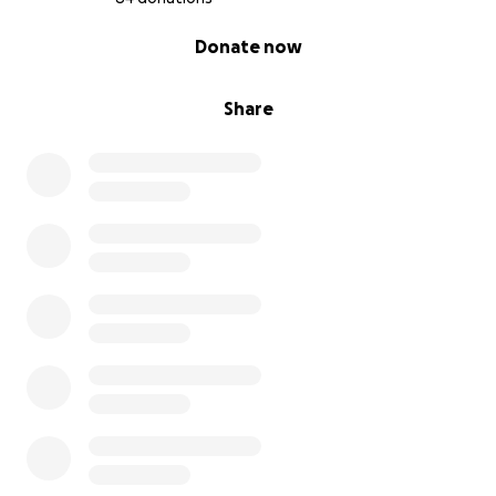
0% complete
Donate now
Share