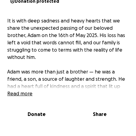
Donation protected
It is with deep sadness and heavy hearts that we
share the unexpected passing of our beloved
brother, Adam on the 16th of May 2025. His loss has
left a void that words cannot fill, and our family is
struggling to come to terms with the reality of life
without him.
Adam was more than just a brother — he was a
friend, a son, a source of laughter and strength. He
had a heart full of kindness and a spirit that lit up
every room he walked into. Whether it was his
Read more
infectious smile, his sense of humour, or his
unwavering loyalty, he made a lasting impact on
Donate
Share
everyone who knew him. He was a studious
individual with lots of potential. At the age of 11 he
was awarded a scholarship for a private school due