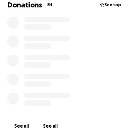
to his academic potential.
Donations
84
See top
On the 15th May 2025, he was rushed into hospital
and a surgery was performed on his appendix. The
surgeons informed us that his appendix had burst
due to appendicitis. He was then taken to the
intensive care unit. He was given 3 different types of
anaesthetics and was connected to a dialysis
machine. Despite this, the toxins were causing too
much damage to his organs and he was slowly dying.
Unfortunately, even with the doctors efforts, they
could not save him.
We are raising funds to build a well in another
country where access to water may be scarce. We
are building this well not only to honour Adam but to
allow the rewards that are attained from providing
water to those in need to go directly to him.
See all
See all