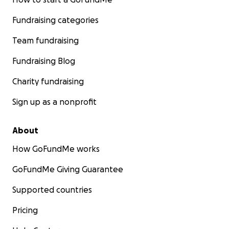
Fundraising categories
Team fundraising
Fundraising Blog
Charity fundraising
Sign up as a nonprofit
About
How GoFundMe works
GoFundMe Giving Guarantee
Supported countries
Pricing