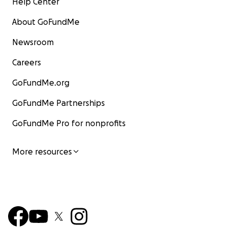
Help Center
About GoFundMe
Newsroom
Careers
GoFundMe.org
GoFundMe Partnerships
GoFundMe Pro for nonprofits
More resources