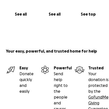
See all
See all
See top
Your easy, powerful, and trusted home for help
Easy
Powerful
Trusted
Donate
Send
Your
quickly
help
donation is
and
right to
protected
easily
the
by the
people
GoFundMe
and
Giving
causes
Guarantee