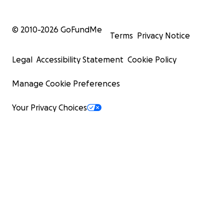
© 2010-
2026
GoFundMe
Terms
Privacy Notice
Legal
Accessibility Statement
Cookie Policy
Manage Cookie Preferences
Your Privacy Choices