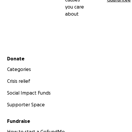
you care
about
Secondary menu
Donate
Categories
Crisis relief
Social Impact Funds
Supporter Space
Fundraise
How to start a GoFundMe