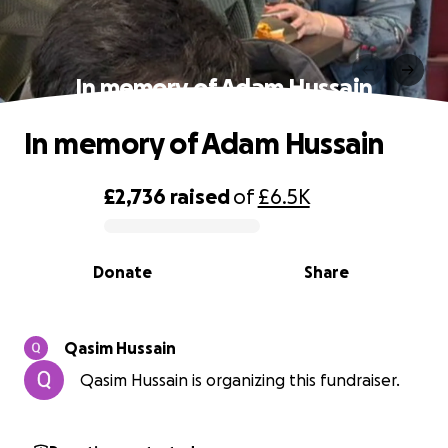
In memory of Adam Hussain
In memory of Adam Hussain
£2,736
raised
of
£6.5K
0% complete
Donate
Share
Qasim Hussain
Qasim Hussain is organizing this fundraiser.