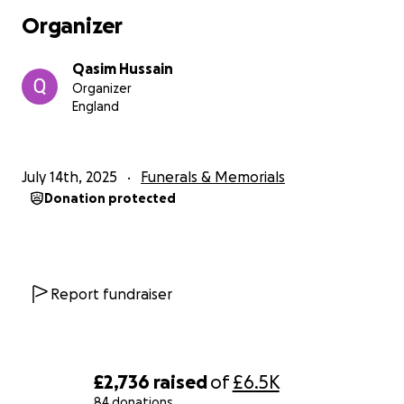
We are humbly asking for any support you can offer
Organizer
— whether it’s a donation, a share, or simply
spreading the message .
Qasim Hussain
Organizer
Your generosity will go directly toward honouring
England
Adam’s memory in a way that reflects the love he
gave so freely to others. Every contribution, no
matter how small, makes a difference.
July 14th, 2025
Funerals & Memorials
Donation protected
Thank you for your compassion and support during
this incredibly difficult time
With love and gratitude
Adam’s Family.
Report fundraiser
£2,736
raised
of
£6.5K
84 donations