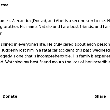
ected
ame is Alexandra (Douva), and Abel is a second son to me. 
g brother. His mama Natalie and I are best friends, and I a
y.
at shined in everyone’s life. He truly cared about each perso
suddenly lost him in a fatal car accident this past Wednesda
gedy is one that is incomprehensible. His family is experie
d. Watching my best friend mourn the loss of her incredible
al responsibilities are sure to be overwhelming. We want to
tiful farewell he truly deserves. Anything you give is appre
Donate
Share
weet Abelina ❤️️