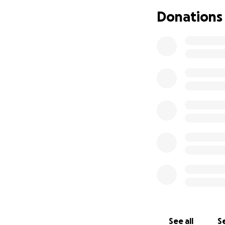
Donations
See all
Se