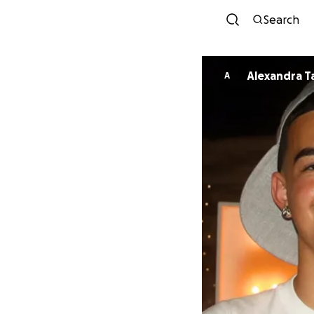
Search
Alexan
A