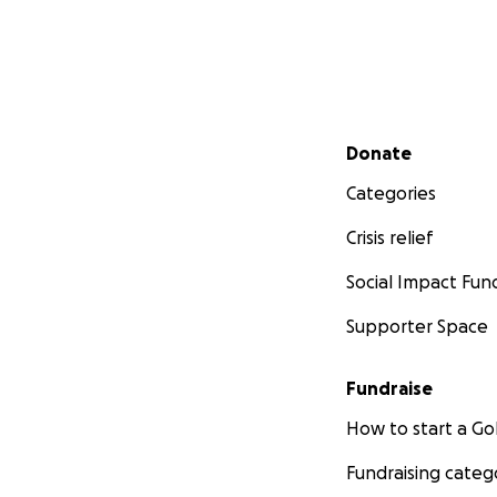
Secondary menu
Donate
Categories
Crisis relief
Social Impact Fun
Supporter Space
Fundraise
How to start a 
Fundraising categ