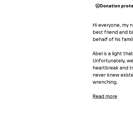
Donation prot
Hi everyone, my n
best friend and bi
behalf of his famil
Abel is a light th
Unfortunately, we 
heartbreak and tra
never knew existe
wrenching.
The coming financi
Read more
give Abel the beau
Forever 16, our s