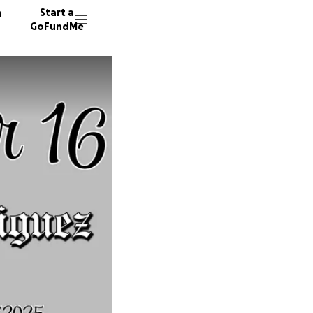
n
Start a
GoFundMe