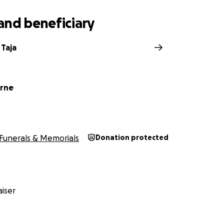
and beneficiary
 Taja
orne
Funerals & Memorials
Donation protected
iser