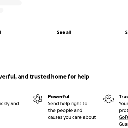
l
See all
S
werful, and trusted home for help
Powerful
Tru
ickly and
Send help right to
Your
the people and
pro
causes you care about
GoF
Gua