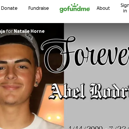
Sig
Skip to content
Donate
Fundraise
About
in
dra Taja
for
Natalie Horne