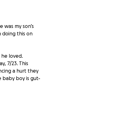
He was my son’s
m doing this on
n he loved.
y, 7/23. This
ncing a hurt they
 baby boy is gut-
 help his family
ciated.