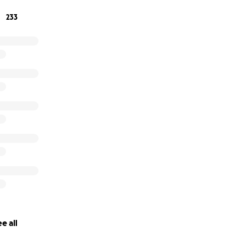
233
e all