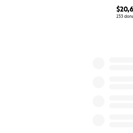
$20,
233 don
0% complete