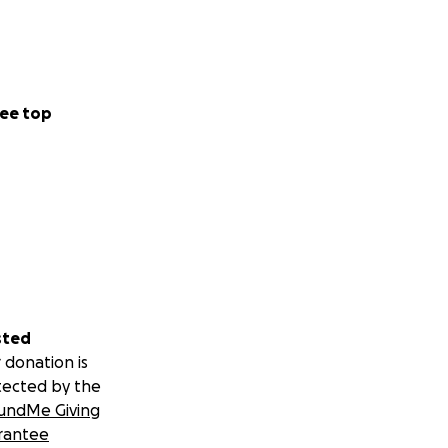
ee top
sted
 donation is
tected by the
undMe Giving
rantee