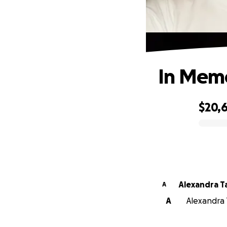
In Memo
$20,
0% complete
Alexan
A
A
Alexandra 