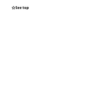
See top