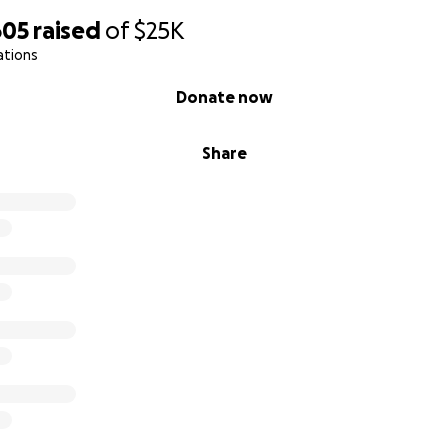
605
raised
of
$25K
ations
Donate now
Share