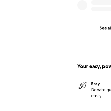
See al
Your easy, po
Easy
Donate qu
easily