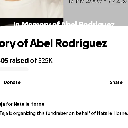
In Memory of Abel Rodriguez
ry of Abel Rodriguez
605
raised
of
$25K
Donate
Share
dra Taja
for
Natalie Horne
Taja is organizing this fundraiser on behalf of Natalie Horne