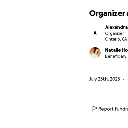
Organizer 
Alexandra
A
Organizer
Ontario, CA
Natalie H
Beneficiary
July 25th, 2025
Report fundra