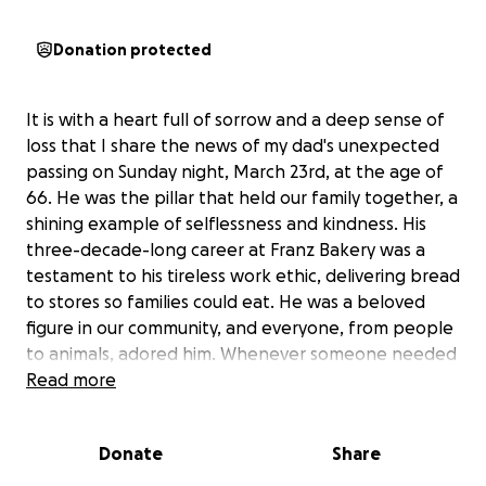
Donation protected
It is with a heart full of sorrow and a deep sense of
loss that I share the news of my dad's unexpected
passing on Sunday night, March 23rd, at the age of
66. He was the pillar that held our family together, a
shining example of selflessness and kindness. His
three-decade-long career at Franz Bakery was a
testament to his tireless work ethic, delivering bread
to stores so families could eat. He was a beloved
figure in our community, and everyone, from people
to animals, adored him. Whenever someone needed
his help, he was always there, never hesitating to
Read more
lend a hand. He was the rock of our family, and his
passing has left us feeling lost and broken. My dad
Donate
Share
had a special bond with his five-year-old grandson,
and the two were inseparable. They spent