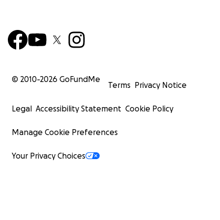
© 2010-
2026
GoFundMe
Terms
Privacy Notice
Legal
Accessibility Statement
Cookie Policy
Manage Cookie Preferences
Your Privacy Choices