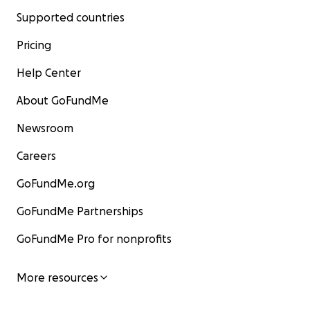
Supported countries
Pricing
Help Center
About GoFundMe
Newsroom
Careers
GoFundMe.org
GoFundMe Partnerships
GoFundMe Pro for nonprofits
More resources