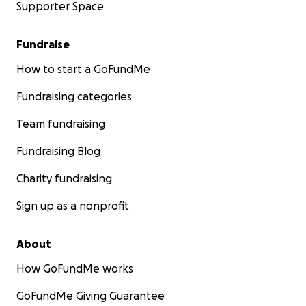
Supporter Space
Fundraise
How to start a GoFundMe
Fundraising categories
Team fundraising
Fundraising Blog
Charity fundraising
Sign up as a nonprofit
About
How GoFundMe works
GoFundMe Giving Guarantee