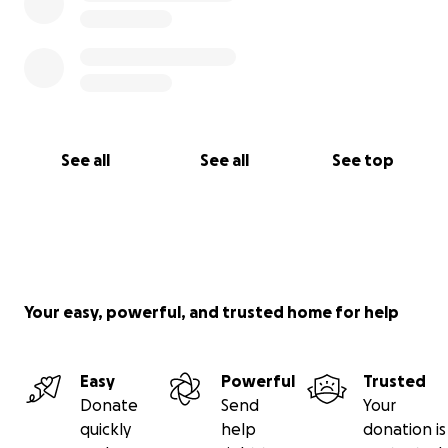
See all
See all
See top
Your easy, powerful, and trusted home for help
Easy
Powerful
Trusted
Donate
Send
Your
quickly
help
donation is