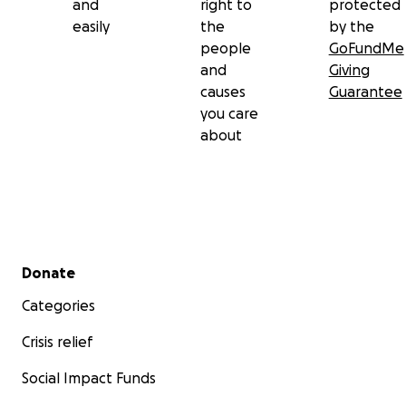
and
right to
protected
easily
the
by the
people
GoFundMe
and
Giving
causes
Guarantee
you care
about
Secondary menu
Donate
Categories
Crisis relief
Social Impact Funds