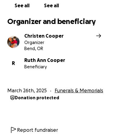
then please get ahold of Bruce’s daughter Christen
See all
See all
for other options. Thank you.
Organizer and beneficiary
Christen Cooper
Organizer
Bend, OR
Ruth Ann Cooper
R
Beneficiary
March 26th, 2025
Funerals & Memorials
Donation protected
Report fundraiser