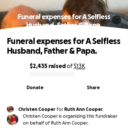
Funeral expenses for A Selfless
Husband, Father & Papa.
Funeral expenses for A Selfless
Husband, Father & Papa.
$2,435
raised
of
$13K
0% complete
Donate
Share
Christen Cooper
for
Ruth Ann Cooper
Christen Cooper is organizing this fundraiser
on behalf of Ruth Ann Cooper.