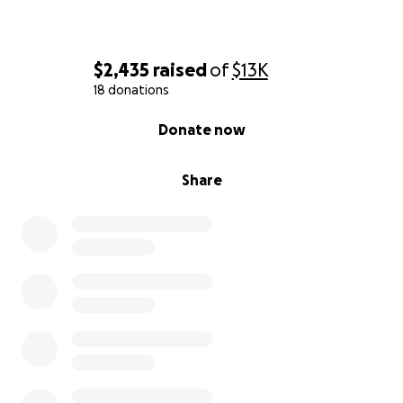
$2,435
raised
of
$13K
18 donations
0% complete
Donate now
Share