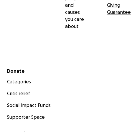
and
Giving
causes
Guarantee
you care
about
Secondary menu
Donate
Categories
Crisis relief
Social Impact Funds
Supporter Space