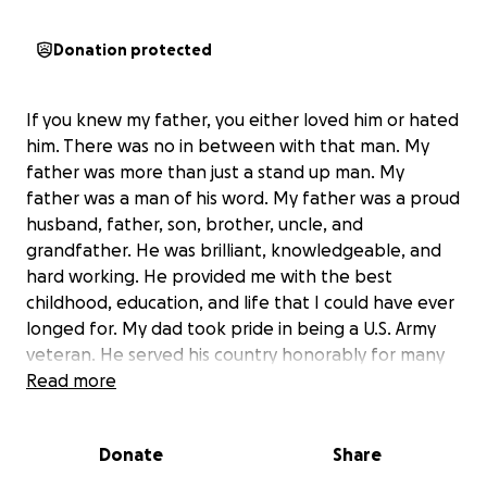
Donation protected
If you knew my father, you either loved him or hated
him. There was no in between with that man. My
father was more than just a stand up man. My
father was a man of his word. My father was a proud
husband, father, son, brother, uncle, and
grandfather. He was brilliant, knowledgeable, and
hard working. He provided me with the best
childhood, education, and life that I could have ever
longed for. My dad took pride in being a U.S. Army
veteran. He served his country honorably for many
years. Unfortunately my father passed away early
Read more
Saturday morning unexpectedly. My father battled
PTSD and depression. To know my father was to
Donate
Share
love my father. If you ask me…he was the greatest
man to walk this planet. Truly one of a kind. You