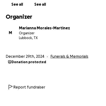
See all
See all
Organizer
Marianna Morales-Martinez
M
Organizer
Lubbock, TX
December 29th, 2024
Funerals & Memorials
Donation protected
Report fundraiser