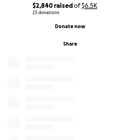
$2,840
raised
of
$6.5K
23 donations
0% complete
Donate now
Share