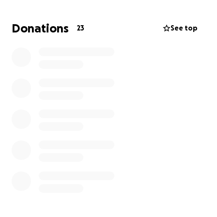
don’t come by a man like him often. Many of his
friends and family have asked for a way to help. On
Donations
23
See top
the behalf of my mother, myself, and my siblings we
appreciate the love, support, and kindness that
each of you have displayed to us during this time.
When the services are set I will update you as the
information becomes available! Again thank you to
each person who has called, text, stopped by, or
simply left a message with how great of a man my
dad was to them and how he’s touched their lives.
We find a little peace in reading each of those
messages.
Thank you, Morales Family.