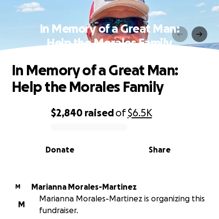
In Memory of a Great Man:
Help the Morales Family
In Memory of a Great Man:
Help the Morales Family
$2,840
raised
of
$6.5K
0% complete
Donate
Share
Marianna Morales-Martinez
M
Marianna Morales-Martinez is organizing this
M
fundraiser.