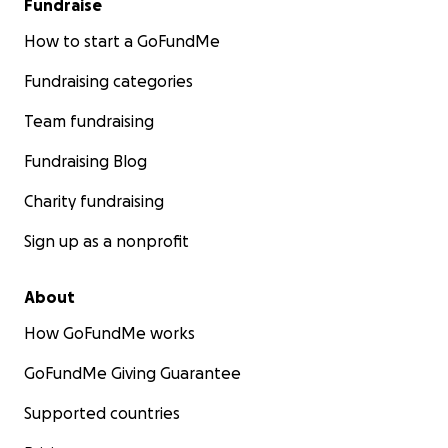
Fundraise
How to start a GoFundMe
Fundraising categories
Team fundraising
Fundraising Blog
Charity fundraising
Sign up as a nonprofit
About
How GoFundMe works
GoFundMe Giving Guarantee
Supported countries