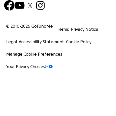
© 2010-
2026
GoFundMe
Terms
Privacy Notice
Legal
Accessibility Statement
Cookie Policy
Manage Cookie Preferences
Your Privacy Choices