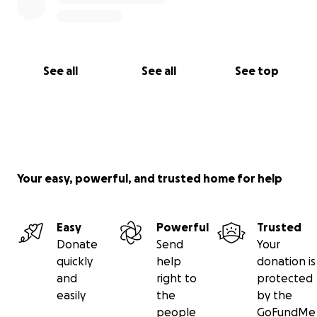
See all
See all
See top
Your easy, powerful, and trusted home for help
Easy
Powerful
Trusted
Donate
Send
Your
quickly
help
donation is
and
right to
protected
easily
the
by the
people
GoFundMe