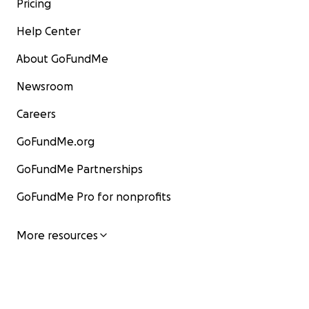
Pricing
Help Center
About GoFundMe
Newsroom
Careers
GoFundMe.org
GoFundMe Partnerships
GoFundMe Pro for nonprofits
More resources