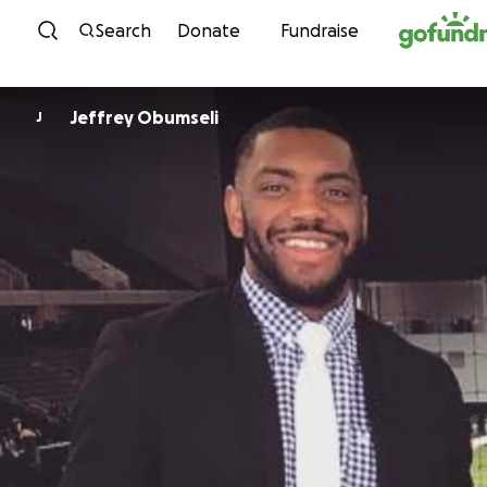
Skip to content
Search
Donate
Fundraise
Jeffrey Obumseli
J