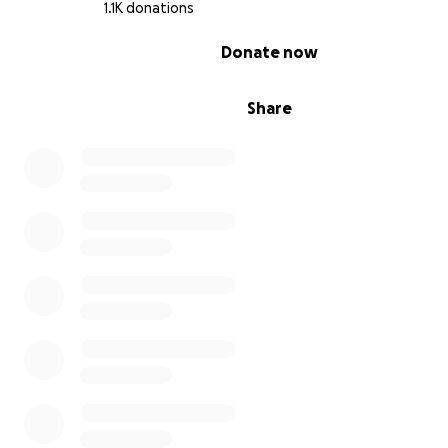
1.1K donations
0% complete
Donate now
Share