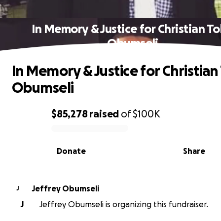
In Memory & Justice for Christian T
Obumseli
In Memory & Justice for Christian
Obumseli
$85,278
raised
of
$100K
0% complete
Donate
Share
Jeffrey Obumseli
J
J
Jeffrey Obumseli is organizing this fundraiser.