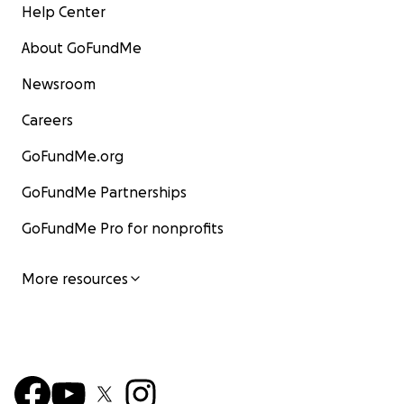
Help Center
About GoFundMe
Newsroom
Careers
GoFundMe.org
GoFundMe Partnerships
GoFundMe Pro for nonprofits
More resources