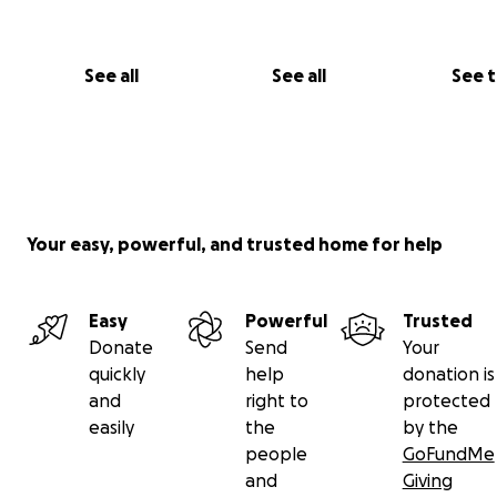
See all
See all
See 
Your easy, powerful, and trusted home for help
Easy
Powerful
Trusted
Donate
Send
Your
quickly
help
donation is
and
right to
protected
easily
the
by the
people
GoFundMe
and
Giving