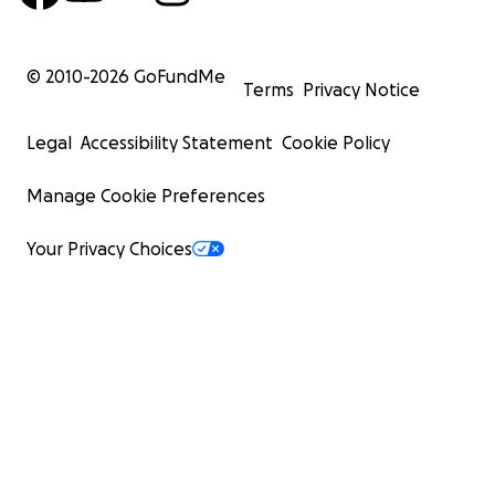
© 2010-
2026
GoFundMe
Terms
Privacy Notice
Legal
Accessibility Statement
Cookie Policy
Manage Cookie Preferences
Your Privacy Choices