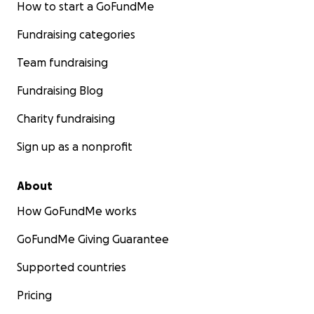
How to start a GoFundMe
Fundraising categories
Team fundraising
Fundraising Blog
Charity fundraising
Sign up as a nonprofit
About
How GoFundMe works
GoFundMe Giving Guarantee
Supported countries
Pricing