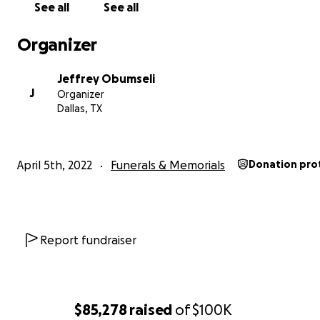
See all
See all
**
Please note this is the official GoFundMe account, a
will go to support the Obumseli family.
Organizer
Jeffrey Obumseli
J
Organizer
Dallas, TX
April 5th, 2022
Funerals & Memorials
Donation pro
Report fundraiser
$85,278
raised
of
$100K