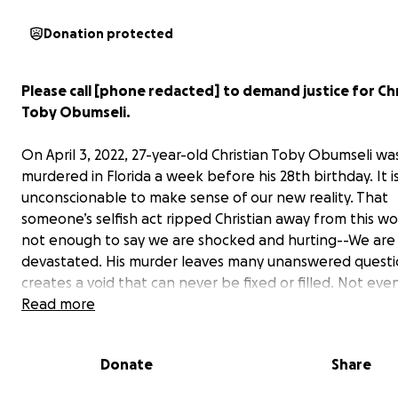
Donation protected
Please call [phone redacted] to demand justice for Chr
Toby Obumseli.
On April 3, 2022, 27-year-old Christian Toby Obumseli wa
murdered in Florida a week before his 28th birthday. It i
unconscionable to make sense of our new reality. That
someone’s selfish act ripped Christian away from this worl
not enough to say we are shocked and hurting--We are 
devastated. His murder leaves many unanswered questi
creates a void that can never be fixed or filled. Not eve
time.
Read more
Christian was extremely compassionate with a desire al
Donate
Share
uplift those around him. He did not deserve for his life 
short by a heinous act of violence. We will never forget 