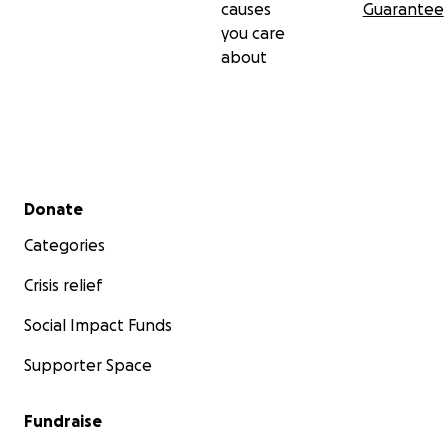
causes
Guarantee
you care
about
Secondary menu
Donate
Categories
Crisis relief
Social Impact Funds
Supporter Space
Fundraise