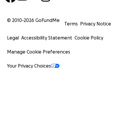
© 2010-
2026
GoFundMe
Terms
Privacy Notice
Legal
Accessibility Statement
Cookie Policy
Manage Cookie Preferences
Your Privacy Choices