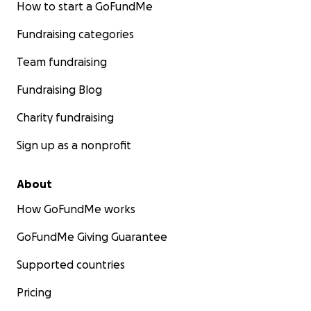
How to start a GoFundMe
Fundraising categories
Team fundraising
Fundraising Blog
Charity fundraising
Sign up as a nonprofit
About
How GoFundMe works
GoFundMe Giving Guarantee
Supported countries
Pricing