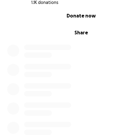
1.1K donations
0% complete
Donate now
Share