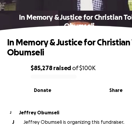
In Memory & Justice for Christian T
Obumseli
In Memory & Justice for Christian
Obumseli
$85,278
raised
of
$100K
0% complete
Donate
Share
Jeffrey Obumseli
J
J
Jeffrey Obumseli is organizing this fundraiser.