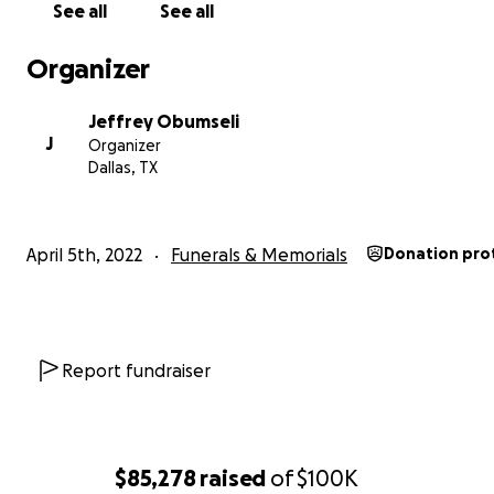
See all
See all
**
Please note this is the official GoFundMe account, a
will go to support the Obumseli family.
Organizer
Jeffrey Obumseli
J
Organizer
Dallas, TX
April 5th, 2022
Funerals & Memorials
Donation pro
Report fundraiser
$85,278
raised
of
$100K