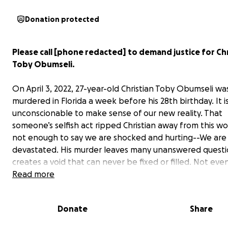
Donation protected
Please call [phone redacted] to demand justice for Chr
Toby Obumseli.
On April 3, 2022, 27-year-old Christian Toby Obumseli wa
murdered in Florida a week before his 28th birthday. It i
unconscionable to make sense of our new reality. That
someone’s selfish act ripped Christian away from this worl
not enough to say we are shocked and hurting--We are 
devastated. His murder leaves many unanswered questi
creates a void that can never be fixed or filled. Not eve
time.
Read more
Christian was extremely compassionate with a desire al
Donate
Share
uplift those around him. He did not deserve for his life 
short by a heinous act of violence. We will never forget 