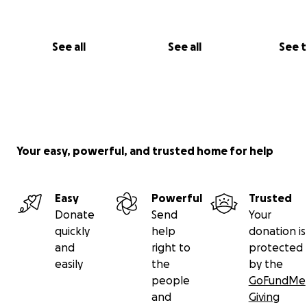
See all
See all
See 
Your easy, powerful, and trusted home for help
Easy
Powerful
Trusted
Donate
Send
Your
quickly
help
donation is
and
right to
protected
easily
the
by the
people
GoFundMe
and
Giving