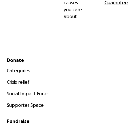
causes
Guarantee
you care
about
Secondary menu
Donate
Categories
Crisis relief
Social Impact Funds
Supporter Space
Fundraise