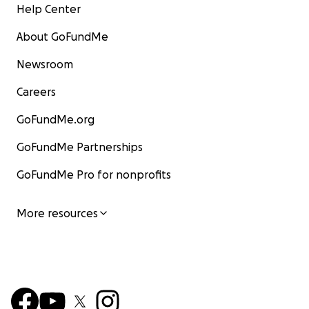
Help Center
About GoFundMe
Newsroom
Careers
GoFundMe.org
GoFundMe Partnerships
GoFundMe Pro for nonprofits
More resources