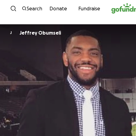
Skip to content
Search
Donate
Fundraise
Jeffrey Obumseli
J