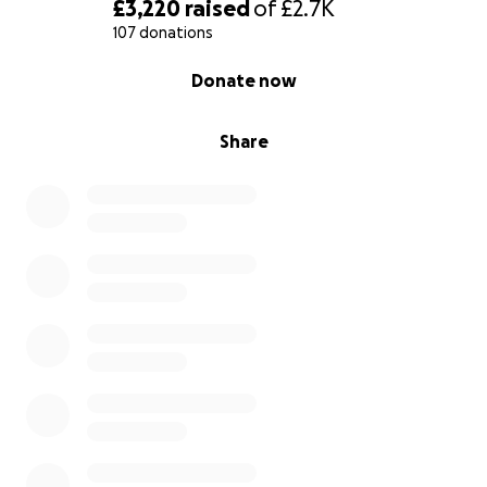
£3,220
raised
of
£2.7K
107 donations
0% complete
Donate now
Share