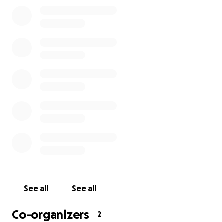
See all
See all
Co-organizers
2