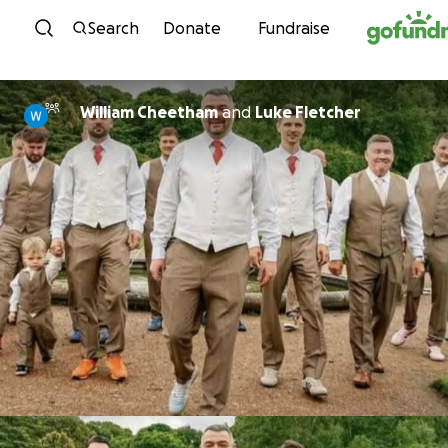
Skip to content
Search
Donate
Fundraise
William Cheetham
and
Luke Fletcher