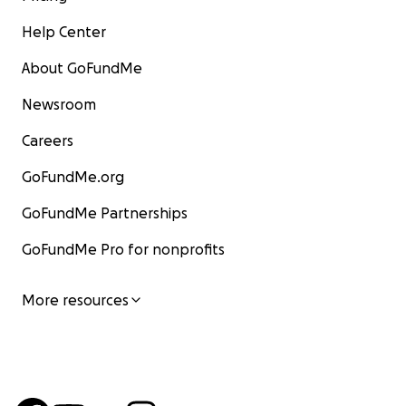
Help Center
About GoFundMe
Newsroom
Careers
GoFundMe.org
GoFundMe Partnerships
GoFundMe Pro for nonprofits
More resources