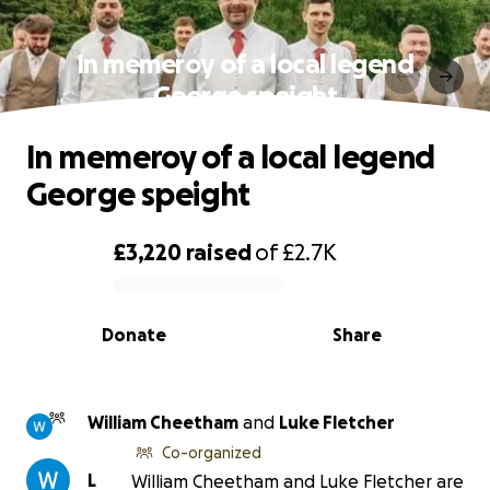
In memeroy of a local legend
George speight
In memeroy of a local legend
George speight
£3,220
raised
of
£2.7K
0% complete
Donate
Share
William Cheetham
and
Luke Fletcher
Co-organized
L
William Cheetham and Luke Fletcher are