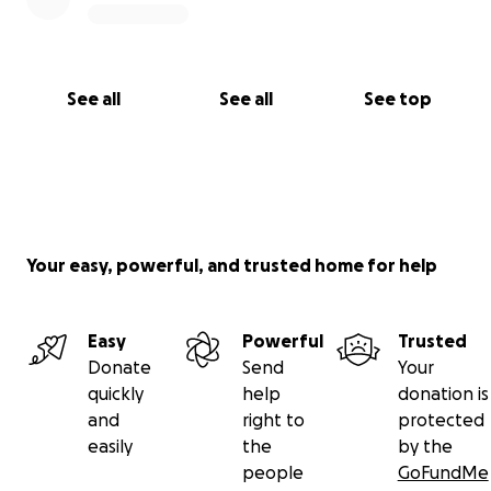
See all
See all
See top
Your easy, powerful, and trusted home for help
Easy
Powerful
Trusted
Donate
Send
Your
quickly
help
donation is
and
right to
protected
easily
the
by the
people
GoFundMe