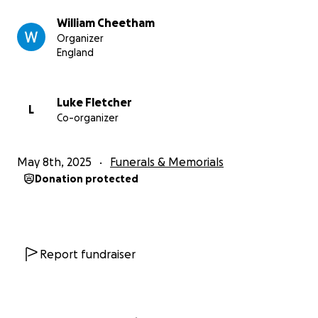
William Cheetham
Organizer
England
Luke Fletcher
L
Co-organizer
May 8th, 2025
Funerals & Memorials
Donation protected
Report fundraiser