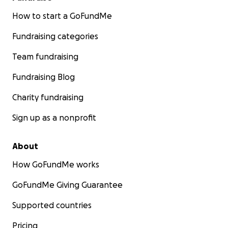
How to start a GoFundMe
Fundraising categories
Team fundraising
Fundraising Blog
Charity fundraising
Sign up as a nonprofit
About
How GoFundMe works
GoFundMe Giving Guarantee
Supported countries
Pricing