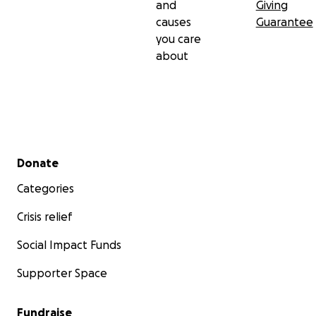
and
Giving
causes
Guarantee
you care
about
Secondary menu
Donate
Categories
Crisis relief
Social Impact Funds
Supporter Space
Fundraise