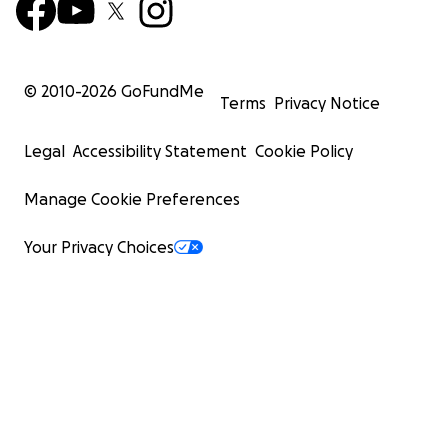
© 2010-
2026
GoFundMe
Terms
Privacy Notice
Legal
Accessibility Statement
Cookie Policy
Manage Cookie Preferences
Your Privacy Choices