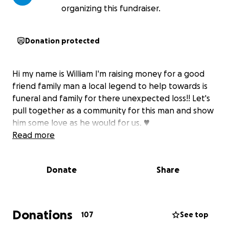
organizing this fundraiser.
Donation protected
Hi my name is William I'm raising money for a good
friend family man a local legend to help towards is
funeral and family for there unexpected loss!! Let's
pull together as a community for this man and show
him some love as he would for us. ♥️
Read more
Donate
Share
Donations
107
See top