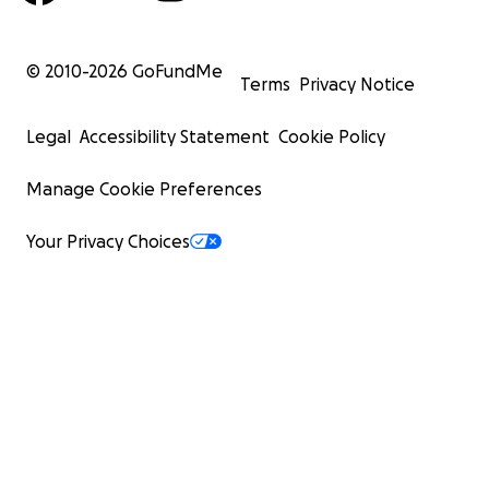
© 2010-
2026
GoFundMe
Terms
Privacy Notice
Legal
Accessibility Statement
Cookie Policy
Manage Cookie Preferences
Your Privacy Choices