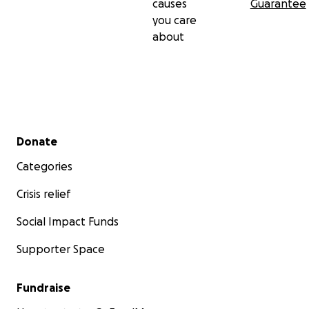
causes
Guarantee
you care
about
Secondary menu
Donate
Categories
Crisis relief
Social Impact Funds
Supporter Space
Fundraise