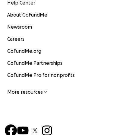
Help Center
About GoFundMe
Newsroom
Careers
GoFundMe.org
GoFundMe Partnerships
GoFundMe Pro for nonprofits
More resources