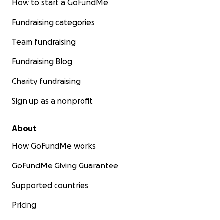
How to start a GoFundMe
Fundraising categories
Team fundraising
Fundraising Blog
Charity fundraising
Sign up as a nonprofit
About
How GoFundMe works
GoFundMe Giving Guarantee
Supported countries
Pricing