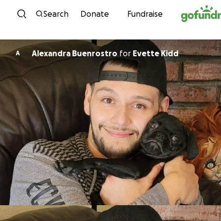
Skip to content
Search
Donate
Fundraise
Alexandra Buenrostro
for
Evette Kidd
A