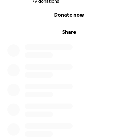
79 donations
0% complete
Donate now
Share