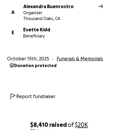
Alexandra Buenrostro
A
Organizer
Thousand Oaks, CA
Evette Kidd
E
Beneficiary
October 15th, 2025
Funerals & Memorials
Donation protected
Report fundraiser
$8,410
raised
of
$20K