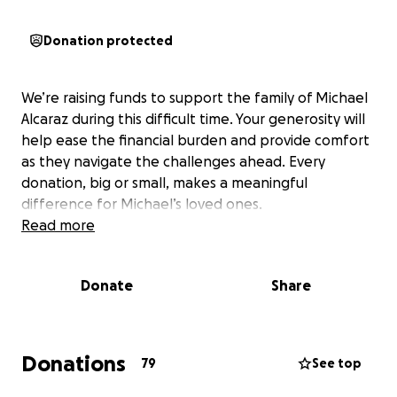
Donation protected
We’re raising funds to support the family of Michael
Alcaraz during this difficult time. Your generosity will
help ease the financial burden and provide comfort
as they navigate the challenges ahead. Every
donation, big or small, makes a meaningful
difference for Michael’s loved ones.
Read more
Donate
Share
Donations
79
See top