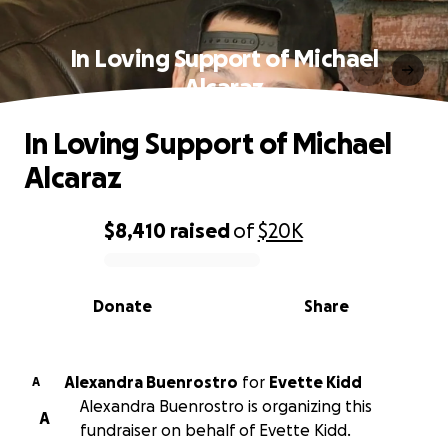
In Loving Support of Michael
Alcaraz
In Loving Support of Michael
Alcaraz
$8,410
raised
of
$20K
0% complete
Donate
Share
Alexandra Buenrostro
for
Evette Kidd
A
Alexandra Buenrostro is organizing this
A
fundraiser on behalf of Evette Kidd.