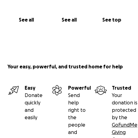
See all
See all
See top
Your easy, powerful, and trusted home for help
Easy
Powerful
Trusted
Donate
Send
Your
quickly
help
donation is
and
right to
protected
easily
the
by the
people
GoFundMe
and
Giving