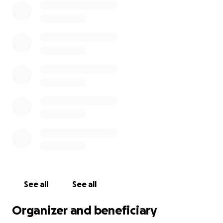
See all
See all
Organizer and beneficiary