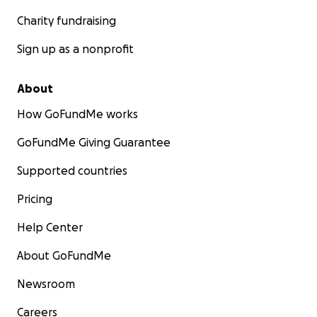
Charity fundraising
Sign up as a nonprofit
About
How GoFundMe works
GoFundMe Giving Guarantee
Supported countries
Pricing
Help Center
About GoFundMe
Newsroom
Careers