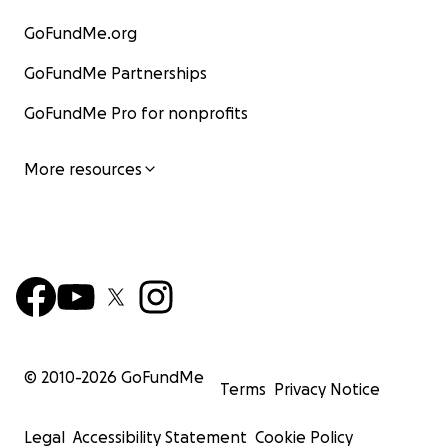
GoFundMe.org
GoFundMe Partnerships
GoFundMe Pro for nonprofits
More resources
© 2010-
2026
GoFundMe
Terms
Privacy Notice
Legal
Accessibility Statement
Cookie Policy