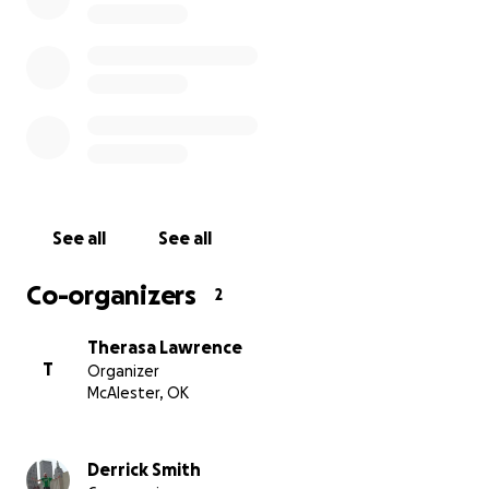
See all
See all
Co-organizers
2
Therasa Lawrence
T
Organizer
McAlester, OK
Derrick Smith