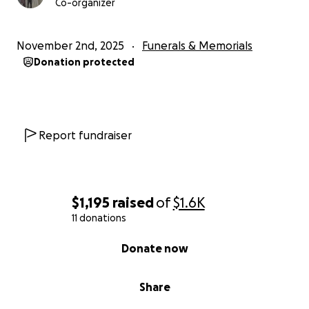
Co-organizer
November 2nd, 2025
Funerals & Memorials
Donation protected
Report fundraiser
$1,195
raised
of
$1.6K
11 donations
0% complete
Donate now
Share