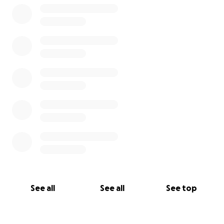
See all
See all
See top