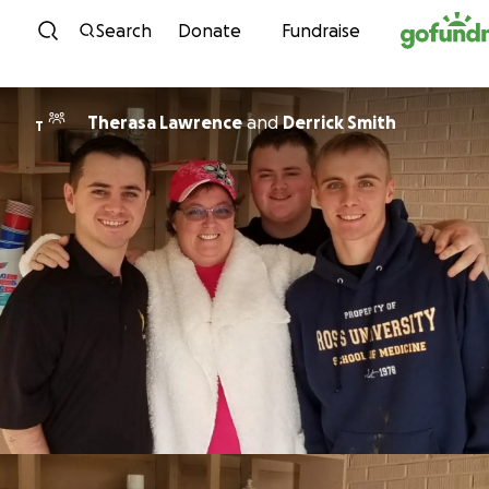
Skip to content
Search
Donate
Fundraise
Therasa Lawrence
and
Derrick Smith
T