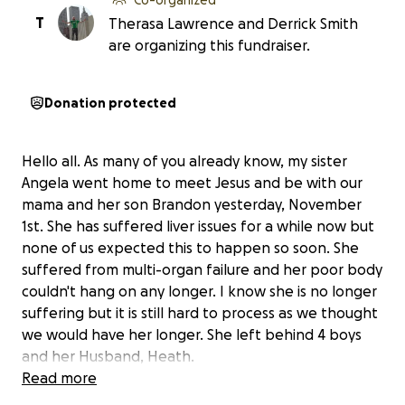
T
Therasa Lawrence and Derrick Smith
are organizing this fundraiser.
Donation protected
Hello all. As many of you already know, my sister
Angela went home to meet Jesus and be with our
mama and her son Brandon yesterday, November
1st. She has suffered liver issues for a while now but
none of us expected this to happen so soon. She
suffered from multi-organ failure and her poor body
couldn't hang on any longer. I know she is no longer
suffering but it is still hard to process as we thought
we would have her longer. She left behind 4 boys
and her Husband, Heath.
Read more
My sister did not have any burial plans prepared