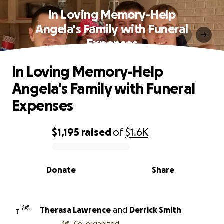
In Loving Memory-Help
Angela's Family with Funeral
Expenses
In Loving Memory-Help
Angela's Family with Funeral
Expenses
$1,195
raised
of
$1.6K
0% complete
Donate
Share
Therasa Lawrence
and
Derrick Smith
T
Co-organized