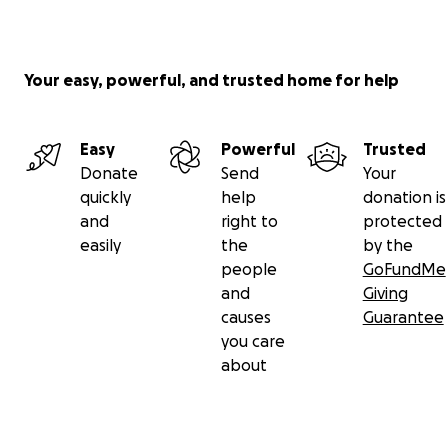
Your easy, powerful, and trusted home for help
Easy
Powerful
Trusted
Donate
Send
Your
quickly
help
donation is
and
right to
protected
easily
the
by the
people
GoFundMe
and
Giving
causes
Guarantee
you care
about