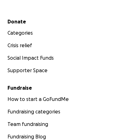
Secondary menu
Donate
Categories
Crisis relief
Social Impact Funds
Supporter Space
Fundraise
How to start a GoFundMe
Fundraising categories
Team fundraising
Fundraising Blog