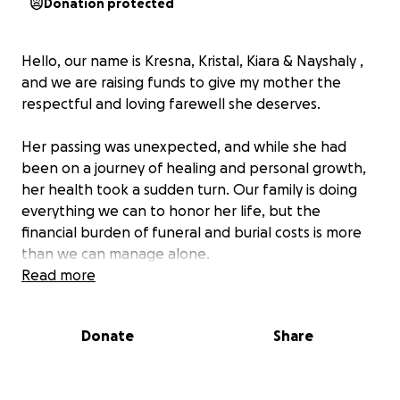
Donation protected
Hello, our name is Kresna, Kristal, Kiara & Nayshaly ,
and we are raising funds to give my mother the
respectful and loving farewell she deserves.
Her passing was unexpected, and while she had
been on a journey of healing and personal growth,
her health took a sudden turn. Our family is doing
everything we can to honor her life, but the
financial burden of funeral and burial costs is more
than we can manage alone.
Read more
It’s very difficult for me to ask for help — but in this
moment, I know we can’t do this by ourselves. Any
Donate
Share
amount you’re able to give, no matter how small,
would bring us closer to giving my mom the goodbye
she truly deserves.