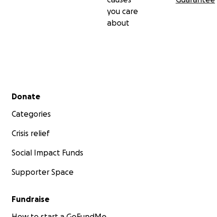
you care
about
Secondary menu
Donate
Categories
Crisis relief
Social Impact Funds
Supporter Space
Fundraise
How to start a GoFundMe