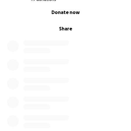
0% complete
Donate now
Share