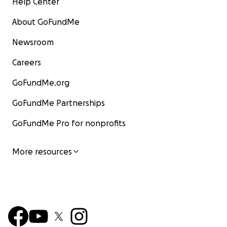
Help Center
About GoFundMe
Newsroom
Careers
GoFundMe.org
GoFundMe Partnerships
GoFundMe Pro for nonprofits
More resources