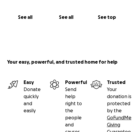
See all
See all
See top
Your easy, powerful, and trusted home for help
Easy
Powerful
Trusted
Donate
Send
Your
quickly
help
donation is
and
right to
protected
easily
the
by the
people
GoFundMe
and
Giving
causes
Guarantee