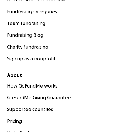
Fundraising categories
Team fundraising
Fundraising Blog
Charity fundraising
Sign up as a nonprofit
About
How GoFundMe works
GoFundMe Giving Guarantee
Supported countries
Pricing