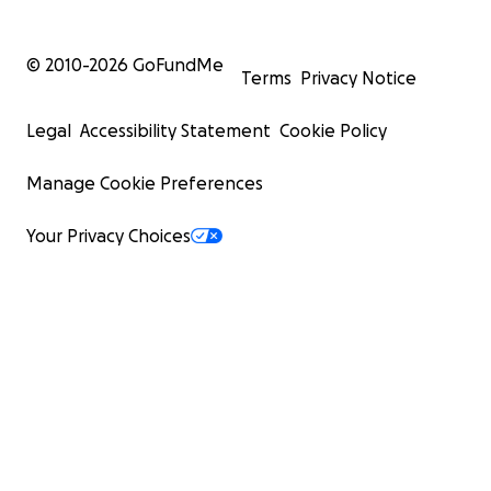
© 2010-
2026
GoFundMe
Terms
Privacy Notice
Legal
Accessibility Statement
Cookie Policy
Manage Cookie Preferences
Your Privacy Choices