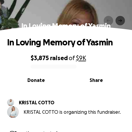
In Loving Memory of Yasmin
In Loving Memory of Yasmin
$3,875
raised
of
$9K
0% complete
Donate
Share
KRISTAL COTTO
KRISTAL COTTO is organizing this fundraiser.