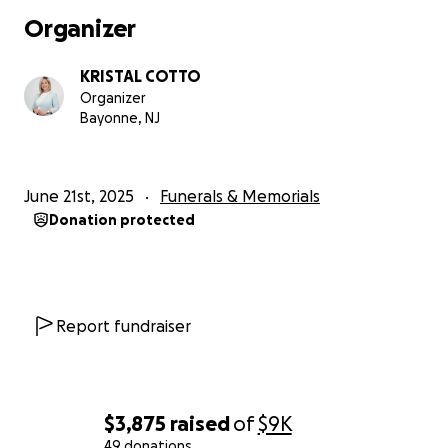
Organizer
KRISTAL COTTO
Organizer
Bayonne, NJ
June 21st, 2025
Funerals & Memorials
Donation protected
Report fundraiser
$3,875
raised
of
$9K
49 donations