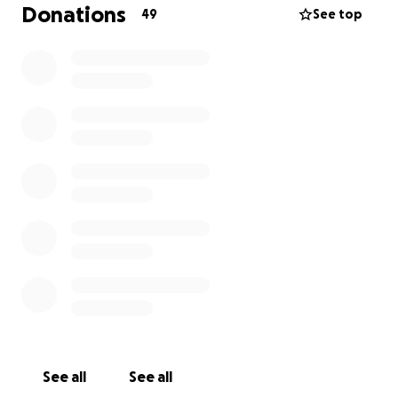
Donations
49
See top
Thank you from the bottom of my heart for your
support, your kindness, and your prayers during this
incredibly hard time.
See all
See all