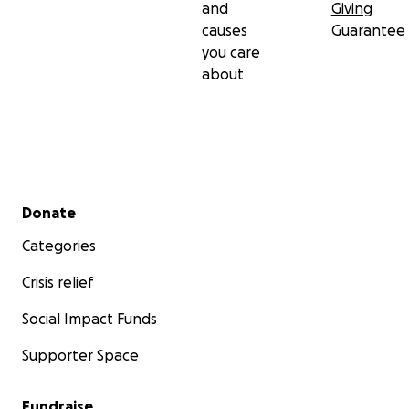
and
Giving
causes
Guarantee
you care
about
Secondary menu
Donate
Categories
Crisis relief
Social Impact Funds
Supporter Space
Fundraise