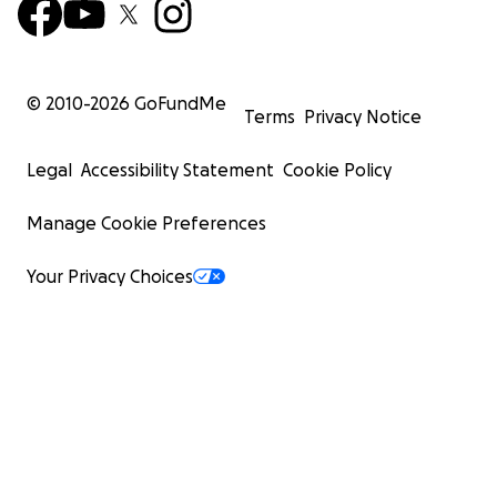
© 2010-
2026
GoFundMe
Terms
Privacy Notice
Legal
Accessibility Statement
Cookie Policy
Manage Cookie Preferences
Your Privacy Choices