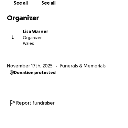
See all
See all
The Family
Organizer
We will share the date of the service once
confirmed.
Lisa Warner
L
Organizer
Wales
November 17th, 2025
Funerals & Memorials
Donation protected
Report fundraiser