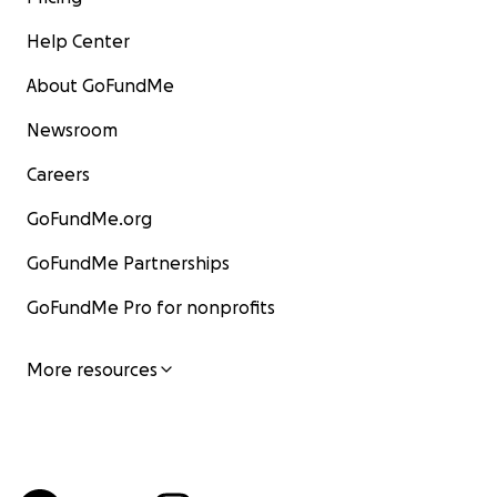
Help Center
About GoFundMe
Newsroom
Careers
GoFundMe.org
GoFundMe Partnerships
GoFundMe Pro for nonprofits
More resources