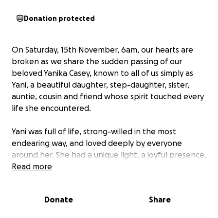
Donation protected
On Saturday, 15th November, 6am, our hearts are
broken as we share the sudden passing of our
beloved Yanika Casey, known to all of us simply as
Yani, a beautiful daughter, step-daughter, sister,
auntie, cousin and friend whose spirit touched every
life she encountered.
Yani was full of life, strong-willed in the most
endearing way, and loved deeply by everyone
around her. She had a unique light, a joyful presence,
and a strength that inspired those who knew her.
Read more
Her laughter, her heart, and her unwavering spirit
will be missed more than words can ever express.
Donate
Share
Due to her special needs and ongoing health