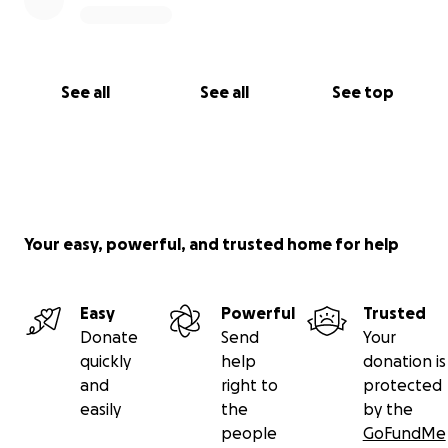
See all
See all
See top
Your easy, powerful, and trusted home for help
Easy
Powerful
Trusted
Donate
Send
Your
quickly
help
donation is
and
right to
protected
easily
the
by the
people
GoFundMe