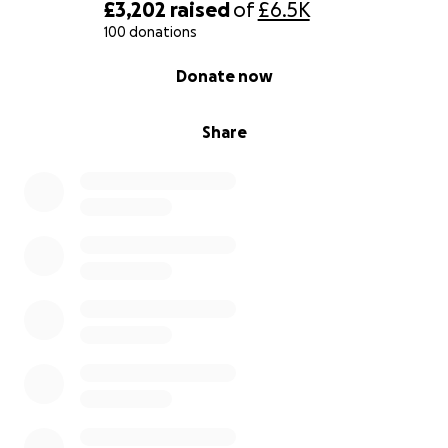
£3,202
raised
of
£6.5K
100 donations
0% complete
Donate now
Share