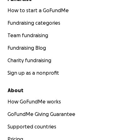
How to start a GoFundMe
Fundraising categories
Team fundraising
Fundraising Blog
Charity fundraising
Sign up as a nonprofit
About
How GoFundMe works
GoFundMe Giving Guarantee
Supported countries
Pricing