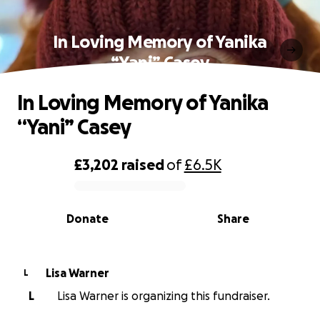
In Loving Memory of Yanika
“Yani” Casey
In Loving Memory of Yanika
“Yani” Casey
£3,202
raised
of
£6.5K
0% complete
Donate
Share
Lisa Warner
L
L
Lisa Warner is organizing this fundraiser.