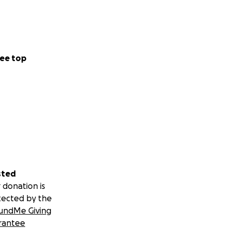
ee top
sted
 donation is
tected by the
undMe Giving
rantee