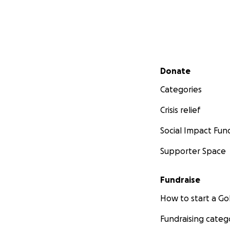
Secondary menu
Donate
Categories
Crisis relief
Social Impact Fun
Supporter Space
Fundraise
How to start a 
Fundraising categ