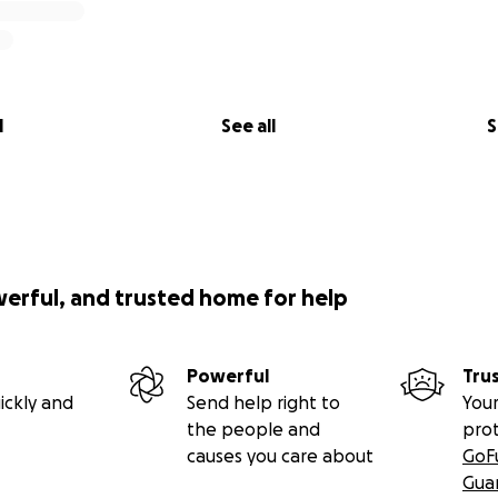
l
See all
S
werful, and trusted home for help
Powerful
Tru
ickly and
Send help right to
Your
the people and
pro
causes you care about
GoF
Gua