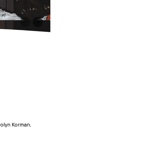
arolyn Korman.