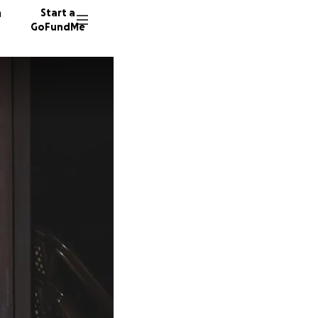
n
Start a
GoFundMe
D
211 don