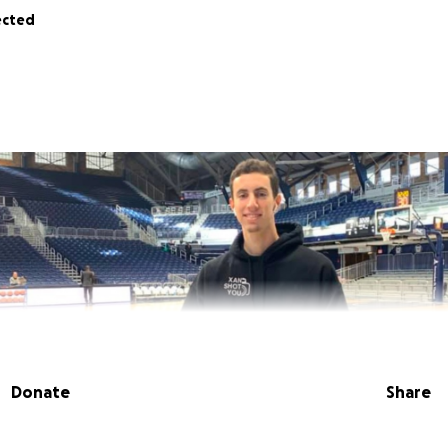
ected
Donate
Share