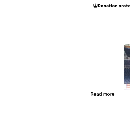
Donation prot
Read more