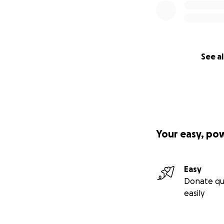
See al
Your easy, po
Easy
Donate qu
easily