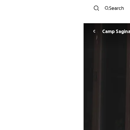
Search
Camp Saginaw
C