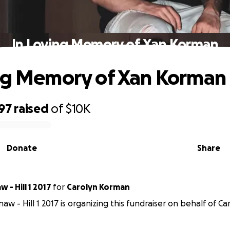
In Loving Memory of Xan Korman
ng Memory of Xan Korman
97
raised
of
$10K
Donate
Share
 - Hill 1 2017
for
Carolyn Korman
aw - Hill 1 2017 is organizing this fundraiser on behalf of C