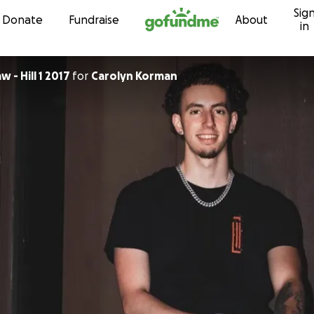
Sig
Skip to content
Donate
Fundraise
About
in
 - Hill 1 2017
for
Carolyn Korman