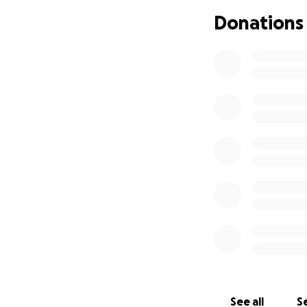
Donations
Xan Korman, 20, wa
Saturday, August 1
was in the wrong 
brain injury and 
dead on Thursday,
Xan was an incred
inspiration to ma
photographer and 
work from both bas
conveying the ra
mentoring of them
remains to this da
Xan attended Walte
University in Ind
photographer and 
See all
Se