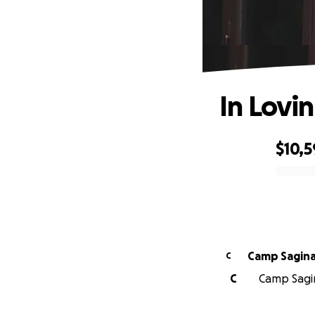
In Lovi
$10,5
0% complete
Camp Saginaw
C
C
Camp Sagin