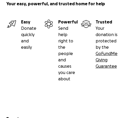
Your easy, powerful, and trusted home for help
Easy
Powerful
Trusted
Donate
Send
Your
quickly
help
donation is
and
right to
protected
easily
the
by the
people
GoFundMe
and
Giving
causes
Guarantee
you care
about
Secondary menu