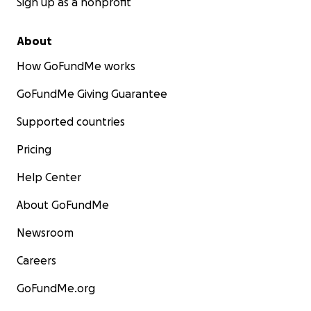
Sign up as a nonprofit
About
How GoFundMe works
GoFundMe Giving Guarantee
Supported countries
Pricing
Help Center
About GoFundMe
Newsroom
Careers
GoFundMe.org