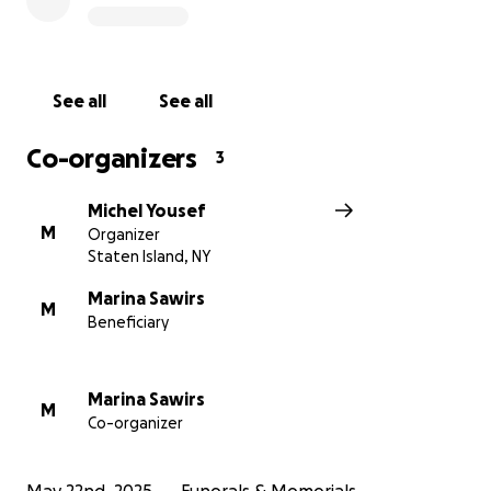
See all
See all
Co-organizers
3
Michel Yousef
M
Organizer
Staten Island, NY
Marina Sawirs
M
Beneficiary
Marina Sawirs
M
Co-organizer