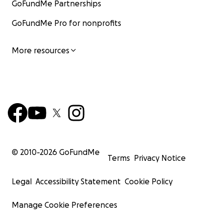
GoFundMe Partnerships
GoFundMe Pro for nonprofits
More resources
© 2010-
2026
GoFundMe
Terms
Privacy Notice
Legal
Accessibility Statement
Cookie Policy
Manage Cookie Preferences