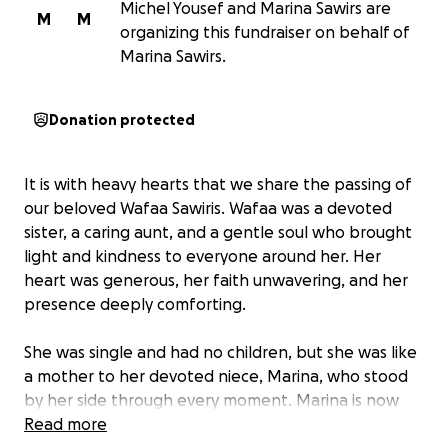
Michel Yousef and Marina Sawirs are
M
M
organizing this fundraiser on behalf of
Marina Sawirs.
Donation protected
It is with heavy hearts that we share the passing of
our beloved Wafaa Sawiris. Wafaa was a devoted
sister, a caring aunt, and a gentle soul who brought
light and kindness to everyone around her. Her
heart was generous, her faith unwavering, and her
presence deeply comforting.
She was single and had no children, but she was like
a mother to her devoted niece, Marina, who stood
by her side through every moment. Marina is now
doing everything she can to honor her aunt’s wish
Read more