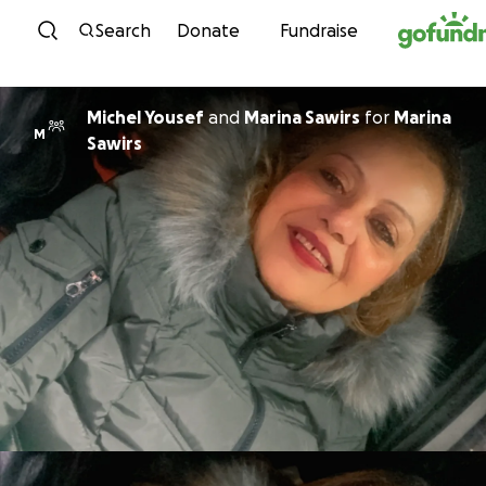
Skip to content
Search
Donate
Fundraise
Michel Yousef
and
Marina Sawirs
for
Marina
M
Sawirs