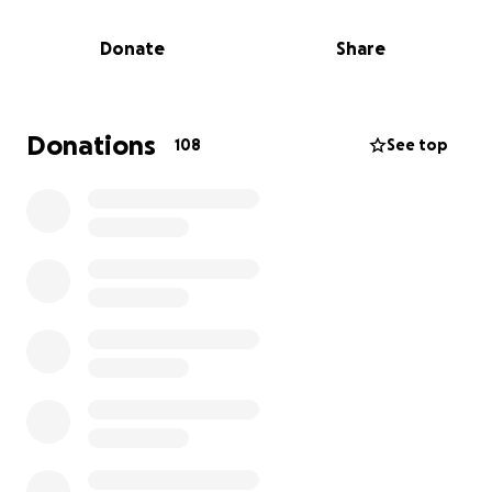
and arrange a dignified and respectful farewell.
Donate
Share
We are reaching out on Marina’s behalf to ask for
support during this difficult time. The burial costs,
transport expenses, arrangements and final
expenses have placed a heavy financial burden on
Donations
108
See top
her. Any donation — no matter how small — will go
directly toward giving Wafaa the peaceful and loving
tribute she deserves.
Your kindness, prayers, and support mean more
than words can express. Please consider sharing this
fundraiser with others who knew and loved Wafaa.
From the bottom of our hearts — thank you.