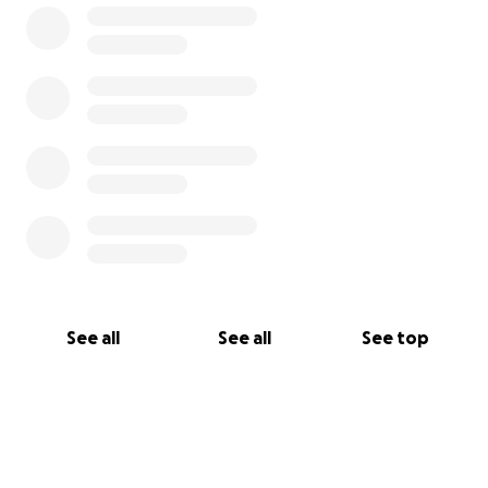
See all
See all
See top