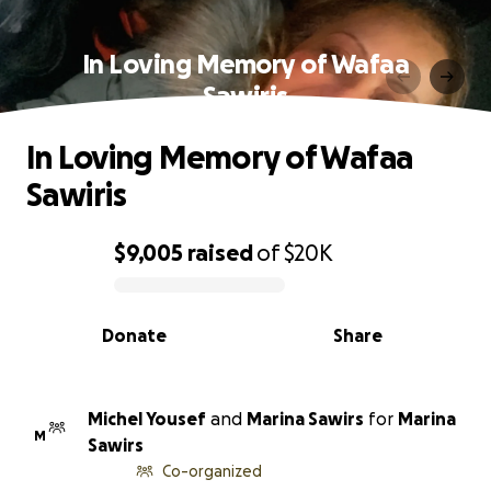
In Loving Memory of Wafaa
Sawiris
In Loving Memory of Wafaa
Sawiris
$9,005
raised
of
$20K
0% complete
Donate
Share
Michel Yousef
and
Marina Sawirs
for
Marina
M
Sawirs
Co-organized