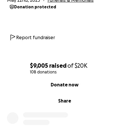
May 22nd, 2025
Funerals & Memorials
Donation protected
Report fundraiser
$9,005
raised
of
$20K
108 donations
0% complete
Donate now
Share