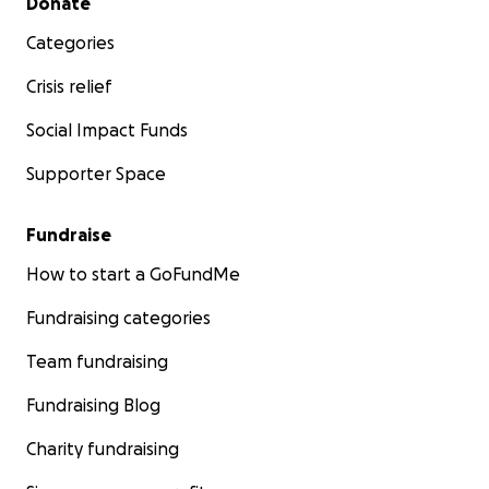
Donate
Categories
Crisis relief
Social Impact Funds
Supporter Space
Fundraise
How to start a GoFundMe
Fundraising categories
Team fundraising
Fundraising Blog
Charity fundraising