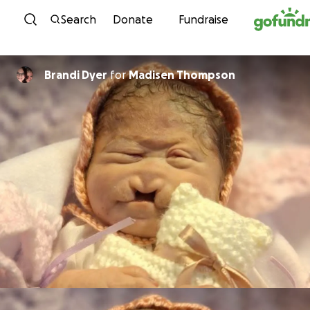
Skip to content
Search
Donate
Fundraise
Brandi Dyer
for
Madisen Thompson