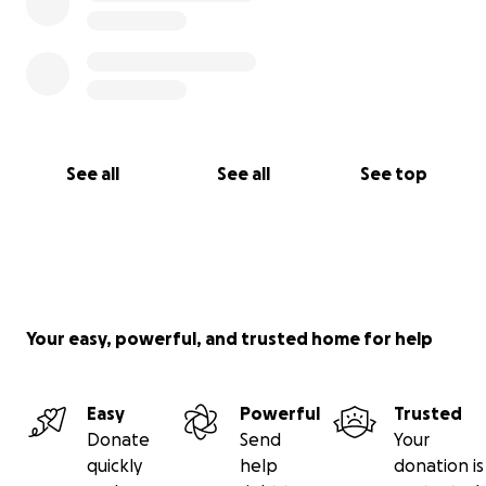
See all
See all
See top
Your easy, powerful, and trusted home for help
Easy
Powerful
Trusted
Donate
Send
Your
quickly
help
donation is