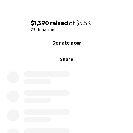
$1,390
raised
of
$5.5K
23 donations
0% complete
Donate now
Share