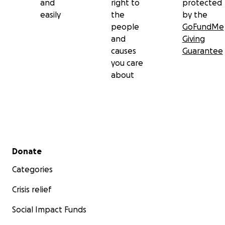
and
right to
protected
easily
the
by the
people
GoFundMe
and
Giving
causes
Guarantee
you care
about
Secondary menu
Donate
Categories
Crisis relief
Social Impact Funds