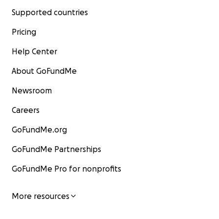
Supported countries
Pricing
Help Center
About GoFundMe
Newsroom
Careers
GoFundMe.org
GoFundMe Partnerships
GoFundMe Pro for nonprofits
More resources