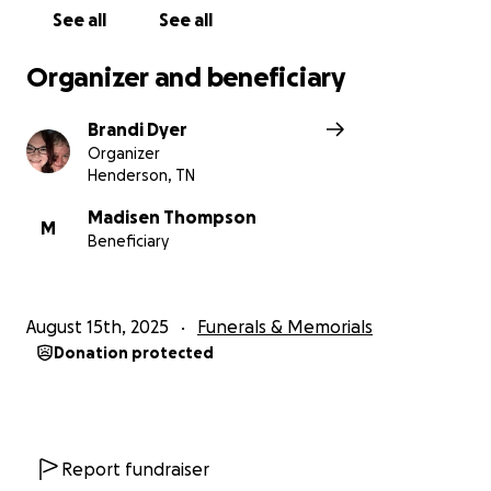
See all
See all
Organizer and beneficiary
Brandi Dyer
Organizer
Henderson, TN
Madisen Thompson
M
Beneficiary
August 15th, 2025
Funerals & Memorials
Donation protected
Report fundraiser