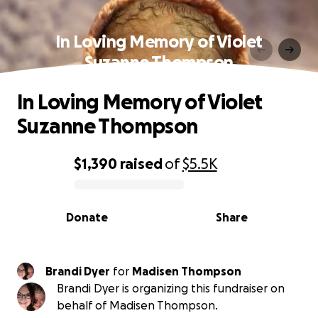
In Loving Memory of Violet
Suzanne Thompson
In Loving Memory of Violet
Suzanne Thompson
$1,390
raised
of
$5.5K
0% complete
Donate
Share
Brandi Dyer
for
Madisen Thompson
Brandi Dyer is organizing this fundraiser on
behalf of Madisen Thompson.