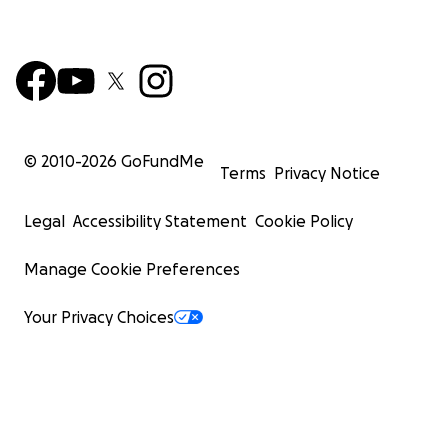
© 2010-
2026
GoFundMe
Terms
Privacy Notice
Legal
Accessibility Statement
Cookie Policy
Manage Cookie Preferences
Your Privacy Choices