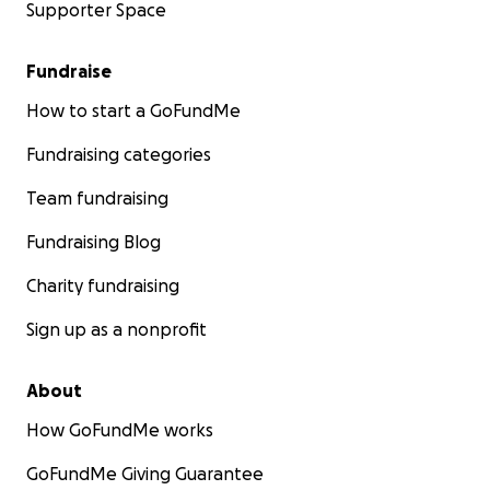
Supporter Space
Fundraise
How to start a GoFundMe
Fundraising categories
Team fundraising
Fundraising Blog
Charity fundraising
Sign up as a nonprofit
About
How GoFundMe works
GoFundMe Giving Guarantee