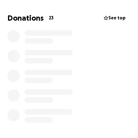
simply sharing this page—is deeply appreciated as
we surround Maddie and Samuel with love.
Donations
23
See top