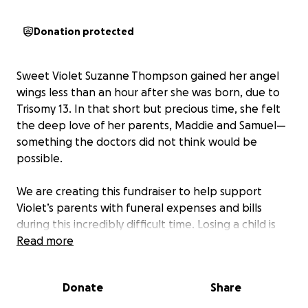
Donation protected
Sweet Violet Suzanne Thompson gained her angel
wings less than an hour after she was born, due to
Trisomy 13. In that short but precious time, she felt
the deep love of her parents, Maddie and Samuel—
something the doctors did not think would be
possible.
We are creating this fundraiser to help support
Violet’s parents with funeral expenses and bills
during this incredibly difficult time. Losing a child is
the greatest heartbreak, and our hope is that this
Read more
will ease some of the burdens they are facing so
they can focus on healing.
Donate
Share
Any support—whether through donation, prayer, or