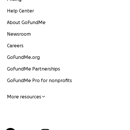
Help Center
About GoFundMe
Newsroom
Careers
GoFundMe.org
GoFundMe Partnerships
GoFundMe Pro for nonprofits
More resources