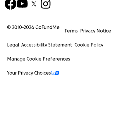
© 2010-
2026
GoFundMe
Terms
Privacy Notice
Legal
Accessibility Statement
Cookie Policy
Manage Cookie Preferences
Your Privacy Choices