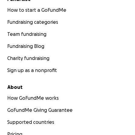
How to start a GoFundMe
Fundraising categories
Team fundraising
Fundraising Blog
Charity fundraising
Sign up as a nonprofit
About
How GoFundMe works
GoFundMe Giving Guarantee
Supported countries
Pricing