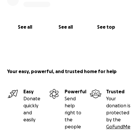
See all
See all
See top
Your easy, powerful, and trusted home for help
Easy
Powerful
Trusted
Donate
Send
Your
quickly
help
donation is
and
right to
protected
easily
the
by the
people
GoFundMe