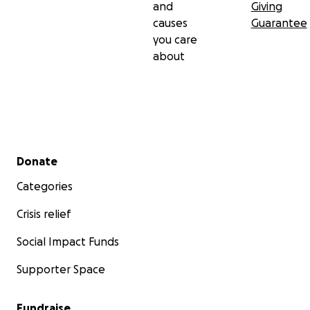
and
Giving
causes
Guarantee
you care
about
Secondary menu
Donate
Categories
Crisis relief
Social Impact Funds
Supporter Space
Fundraise