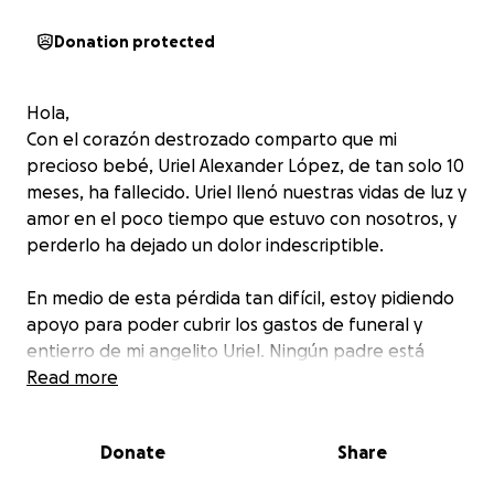
Donation protected
Hola,
Con el corazón destrozado comparto que mi
precioso bebé, Uriel Alexander López, de tan solo 10
meses, ha fallecido. Uriel llenó nuestras vidas de luz y
amor en el poco tiempo que estuvo con nosotros, y
perderlo ha dejado un dolor indescriptible.
En medio de esta pérdida tan difícil, estoy pidiendo
apoyo para poder cubrir los gastos de funeral y
entierro de mi angelito Uriel. Ningún padre está
preparado para esto, y cualquier ayuda, por
Read more
pequeña que sea, significará mucho para mí y mi
familia.
Donate
Share
De todo corazón les agradezco sus oraciones, su