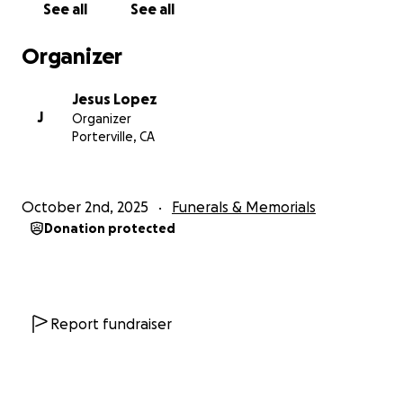
See all
See all
kindness, prayers, and support.
Organizer
Thank you for your support
Jesus Lopez
J
Organizer
Porterville, CA
October 2nd, 2025
Funerals & Memorials
Donation protected
Report fundraiser