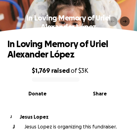
In Loving Memory of Uriel
Alexander López
In Loving Memory of Uriel
Alexander López
$1,769
raised
of
$3K
0% complete
Donate
Share
Jesus Lopez
J
J
Jesus Lopez is organizing this fundraiser.