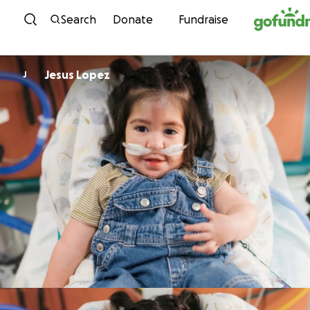
Skip to content
Search
Donate
Fundraise
Jesus Lopez
J