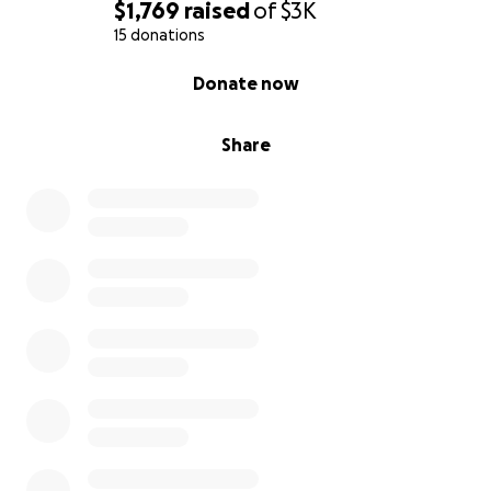
$1,769
raised
of
$3K
15 donations
0% complete
Donate now
Share