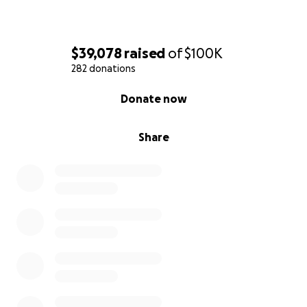
$39,078
raised
of
$100K
282 donations
0% complete
Donate now
Share