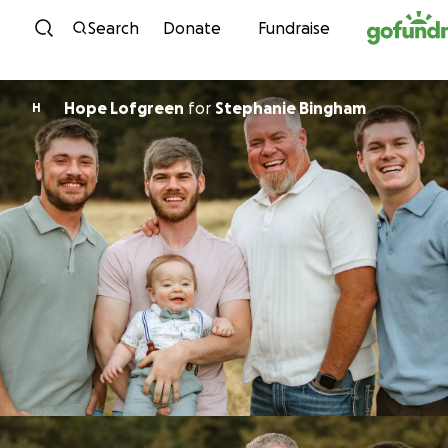
Skip to content
Search
Donate
Fundraise
Hope Lofgreen
for
Stephanie Bingham
H