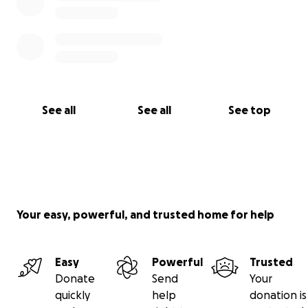
See all
See all
See top
Your easy, powerful, and trusted home for help
Easy
Powerful
Trusted
Donate
Send
Your
quickly
help
donation is