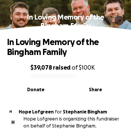
In Loving Memory of the
Bingham Family
In Loving Memory of the
Bingham Family
$39,078
raised
of
$100K
0% complete
Donate
Share
Hope Lofgreen
for
Stephanie Bingham
H
Hope Lofgreen is organizing this fundraiser
H
on behalf of Stephanie Bingham.