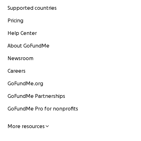
Supported countries
Pricing
Help Center
About GoFundMe
Newsroom
Careers
GoFundMe.org
GoFundMe Partnerships
GoFundMe Pro for nonprofits
More resources