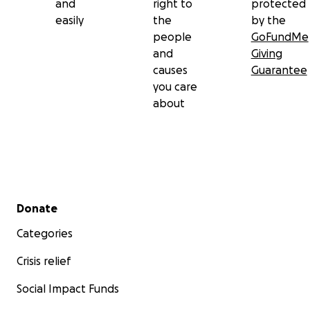
and
right to
protected
easily
the
by the
people
GoFundMe
and
Giving
causes
Guarantee
you care
about
Secondary menu
Donate
Categories
Crisis relief
Social Impact Funds