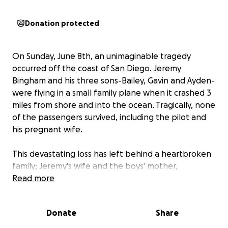
Donation protected
On Sunday, June 8th, an unimaginable tragedy
occurred off the coast of San Diego. Jeremy
Bingham and his three sons-Bailey, Gavin and Ayden-
were flying in a small family plane when it crashed 3
miles from shore and into the ocean. Tragically, none
of the passengers survived, including the pilot and
his pregnant wife.
This devastating loss has left behind a heartbroken
family; Jeremy's wife and the boys' mother,
Stephanie Bingham; the youngest daughter and
Read more
sister, Kadie Bingham; Bailey's wife, Ashlyn Bingham
and their 9-month old baby boy, Carter Bingham;
Donate
Share
and Ayden's fiancée, Camille, who was just beginning
to build a future with him.