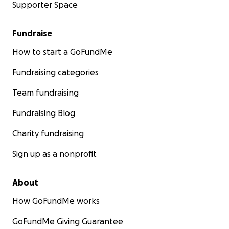
Supporter Space
Fundraise
How to start a GoFundMe
Fundraising categories
Team fundraising
Fundraising Blog
Charity fundraising
Sign up as a nonprofit
About
How GoFundMe works
GoFundMe Giving Guarantee