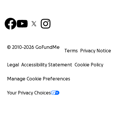
© 2010-
2026
GoFundMe
Terms
Privacy Notice
Legal
Accessibility Statement
Cookie Policy
Manage Cookie Preferences
Your Privacy Choices