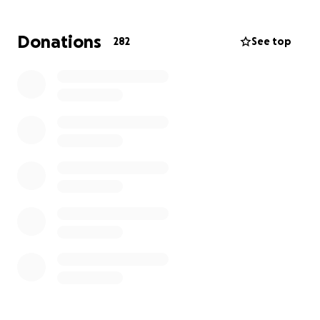
Jeremy was a pillar of strength in both his family and
Donations
282
See top
community. He was selfless, hardworking, and
endlessly generous-someone who would drop
everything to help anyone in need.
Bailey was a loving new father, excited to celebrate
his first Father's Day. He had a calm, patient soul with
the biggest heart, he was always putting family and
friends first.
Gavin was deeply driven and independent, yet
incredibly soft-hearted. He made everyone feel
loved and seen.
Ayden lit up every room with his energy. He was the
life of the party whose positivity and laughter were
contagious as he approached life with dedication