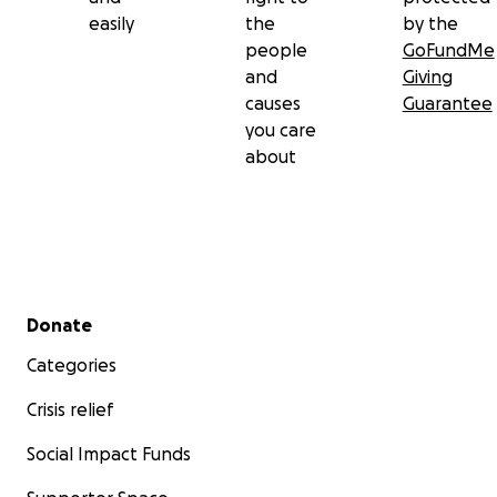
easily
the
by the
people
GoFundMe
and
Giving
causes
Guarantee
you care
about
Secondary menu
Donate
Categories
Crisis relief
Social Impact Funds