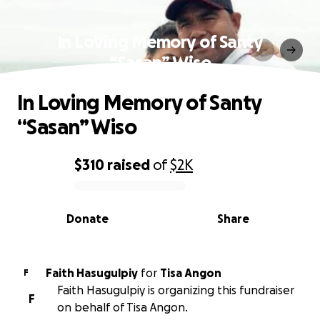
In Loving Memory of Santy
“Sasan” Wiso
In Loving Memory of Santy
“Sasan” Wiso
$310
raised
of
$2K
0% complete
Donate
Share
Faith Hasugulpiy
for
Tisa Angon
F
Faith Hasugulpiy is organizing this fundraiser
F
on behalf of Tisa Angon.