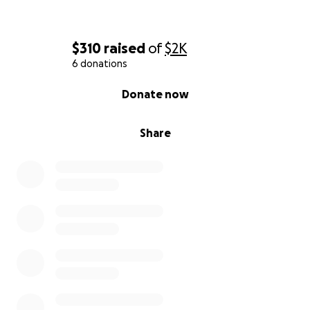
$310
raised
of
$2K
6 donations
0% complete
Donate now
Share