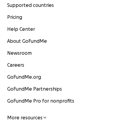
Supported countries
Pricing
Help Center
About GoFundMe
Newsroom
Careers
GoFundMe.org
GoFundMe Partnerships
GoFundMe Pro for nonprofits
More resources