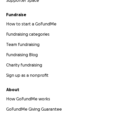
Supporter Space
Fundraise
How to start a GoFundMe
Fundraising categories
Team fundraising
Fundraising Blog
Charity fundraising
Sign up as a nonprofit
About
How GoFundMe works
GoFundMe Giving Guarantee