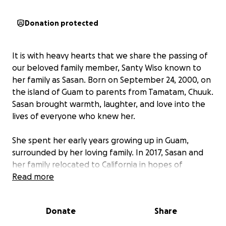
Donation protected
It is with heavy hearts that we share the passing of
our beloved family member, Santy Wiso known to
her family as Sasan. Born on September 24, 2000, on
the island of Guam to parents from Tamatam, Chuuk.
Sasan brought warmth, laughter, and love into the
lives of everyone who knew her.
She spent her early years growing up in Guam,
surrounded by her loving family. In 2017, Sasan and
her family relocated to California in hopes of
building a better future. She embraced this new
Read more
chapter with courage and grace, attending high
school and blossoming into a kind-hearted young
Donate
Share
woman.