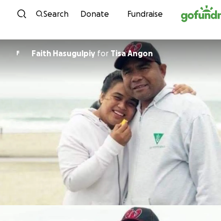
Skip to content
Search
Donate
Fundraise
Faith Hasugulpiy
for
Tisa Angon
F