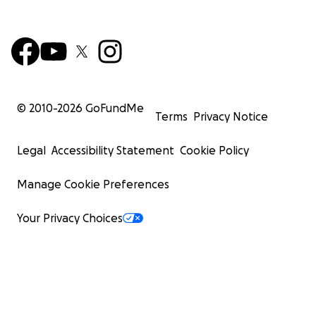
© 2010-
2026
GoFundMe
Terms
Privacy Notice
Legal
Accessibility Statement
Cookie Policy
Manage Cookie Preferences
Your Privacy Choices