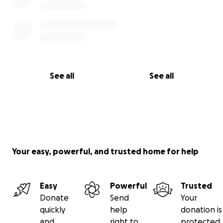
See all
See all
Your easy, powerful, and trusted home for help
Easy
Powerful
Trusted
Donate
Send
Your
quickly
help
donation is
and
right to
protected