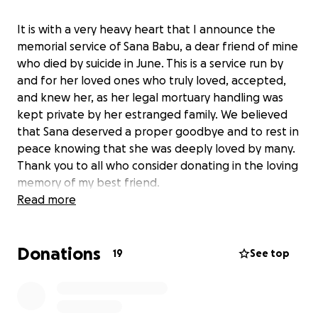
It is with a very heavy heart that I announce the
memorial service of Sana Babu, a dear friend of mine
who died by suicide in June. This is a service run by
and for her loved ones who truly loved, accepted,
and knew her, as her legal mortuary handling was
kept private by her estranged family. We believed
that Sana deserved a proper goodbye and to rest in
peace knowing that she was deeply loved by many.
Thank you to all who consider donating in the loving
memory of my best friend.
Read more
Donations
19
See top