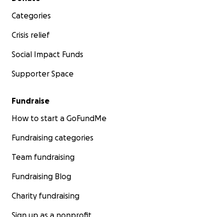
Categories
Crisis relief
Social Impact Funds
Supporter Space
Fundraise
How to start a GoFundMe
Fundraising categories
Team fundraising
Fundraising Blog
Charity fundraising
Sign up as a nonprofit