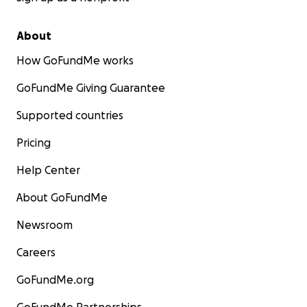
About
How GoFundMe works
GoFundMe Giving Guarantee
Supported countries
Pricing
Help Center
About GoFundMe
Newsroom
Careers
GoFundMe.org