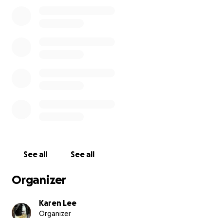
See all
See all
Organizer
Karen Lee
Organizer