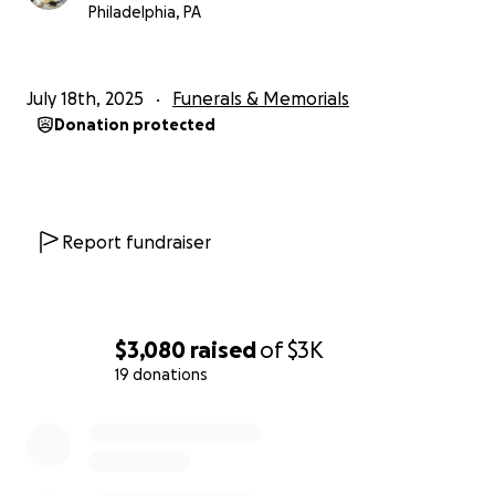
Philadelphia, PA
July 18th, 2025
Funerals & Memorials
Donation protected
Report fundraiser
$3,080
raised
of
$3K
19 donations
0% complete