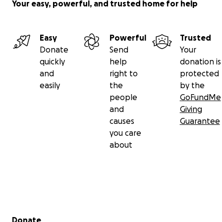
Your easy, powerful, and trusted home for help
Easy
Powerful
Trusted
Donate
Send
Your
quickly
help
donation is
and
right to
protected
easily
the
by the
people
GoFundMe
and
Giving
causes
Guarantee
you care
about
Secondary menu
Donate