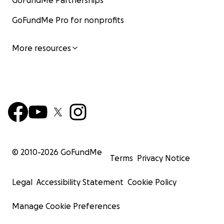
GoFundMe Partnerships
GoFundMe Pro for nonprofits
More resources
© 2010-
2026
GoFundMe
Terms
Privacy Notice
Legal
Accessibility Statement
Cookie Policy
Manage Cookie Preferences