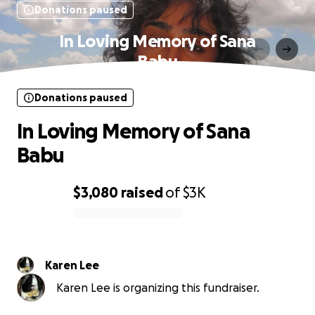
Donations paused
In Loving Memory of Sana
Babu
Donations paused
In Loving Memory of Sana
Babu
$3,080
raised
of
$3K
0% complete
Karen Lee
Karen Lee is organizing this fundraiser.