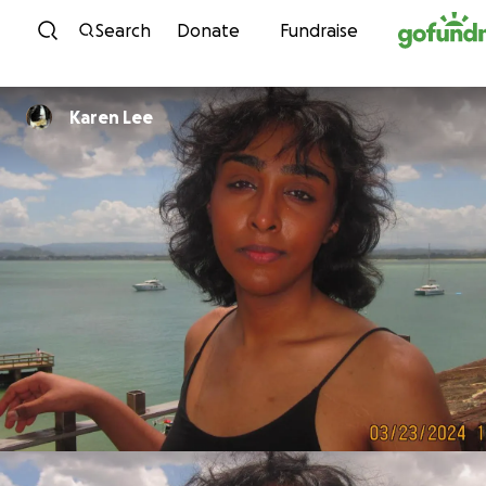
Skip to content
Search
Donate
Fundraise
Karen Lee