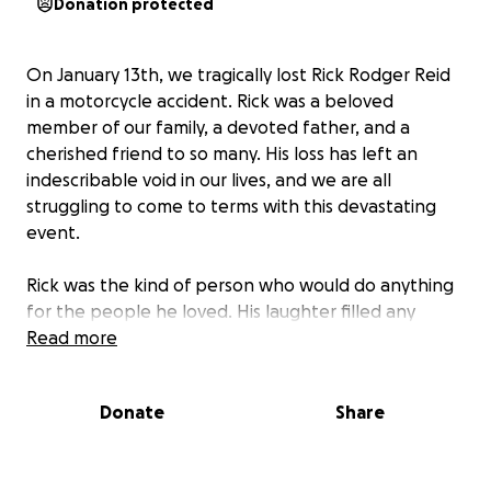
Donation protected
On January 13th, we tragically lost Rick Rodger Reid
in a motorcycle accident. Rick was a beloved
member of our family, a devoted father, and a
cherished friend to so many. His loss has left an
indescribable void in our lives, and we are all
struggling to come to terms with this devastating
event.
Rick was the kind of person who would do anything
for the people he loved. His laughter filled any
room, and his kindness extended to everyone he
Read more
met. Whether it was offering a helping hand or
sharing a heartfelt conversation, Rick had a way of
Donate
Share
making everyone feel special. His family meant the
world to him, and his children were the light of his
life.