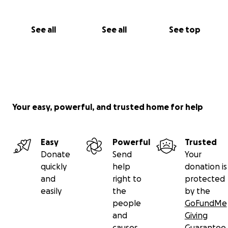
See all
See all
See top
Your easy, powerful, and trusted home for help
Easy
Powerful
Trusted
Donate
Send
Your
quickly
help
donation is
and
right to
protected
easily
the
by the
people
GoFundMe
and
Giving
causes
Guarantee