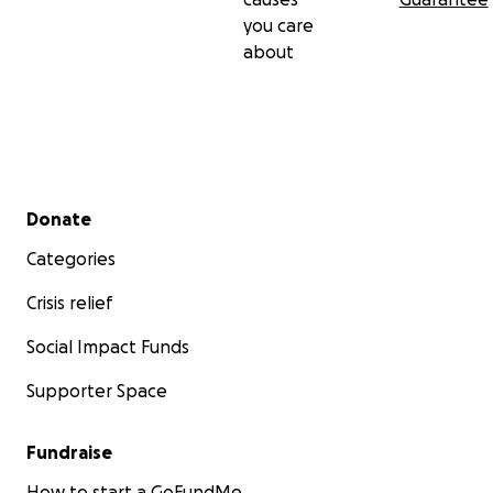
you care
about
Secondary menu
Donate
Categories
Crisis relief
Social Impact Funds
Supporter Space
Fundraise
How to start a GoFundMe