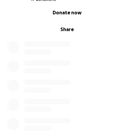
0% complete
Donate now
Share