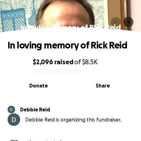
In loving memory of Rick Reid
In loving memory of Rick Reid
$2,096
raised
of
$8.5K
0% complete
Donate
Share
Debbie Reid
Debbie Reid is organizing this fundraiser.