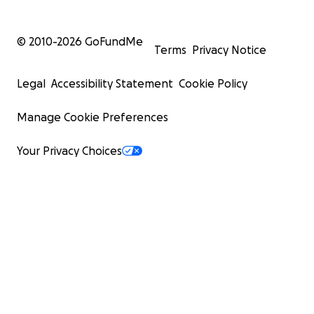
© 2010-
2026
GoFundMe
Terms
Privacy Notice
Legal
Accessibility Statement
Cookie Policy
Manage Cookie Preferences
Your Privacy Choices