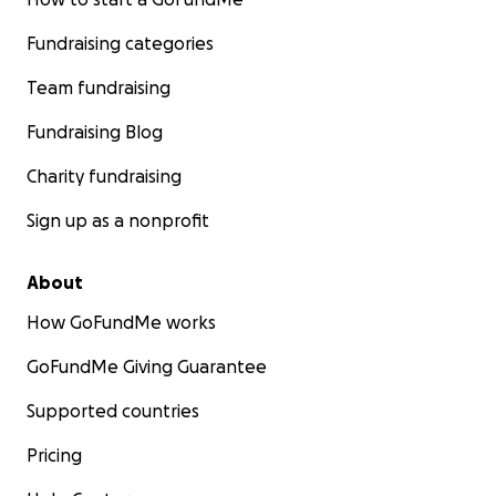
Fundraising categories
Team fundraising
Fundraising Blog
Charity fundraising
Sign up as a nonprofit
About
How GoFundMe works
GoFundMe Giving Guarantee
Supported countries
Pricing