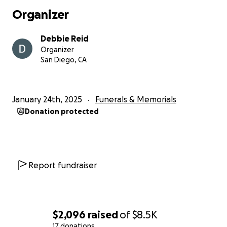
you for supporting us as we honor Rick and his
Organizer
legacy.
Debbie Reid
Organizer
San Diego, CA
January 24th, 2025
Funerals & Memorials
Donation protected
Report fundraiser
$2,096
raised
of
$8.5K
17 donations