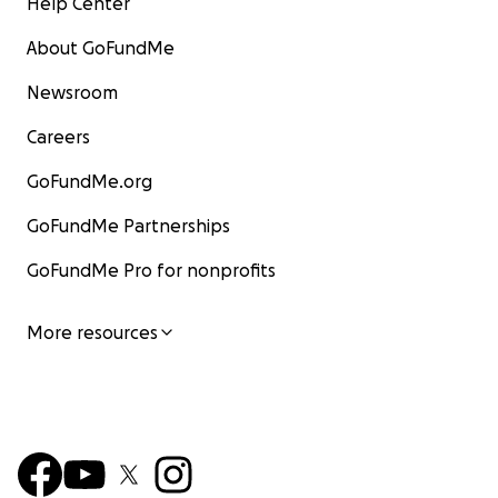
Help Center
About GoFundMe
Newsroom
Careers
GoFundMe.org
GoFundMe Partnerships
GoFundMe Pro for nonprofits
More resources