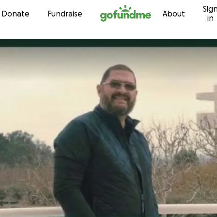
Sig
Skip to content
Donate
Fundraise
About
in