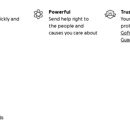
Powerful
Tru
ickly and
Send help right to
Your
the people and
pro
causes you care about
GoF
Gua
ds