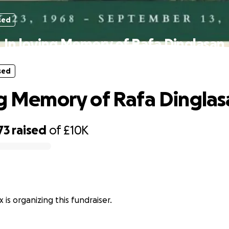
sed
In loving Memory of Rafa Dinglasan
sed
ng Memory of Rafa Dingla
73
raised
of
£10K
 is organizing this fundraiser.