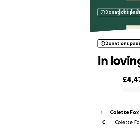
Donations pau
Donations pau
In lovi
£4,4
0% complete
Colette Fox
C
C
Colette Fox