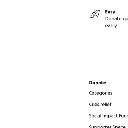
Easy
Donate qu
easily
Secondary menu
Donate
Categories
Crisis relief
Social Impact Fun
Supporter Space