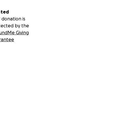
sted
 donation is
tected by the
undMe Giving
rantee