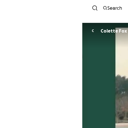
Search
Colette Fox
C