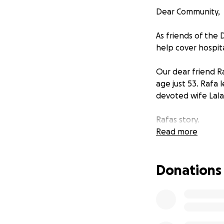
Dear Community,
As friends of the 
help cover hospital
Our dear friend R
age just 53. Rafa
devoted wife Lala 
Rafas story.
Read more
Rafa was always a
distant family me
Donations
meet them outdoor
having the second
During this meetin
jumped into acti