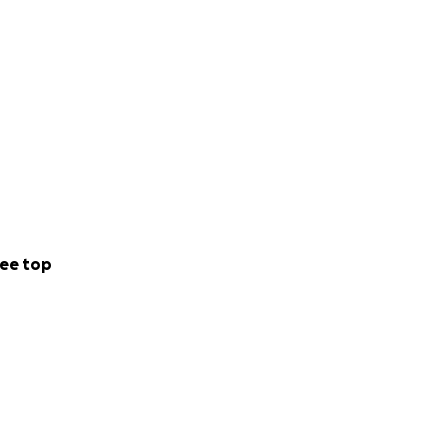
ee top