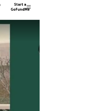
n
Start a
GoFundMe
M
M
G
42 dono