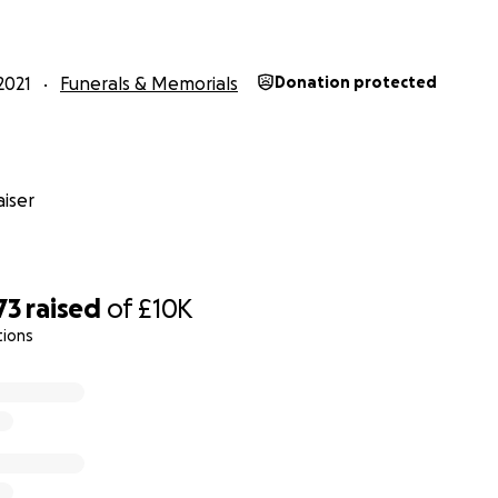
ancial worry.
r for him. May the loving soul of Rafa rest in eternal peace.
2021
Funerals & Memorials
Donation protected
iser
73
raised
of
£10K
tions