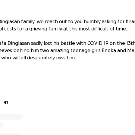
Dinglasan family, we reach out to you humbly asking for fina
 costs for a grieving family at this most difficult of time.
afa Dinglasan sadly lost his battle with COVID 19 on the 13
 leaves behind him two amazing teenage girls Eneka and Ma
who will all desperately miss him.
 man with a big heart, boundless energy and infectious per
mber asked him for help with a business venture, Rafa reluc
s at a cafe as they had been isolating from COVID due to 
42
 vaccine.
g, the wife of the relative suddenly collapsed. Without hes
on performing CPR chest compressions on the lady and man