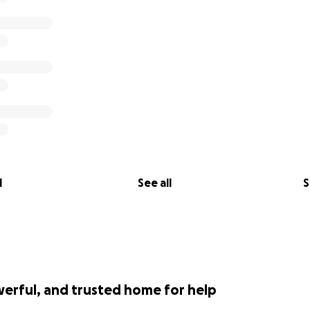
l
See all
S
werful, and trusted home for help