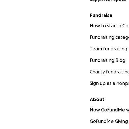
Fundraise
How to start a 
Fundraising categ
Team fundraising
Fundraising Blog
Charity fundraisin
Sign up as a nonpr
About
How GoFundMe w
GoFundMe Giving