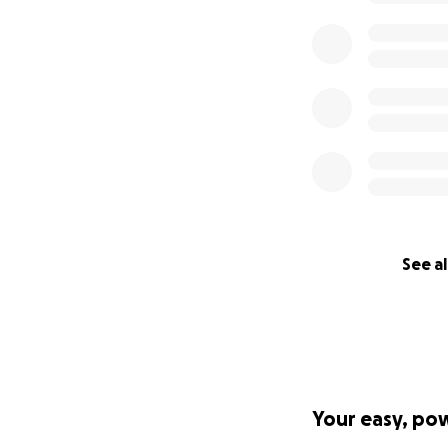
See al
Your easy, po