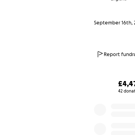
without added fin
Please say a praye
September 16th, 
Thank you
Report fundra
£4,4
42 dona
0% complete