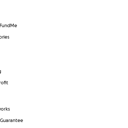
GoFundMe
ories
g
ofit
orks
 Guarantee