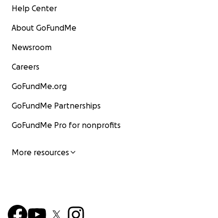
Help Center
About GoFundMe
Newsroom
Careers
GoFundMe.org
GoFundMe Partnerships
GoFundMe Pro for nonprofits
More resources