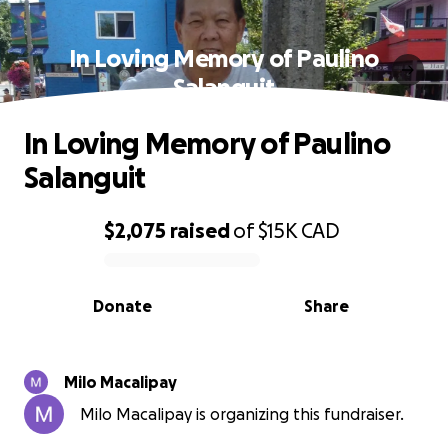
In Loving Memory of Paulino
Salanguit
In Loving Memory of Paulino
Salanguit
$2,075
raised
of
$15K
CAD
0% complete
Donate
Share
Milo Macalipay
Milo Macalipay is organizing this fundraiser.