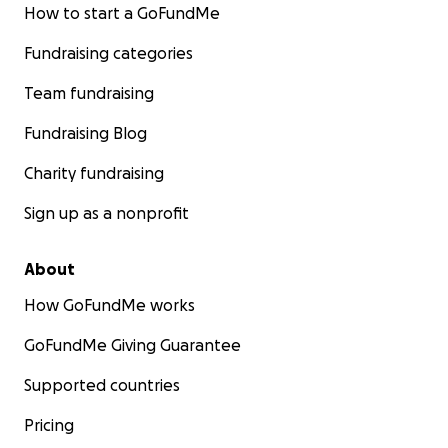
How to start a GoFundMe
Fundraising categories
Team fundraising
Fundraising Blog
Charity fundraising
Sign up as a nonprofit
About
How GoFundMe works
GoFundMe Giving Guarantee
Supported countries
Pricing