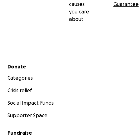
causes
Guarantee
you care
about
Secondary menu
Donate
Categories
Crisis relief
Social Impact Funds
Supporter Space
Fundraise