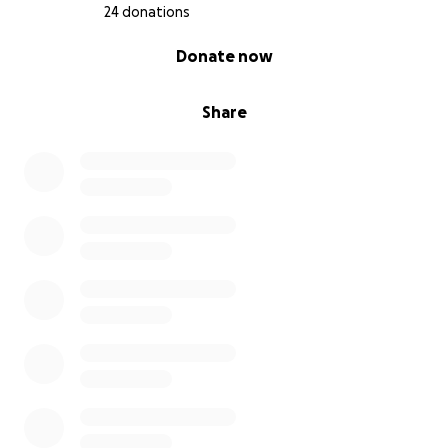
24 donations
0% complete
Donate now
Share