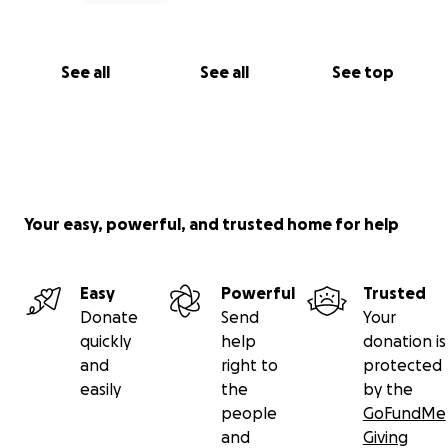
See all
See all
See top
Your easy, powerful, and trusted home for help
Easy
Powerful
Trusted
Donate
Send
Your
quickly
help
donation is
and
right to
protected
easily
the
by the
people
GoFundMe
and
Giving