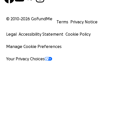
© 2010-
2026
GoFundMe
Terms
Privacy Notice
Legal
Accessibility Statement
Cookie Policy
Manage Cookie Preferences
Your Privacy Choices