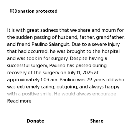
Donation protected
It is with great sadness that we share and mourn for
the sudden passing of husband, father, grandfather,
and friend Paulino Salanguit. Due to a severe injury
that had occurred, he was brought to the hospital
and was took in for surgery. Despite having a
successful surgery, Paulino has passed during
recovery of the surgery on July 11, 2025 at
approximately 1:03 am. Paulino was 79 years old who
was extremely caring, outgoing, and always happy
with a positive smile. He would always encourage
you to become a better version of yourself, and
Read more
somehow always find a way to make you laugh and
smile.
Donate
Share
The untimely passing of Paulino Salanguit has been