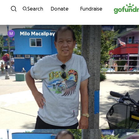
Skip to content
Search
Donate
Fundraise
Milo Macalipay