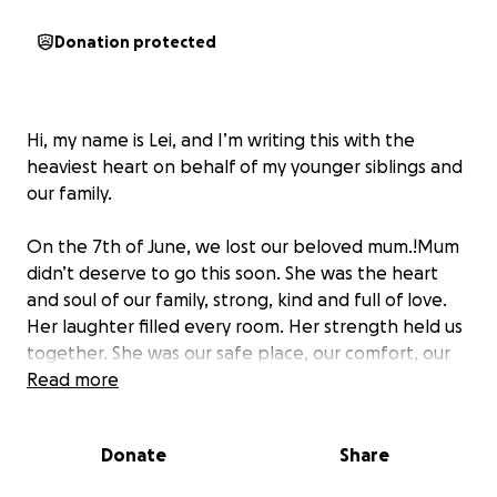
Donation protected
Hi, my name is Lei, and I’m writing this with the
heaviest heart on behalf of my younger siblings and
our family.
On the 7th of June, we lost our beloved mum.!Mum
didn’t deserve to go this soon. She was the heart
and soul of our family, strong, kind and full of love.
Her laughter filled every room. Her strength held us
together. She was our safe place, our comfort, our
biggest supporter, and our greatest teacher.
Read more
She leaves behind five children, four of us are still
Donate
Share
between the ages of 8 and 16. All of us are
heartbroken, trying to come to terms with this