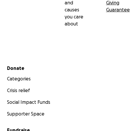
and
Giving
causes
Guarantee
you care
about
Secondary menu
Donate
Categories
Crisis relief
Social Impact Funds
Supporter Space
Fundraise