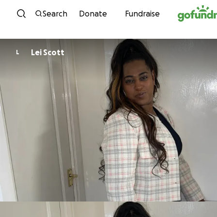
Skip to content
Search
Donate
Fundraise
Lei Scott
L