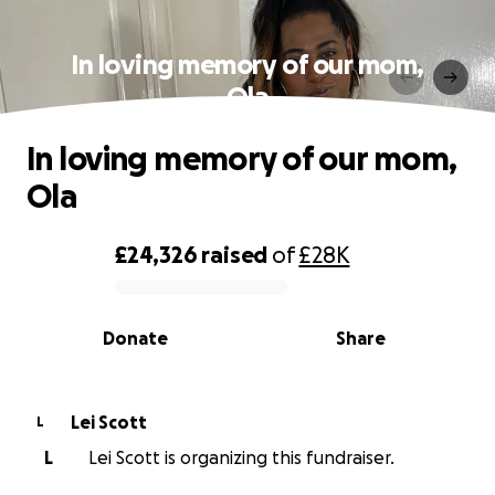
In loving memory of our mom,
Ola
In loving memory of our mom,
Ola
£24,326
raised
of
£28K
0% complete
Donate
Share
Lei Scott
L
L
Lei Scott is organizing this fundraiser.