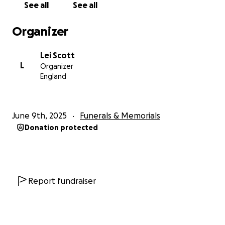
See all
See all
share this page, we would be endlessly grateful.
Every gesture, every bit of support, helps us honour
Organizer
her memory and care for the children she loved
more than anything in the world.
Lei Scott
L
Organizer
Thank you for your kindness, your prayers, and your
England
support during this devastating time.
Her love lives on in all of us, and we will carry her in
our hearts forever.
June 9th, 2025
Funerals & Memorials
Donation protected
With love,
Lei, Ruben, Shanice, Reniero, and Saskia
Report fundraiser