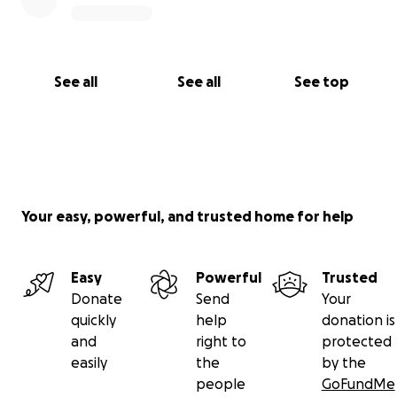
See all
See all
See top
Your easy, powerful, and trusted home for help
Easy
Powerful
Trusted
Donate
Send
Your
quickly
help
donation is
and
right to
protected
easily
the
by the
people
GoFundMe