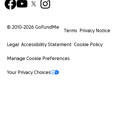
© 2010-
2026
GoFundMe
Terms
Privacy Notice
Legal
Accessibility Statement
Cookie Policy
Manage Cookie Preferences
Your Privacy Choices