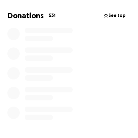
unimaginable loss. Life without her feels impossible,
but we are doing our best to stay strong for one
Donations
531
See top
another, just as she would have wanted.
Due to the sudden nature of her passing, there
were no prior arrangements in place to cover
funeral costs or provide for her children going
forward. We’ve set up this GoFundMe to ask for help
— something our mum rarely did, but something we
now deeply need.
Funds raised will go towards:
* Giving Mum the beautiful farewell she deserves
* Supporting the daily needs of her younger children
* Helping provide some stability as we begin to
rebuild our lives
If you're able to donate, no matter the amount or