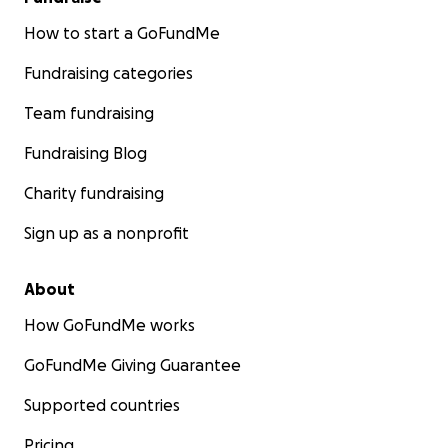
How to start a GoFundMe
Fundraising categories
Team fundraising
Fundraising Blog
Charity fundraising
Sign up as a nonprofit
About
How GoFundMe works
GoFundMe Giving Guarantee
Supported countries
Pricing