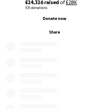
£24,326
raised
of
£28K
531 donations
0% complete
Donate now
Share