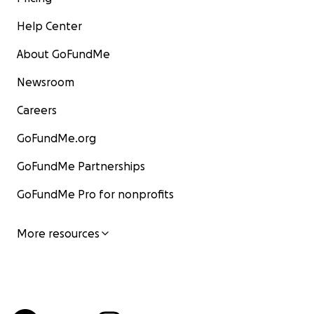
Help Center
About GoFundMe
Newsroom
Careers
GoFundMe.org
GoFundMe Partnerships
GoFundMe Pro for nonprofits
More resources